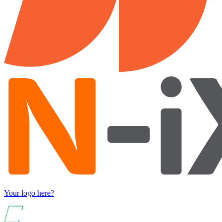
Your logo here?