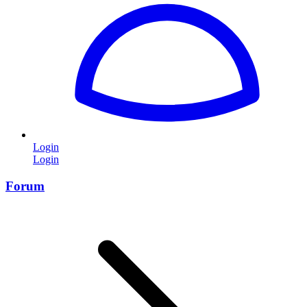
Login
Login
Forum