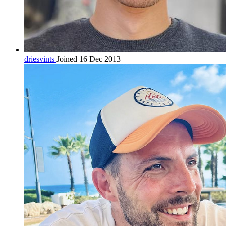
driesvints
Joined 16 Dec 2013