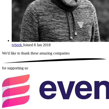
tvbeek
Joined 8 Jan 2018
We'd like to thank these
amazing companies
for supporting us