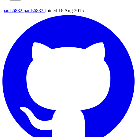
pauls6832
pauls6832
Joined 16 Aug 2015