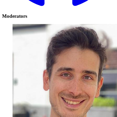
Moderators