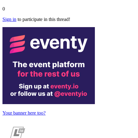
0
Sign in
to participate in this thread!
Your banner here too?