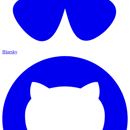
Bluesky