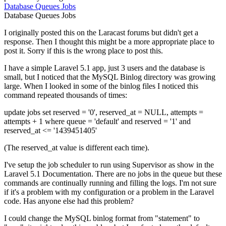
Database
Queues
Jobs
Database
Queues
Jobs
I originally posted this on the Laracast forums but didn't get a
response. Then I thought this might be a more appropriate place to
post it. Sorry if this is the wrong place to post this.
I have a simple Laravel 5.1 app, just 3 users and the database is
small, but I noticed that the MySQL Binlog directory was growing
large. When I looked in some of the binlog files I noticed this
command repeated thousands of times:
update jobs set reserved = '0', reserved_at = NULL, attempts =
attempts + 1 where queue = 'default' and reserved = '1' and
reserved_at <= '1439451405'
(The reserved_at value is different each time).
I've setup the job scheduler to run using Supervisor as show in the
Laravel 5.1 Documentation. There are no jobs in the queue but these
commands are continually running and filling the logs. I'm not sure
if it's a problem with my configuration or a problem in the Laravel
code. Has anyone else had this problem?
I could change the MySQL binlog format from "statement" to