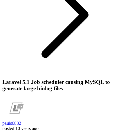
Laravel 5.1 Job scheduler causing MySQL to
generate large binlog files
pauls6832
posted
10 years ago