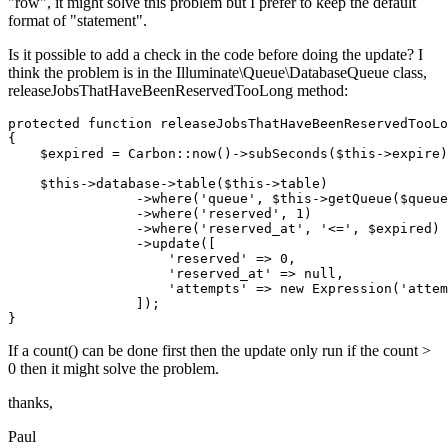
"row", it might solve this problem but I prefer to keep the default
format of "statement".
Is it possible to add a check in the code before doing the update? I
think the problem is in the Illuminate\Queue\DatabaseQueue class,
releaseJobsThatHaveBeenReservedTooLong method:
protected 
function
 releaseJobsThatHaveBeenReservedTooLo
{

    $expired = Carbon::now
()
->
subSeconds
($this->expire)
    $this->database->table
($this->table)
                ->
where
(
'queue'
, $this->getQueue($queue
                ->
where
(
'reserved'
, 
1
)
                ->
where
(
'reserved_at'
, 
'<='
, $expired)
                ->
update([

'reserved'
 => 
0
,

'reserved_at'
 => 
null
,

'attempts'
 => 
new
 Expression(
'attem
                ]);

If a count() can be done first then the update only run if the count >
0 then it might solve the problem.
thanks,
Paul