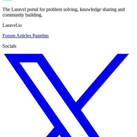
The Laravel portal for problem solving, knowledge sharing and
community building.
Laravel.io
Forum
Articles
Pastebin
Socials