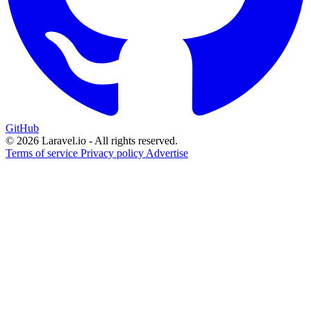
GitHub
© 2026 Laravel.io - All rights reserved.
Terms of service
Privacy policy
Advertise