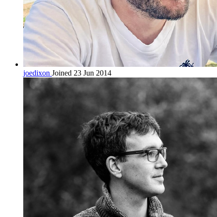
joedixon
Joined 23 Jun 2014