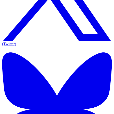
(Twitter)