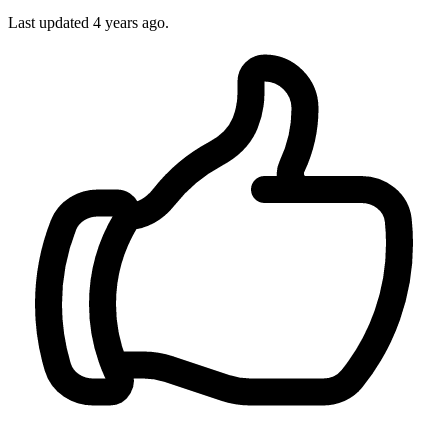
Last updated 4 years ago.