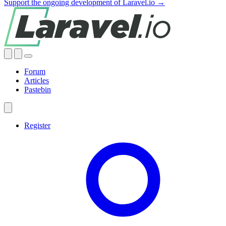
Support the ongoing development of Laravel.io →
Forum
Articles
Pastebin
Register