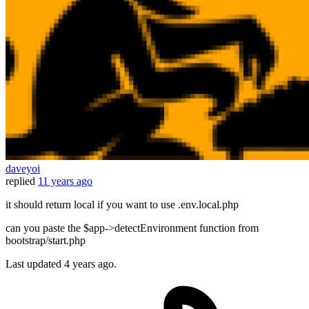
daveyoi
replied
11 years ago
it should return local if you want to use .env.local.php
can you paste the $app->detectEnvironment function from
bootstrap/start.php
Last updated
4 years ago.