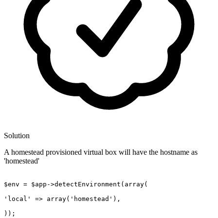
Solution
A homestead provisioned virtual box will have the hostname as
'homestead'
$env = $app->detectEnvironment(
array
(

'local'
 => 
array
(
'homestead'
),

));
