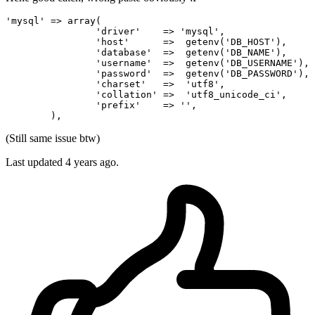
'mysql'
 => 
array
(

'driver'
    => 
'mysql'
,

'host'
      =>  getenv(
'DB_HOST'
),

'database'
  =>  getenv(
'DB_NAME'
),

'username'
  =>  getenv(
'DB_USERNAME'
),

'password'
  =>  getenv(
'DB_PASSWORD'
),

'charset'
   =>  
'utf8'
,

'collation'
 =>  
'utf8_unicode_ci'
,

'prefix'
    => 
''
,

(Still same issue btw)
Last updated
4 years ago.