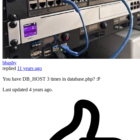
bbashy
replied
11 years ago
You have DB_HOST 3 times in database.php? :P
Last updated
4 years ago.