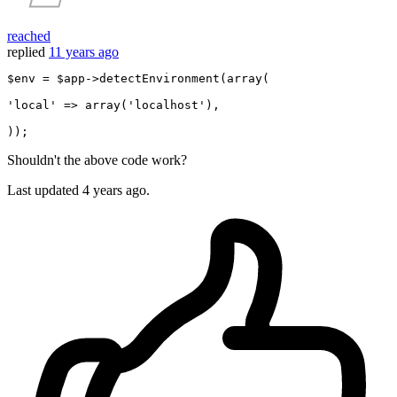
reached
replied
11 years ago
$env = $app->detectEnvironment(
array
(

'local'
 => 
array
(
'localhost'
),

Shouldn't the above code work?
Last updated
4 years ago.