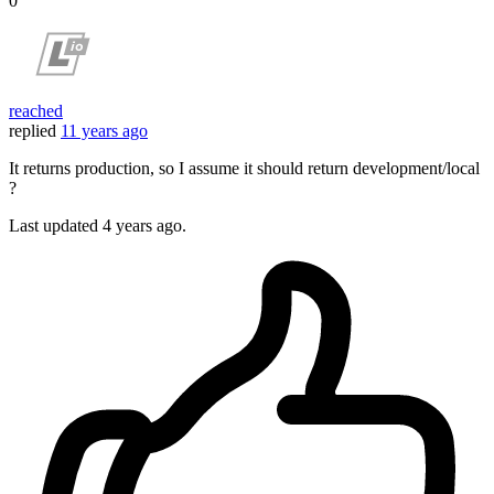
0
reached
replied
11 years ago
It returns production, so I assume it should return development/local
?
Last updated
4 years ago.