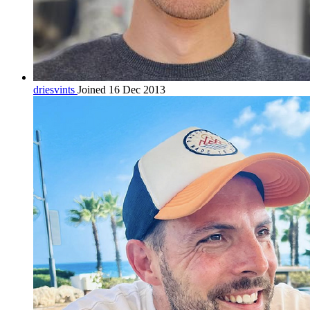
driesvints
Joined 16 Dec 2013