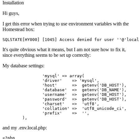
Installation
Hi guys,
I get this error when trying to use environment variables with the
Homestead box:
SQLSTATE
[HY000] [
1045
] 
Access
 denied 
for
user
''
@
'local
It's quite obvious what it means, but I am not sure how to fix it,
since everything seems to be set up correctly:
My database settings:
'mysql'
 => 
array
(

'driver'
    => 
'mysql'
,

'host'
      =>  getenv(
'DB_HOST'
),

'database'
  =>  getenv(
'DB_NAME'
),

'username'
  =>  getenv(
'DB_HOST'
),

'password'
  =>  getenv(
'DB_HOST'
),

'charset'
   =>  
'utf8'
,

'collation'
 =>  
'utf8_unicode_ci'
,

'prefix'
    =>  
''
,

and my .env.local.php:
<?php