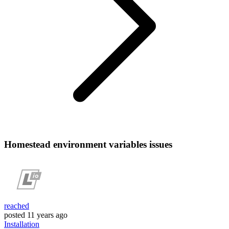
Homestead environment variables issues
reached
posted
11 years ago
Installation