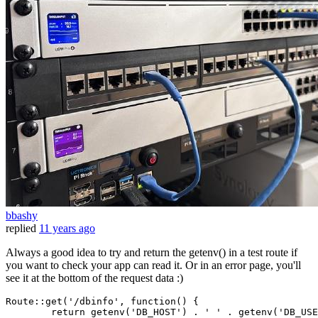
bbashy
replied
11 years ago
Always a good idea to try and return the getenv() in a test route if
you want to check your app can read it. Or in an error page, you'll
see it at the bottom of the request data :)
Route::get(
'/dbinfo'
, 
function
()
 {

return
getenv
(
'DB_HOST'
) . 
' '
 . 
getenv
(
'DB_USE