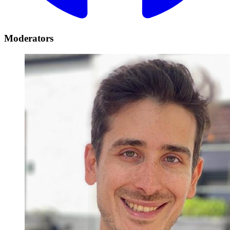
Moderators