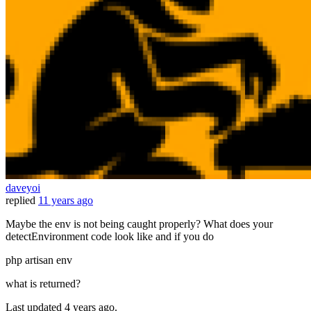
daveyoi
replied
11 years ago
Maybe the env is not being caught properly? What does your
detectEnvironment code look like and if you do
php artisan env
what is returned?
Last updated
4 years ago.