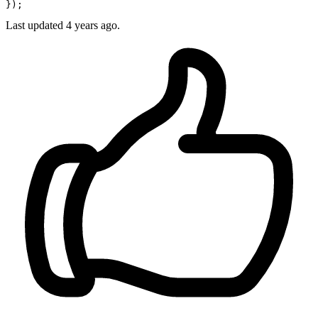
Last updated
4 years ago.