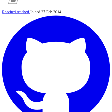
Reached
reached
Joined 27 Feb 2014