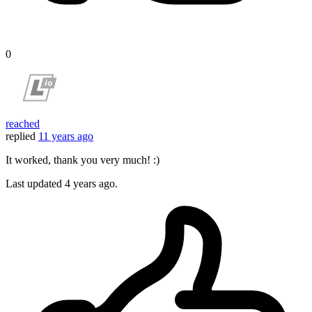
0
reached
replied
11 years ago
It worked, thank you very much! :)
Last updated
4 years ago.