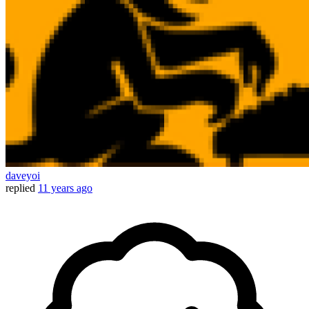
daveyoi
replied
11 years ago