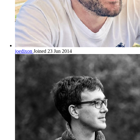
joedixon
Joined 23 Jun 2014