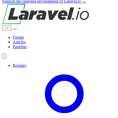
Support the ongoing development of Laravel.io →
Forum
Articles
Pastebin
Register