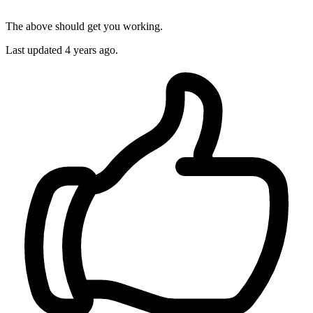
The above should get you working.
Last updated
4 years ago.