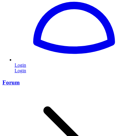
Login
Login
Forum