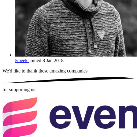
tvbeek
Joined 8 Jan 2018
We'd like to thank these
amazing companies
for supporting us