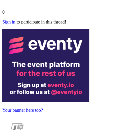
0
Sign in
to participate in this thread!
Your banner here too?