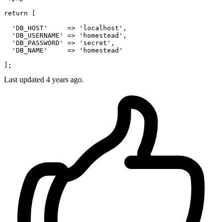
return
 [

'DB_HOST'
     => 
'localhost'
,

'DB_USERNAME'
 => 
'homestead'
,

'DB_PASSWORD'
 => 
'secret'
,

'DB_NAME'
     => 
'homestead'
Last updated 4 years ago.