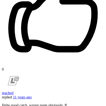
0
reached
replied
11 years ago
Hehe good catch, wrong paste obviously :P