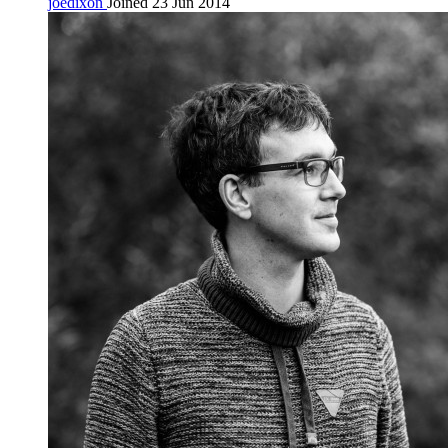
joedixon
Joined 23 Jun 2014