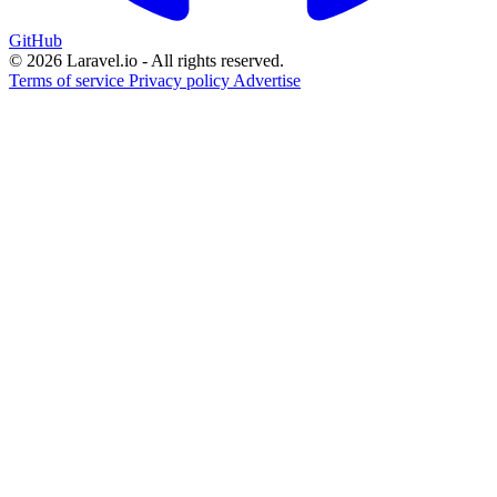
GitHub
© 2026 Laravel.io - All rights reserved.
Terms of service
Privacy policy
Advertise