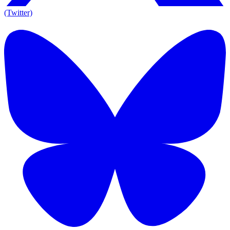
(Twitter)