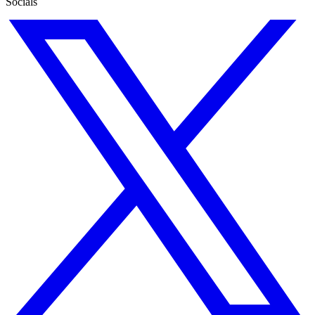
Socials