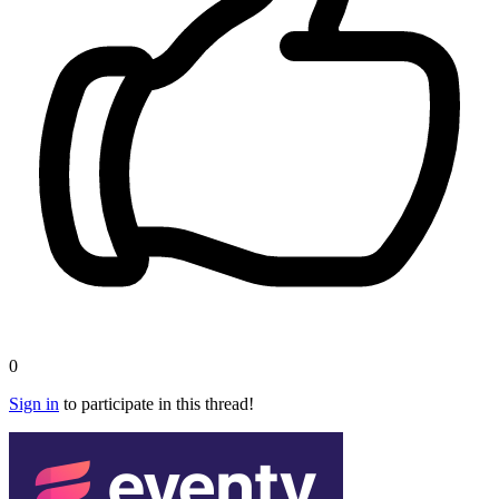
0
Sign in
to participate in this thread!