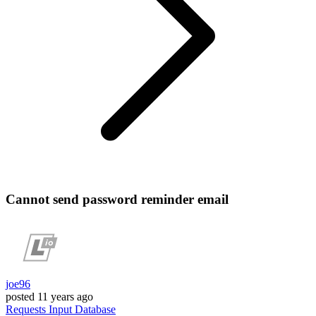
Cannot send password reminder email
joe96
posted
11 years ago
Requests
Input
Database