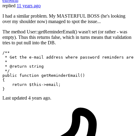
elb98rm
replied
11 years ago
I had a similar problem. My MASTERFUL BOSS (he's looking
over my shoulder now) managed to spot the issue...
The method User::getReminderEmail() wasn't set (or rather - was
empty). Thus this returns false, which in turns means that validation
tries to put null into the DB.
/**

 * Get the e-mail address where password reminders are 
 *

 * 
@return
 string

 */
public
function
getReminderEmail
(
{

return
$this
->email;

Last updated
4 years ago.