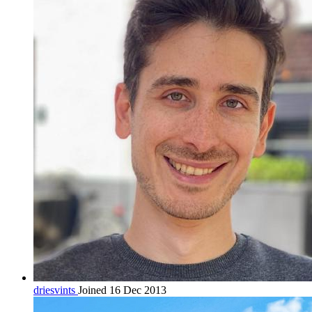
driesvints
Joined 16 Dec 2013