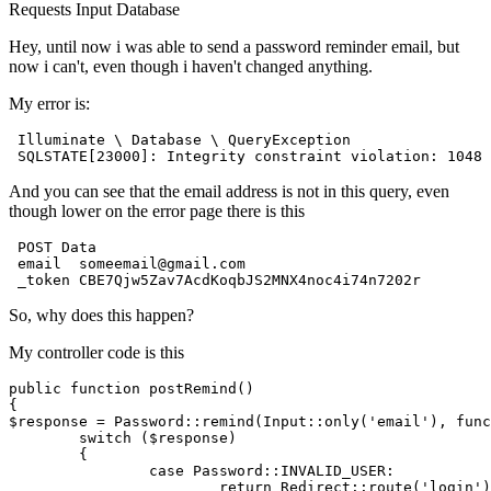
Requests
Input
Database
Hey, until now i was able to send a password reminder email, but
now i can't, even though i haven't changed anything.
My error is:
 Illuminate \ 
Database
 \ QueryException

SQLSTATE
[
23000
]: Integrity 
constraint
 violation: 
1048
And you can see that the email address is not in this query, even
though lower on the error page there is this
POST
 Data

 email	someemail
@gmail
.com

So, why does this happen?
My controller code is this
public
function
postRemind
(
$response
 = 
Password
::
remind
(
Input
::
only
(
'email'
), func
switch
 (
$response
)

	{

case
Password
::
INVALID_USER
:

return
Redirect
::
route
(
'login'
)