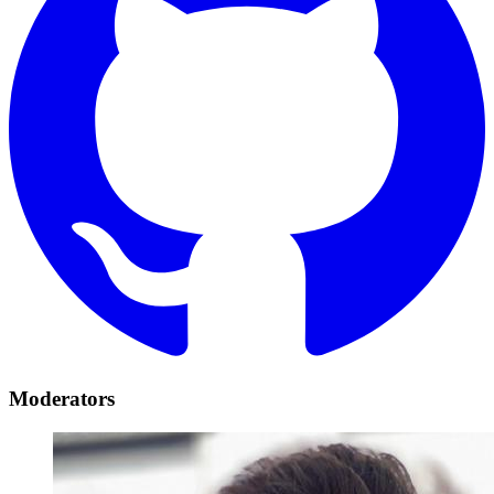
Moderators