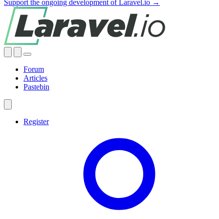
Support the ongoing development of Laravel.io →
Forum
Articles
Pastebin
Register