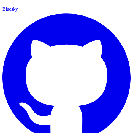
Bluesky