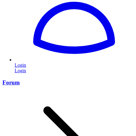
Login
Login
Forum