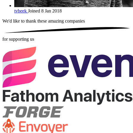
tvbeek
Joined 8 Jan 2018
We'd like to thank these
amazing companies
for supporting us