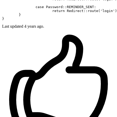
case
Password
::
REMINDER_SENT
:

return
Redirect
::
route
(
'login'
)
	}

Last updated 4 years ago.