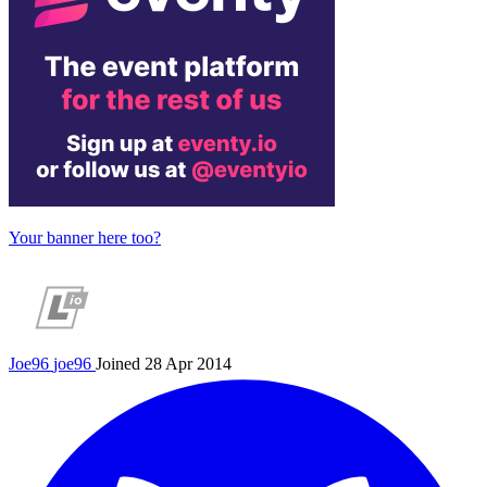
Your banner here too?
Joe96
joe96
Joined 28 Apr 2014