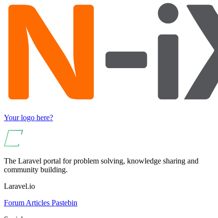
Your logo here?
The Laravel portal for problem solving, knowledge sharing and
community building.
Laravel.io
Forum
Articles
Pastebin