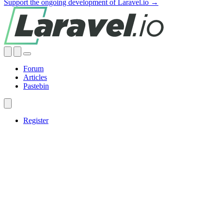
Support the ongoing development of Laravel.io →
Forum
Articles
Pastebin
Register