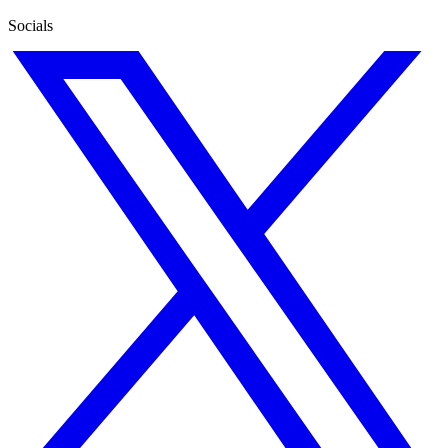
Socials