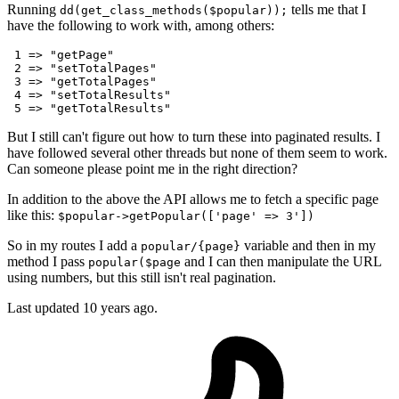
Running
tells me that I
dd(get_class_methods($popular));
have the following to work with, among others:
1
 => 
"getPage"
2
 => 
"setTotalPages"
3
 => 
"getTotalPages"
4
 => 
"setTotalResults"
5
 => 
"getTotalResults"
But I still can't figure out how to turn these into paginated results. I
have followed several other threads but none of them seem to work.
Can someone please point me in the right direction?
In addition to the above the API allows me to fetch a specific page
like this:
$popular->getPopular(['page' => 3'])
So in my routes I add a
variable and then in my
popular/{page}
method I pass
and I can then manipulate the URL
popular($page
using numbers, but this still isn't real pagination.
Last updated
10 years ago.