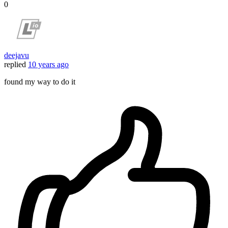
0
deejavu
replied
10 years ago
found my way to do it