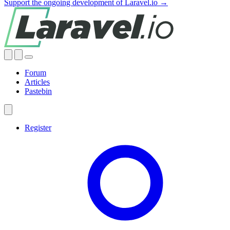
Support the ongoing development of Laravel.io →
Forum
Articles
Pastebin
Register