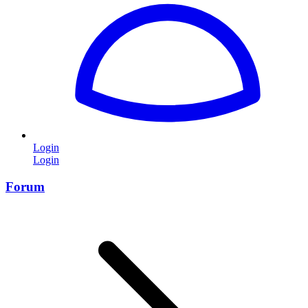
Login
Login
Forum