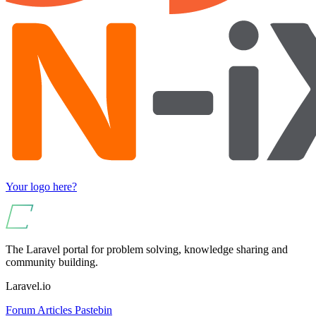
Your logo here?
The Laravel portal for problem solving, knowledge sharing and
community building.
Laravel.io
Forum
Articles
Pastebin