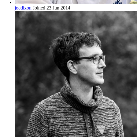
joedixon
Joined 23 Jun 2014