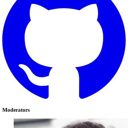
Moderators