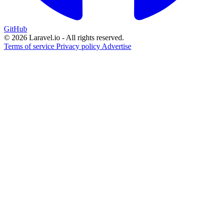
GitHub
© 2026 Laravel.io - All rights reserved.
Terms of service
Privacy policy
Advertise