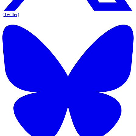
(Twitter)