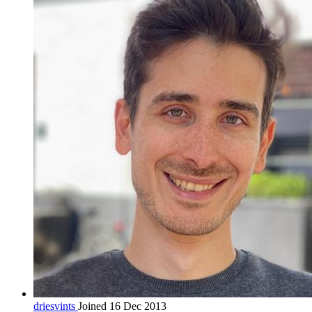
driesvints
Joined 16 Dec 2013