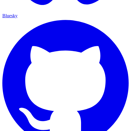
Bluesky