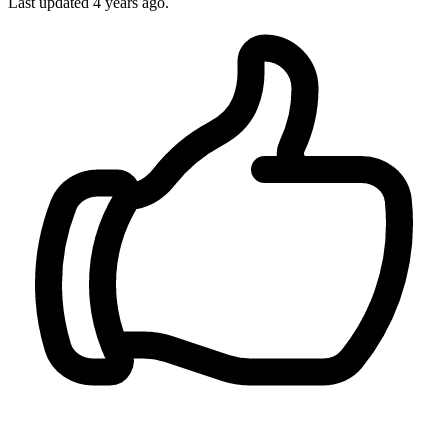
Last updated 4 years ago.