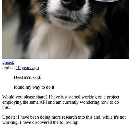
gmask
replied
10 years ago
DeeJaVu
said:
found my way to do it
Would you please share? I have just started working on a project
employing the same API and am currently wondering how to do
this.
Update: I have been doing more research into this and, while it's not
working, I have discovered the following: