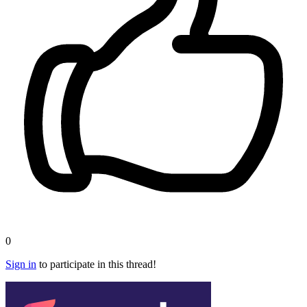
0
Sign in
to participate in this thread!