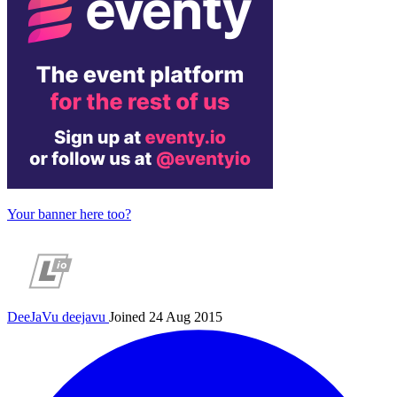
Your banner here too?
DeeJaVu
deejavu
Joined 24 Aug 2015