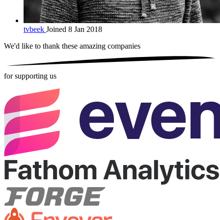
tvbeek
Joined 8 Jan 2018
We'd like to thank these
amazing companies
for supporting us