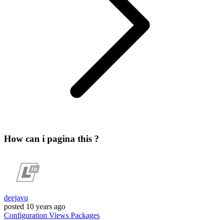
How can i pagina this ?
deejavu
posted
10 years ago
Configuration
Views
Packages