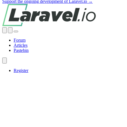
Support the ongoing development of Laravel.io →
Forum
Articles
Pastebin
Register