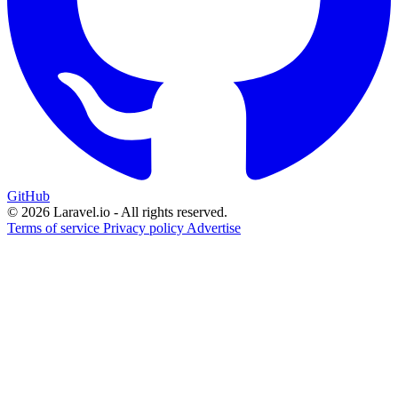
GitHub
© 2026 Laravel.io - All rights reserved.
Terms of service
Privacy policy
Advertise