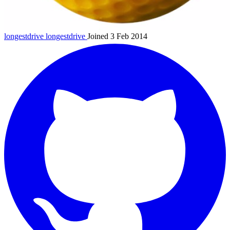
longestdrive
longestdrive
Joined 3 Feb 2014