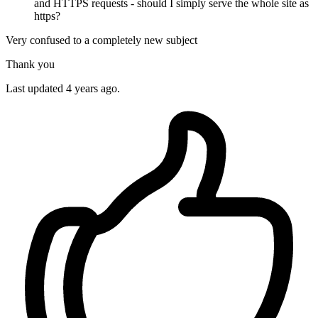
and HTTPS requests - should I simply serve the whole site as
https?
Very confused to a completely new subject
Thank you
Last updated 4 years ago.