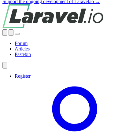
Support the ongoing development of Laravel.io →
Forum
Articles
Pastebin
Register