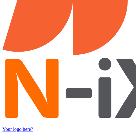
Your logo here?