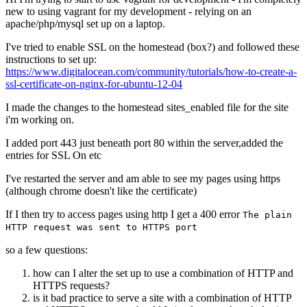
new to using vagrant for my development - relying on an
apache/php/mysql set up on a laptop.
I've tried to enable SSL on the homestead (box?) and followed these
instructions to set up:
https://www.digitalocean.com/community/tutorials/how-to-create-a-
ssl-certificate-on-nginx-for-ubuntu-12-04
I made the changes to the homestead sites_enabled file for the site
i'm working on.
I added port 443 just beneath port 80 within the server,added the
entries for SSL On etc
I've restarted the server and am able to see my pages using https
(although chrome doesn't like the certificate)
If I then try to access pages using http I get a 400 error
The plain
HTTP request was sent to HTTPS port
so a few questions:
how can I alter the set up to use a combination of HTTP and
HTTPS requests?
is it bad practice to serve a site with a combination of HTTP