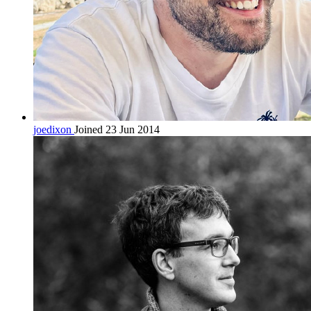
joedixon
Joined 23 Jun 2014