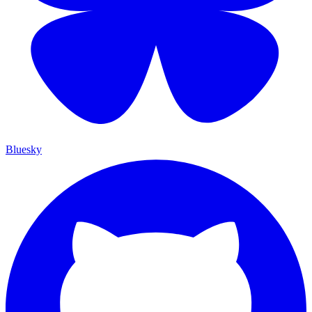
Bluesky