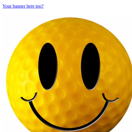
Your banner here too?