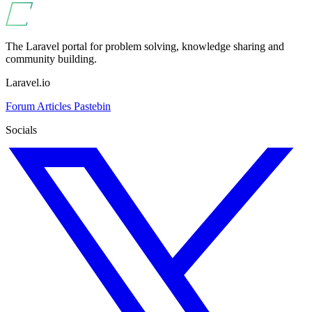
The Laravel portal for problem solving, knowledge sharing and
community building.
Laravel.io
Forum
Articles
Pastebin
Socials