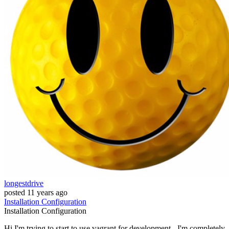
longestdrive
posted
11 years ago
Installation
Configuration
Installation
Configuration
Hi I'm trying to start to use vagrant for development - I'm completely