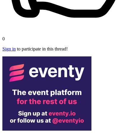
0
Sign in
to participate in this thread!