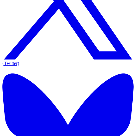
(Twitter)