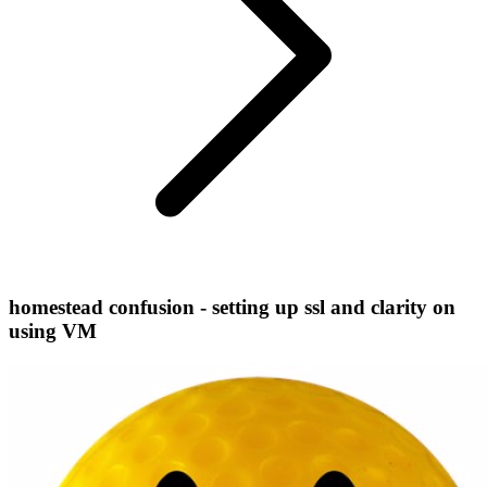
homestead confusion - setting up ssl and clarity on
using VM