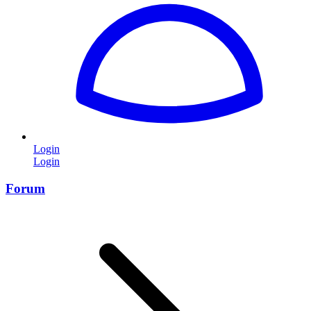
Login
Login
Forum