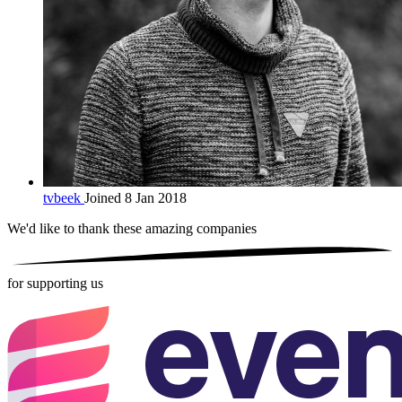
tvbeek
Joined 8 Jan 2018
We'd like to thank these
amazing companies
for supporting us