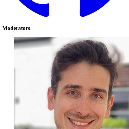
Moderators