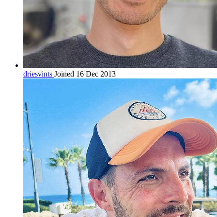
driesvints
Joined 16 Dec 2013