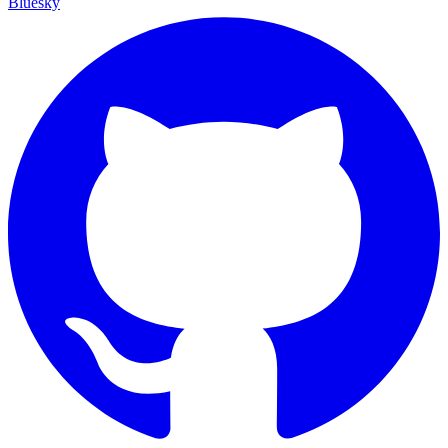
Bluesky