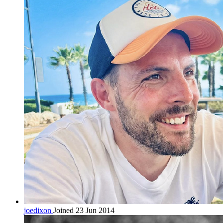
joedixon
Joined 23 Jun 2014