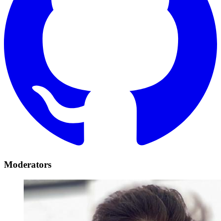
Moderators