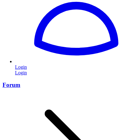
Login
Login
Forum