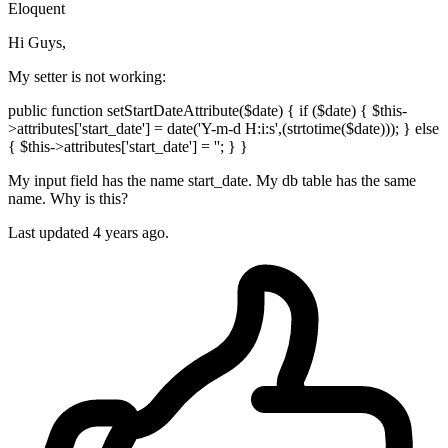
Eloquent
Hi Guys,
My setter is not working:
public function setStartDateAttribute($date) { if ($date) { $this-
>attributes['start_date'] = date('Y-m-d H:i:s',(strtotime($date))); } else
{ $this->attributes['start_date'] = ''; } }
My input field has the name start_date. My db table has the same
name. Why is this?
Last updated 4 years ago.