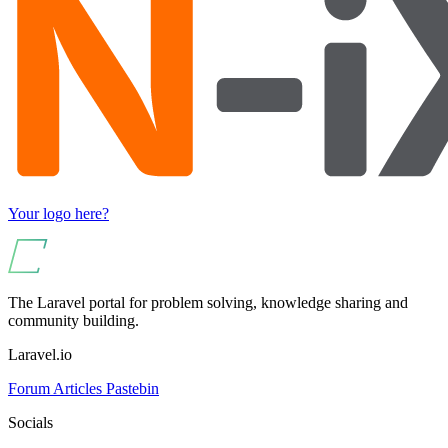
Your logo here?
The Laravel portal for problem solving, knowledge sharing and
community building.
Laravel.io
Forum
Articles
Pastebin
Socials