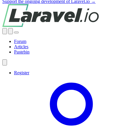
Support the ongoing development of Laravel.io →
Forum
Articles
Pastebin
Register