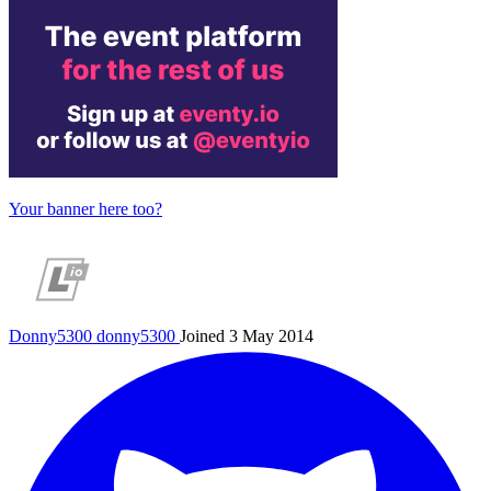
Your banner here too?
Donny5300
donny5300
Joined 3 May 2014