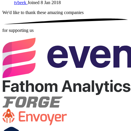
tvbeek
Joined 8 Jan 2018
We'd like to thank these
amazing companies
for supporting us