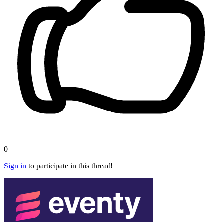
0
Sign in
to participate in this thread!