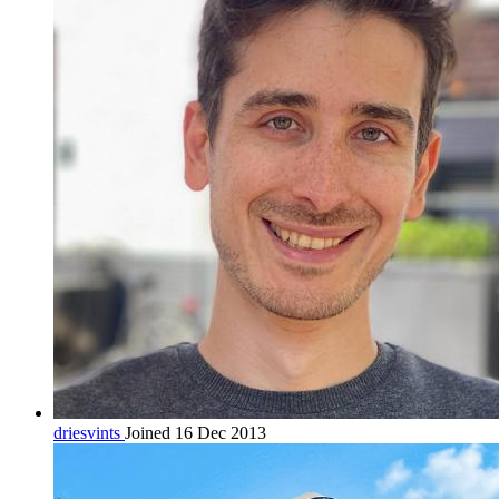
driesvints
Joined 16 Dec 2013