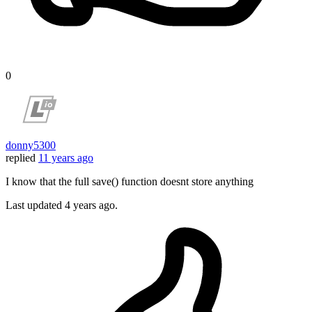
0
donny5300
replied
11 years ago
I know that the full save() function doesnt store anything
Last updated
4 years ago.