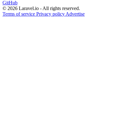
GitHub
© 2026 Laravel.io - All rights reserved.
Terms of service
Privacy policy
Advertise