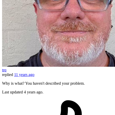
trq
replied
11 years ago
Why is what? You haven't described your problem.
Last updated
4 years ago.