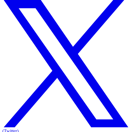
(Twitter)