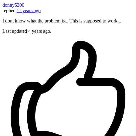
donny5300
replied
11 years ago
I dont know what the problem is... This is supposed to work...
Last updated
4 years ago.