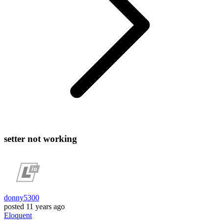
setter not working
donny5300
posted
11 years ago
Eloquent