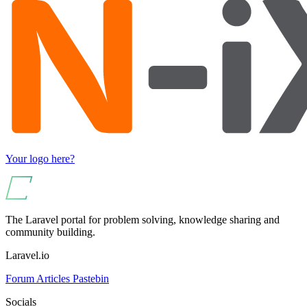
Your logo here?
The Laravel portal for problem solving, knowledge sharing and
community building.
Laravel.io
Forum
Articles
Pastebin
Socials