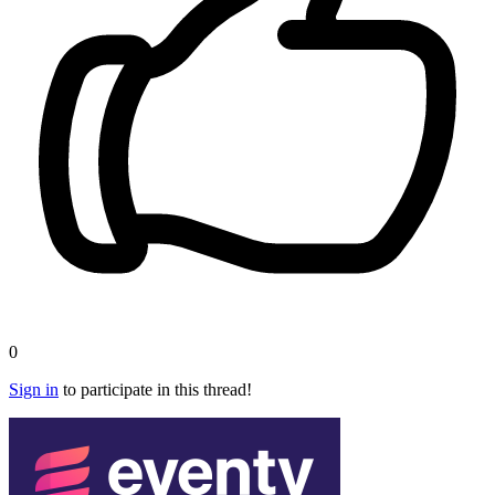
0
Sign in
to participate in this thread!