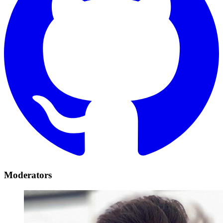
Moderators