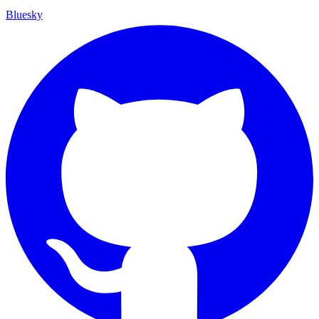
Bluesky