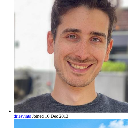
driesvints
Joined 16 Dec 2013