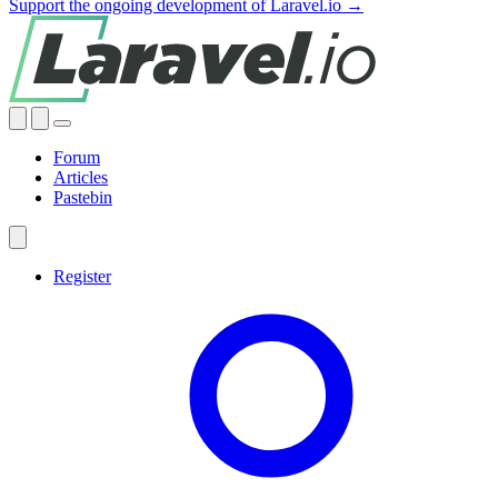
Support the ongoing development of Laravel.io →
Forum
Articles
Pastebin
Register