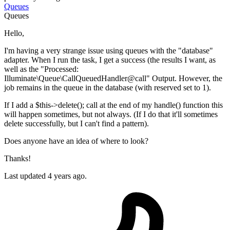
Queues
Queues
Hello,
I'm having a very strange issue using queues with the "database"
adapter. When I run the task, I get a success (the results I want, as
well as the "Processed:
Illuminate\Queue\CallQueuedHandler@call" Output. However, the
job remains in the queue in the database (with reserved set to 1).
If I add a $this->delete(); call at the end of my handle() function this
will happen sometimes, but not always. (If I do that it'll sometimes
delete successfully, but I can't find a pattern).
Does anyone have an idea of where to look?
Thanks!
Last updated 4 years ago.