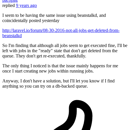
pacopag
replied
9 years ago
I seem to be having the same issue using beanstalkd, and
coincidentally posted yesterday
http://laravel.io/forum/08-30-2016-not-all-jobs-get-deleted-from-
beanstalkd
So I'm finding that although all jobs seem to get executed fine, I'll be
left with jobs in the "ready" state that don't get deleted from the
queue. They don't get re-executed, thankfully.
The only thing I noticed is that the issue mainly happens for me
once I start creating new jobs within running jobs.
Anyway, I don't have a solution, but I'll let you know if I find
anything so you can try on a db-backed queue.