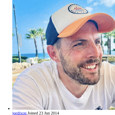
joedixon
Joined 23 Jun 2014