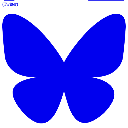
(Twitter)