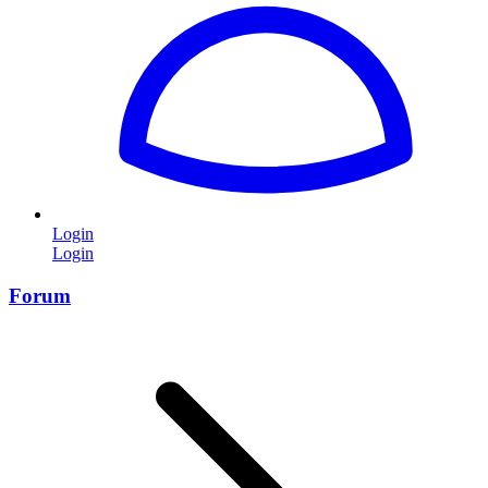
Login
Login
Forum