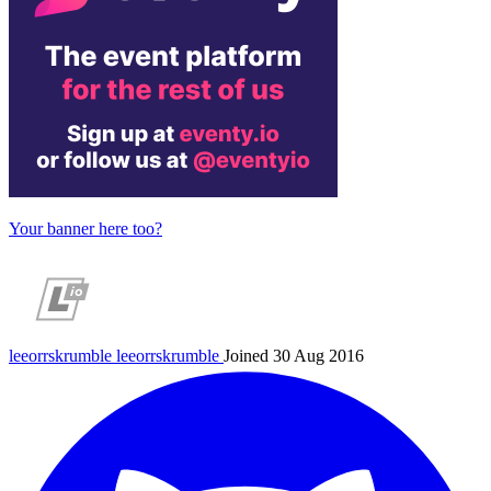
Your banner here too?
leeorrskrumble
leeorrskrumble
Joined 30 Aug 2016