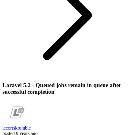
Laravel 5.2 - Queued jobs remain in queue after
successful completion
leeorrskrumble
posted
9 years ago