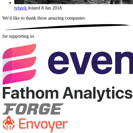
tvbeek
Joined 8 Jan 2018
We'd like to thank these
amazing companies
for supporting us