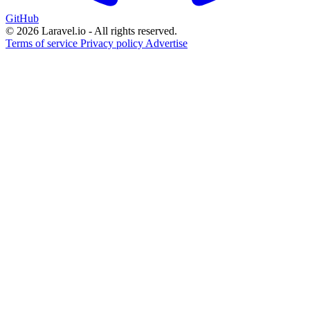
GitHub
© 2026 Laravel.io - All rights reserved.
Terms of service
Privacy policy
Advertise