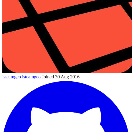
lsteamgeo
lsteamgeo
Joined 30 Aug 2016