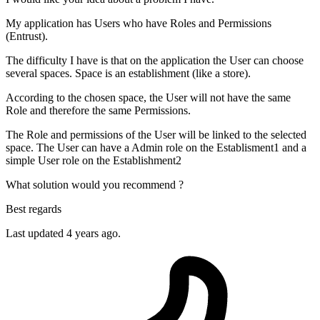
My application has Users who have Roles and Permissions
(Entrust).
The difficulty I have is that on the application the User can choose
several spaces. Space is an establishment (like a store).
According to the chosen space, the User will not have the same
Role and therefore the same Permissions.
The Role and permissions of the User will be linked to the selected
space. The User can have a Admin role on the Establisment1 and a
simple User role on the Establishment2
What solution would you recommend ?
Best regards
Last updated 4 years ago.