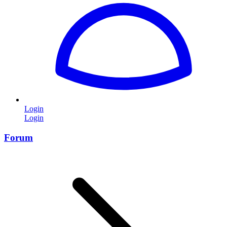
Login
Login
Forum