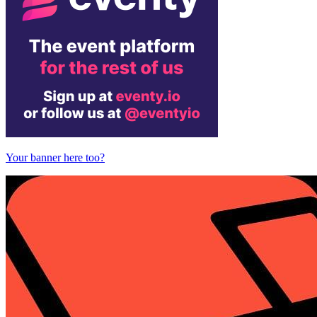
Your banner here too?