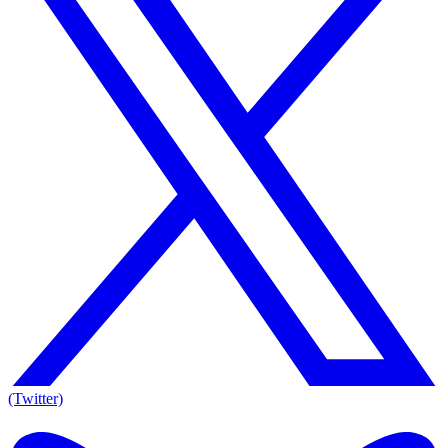
(Twitter)