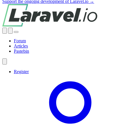
Support the ongoing development of Laravel.io →
Forum
Articles
Pastebin
Register