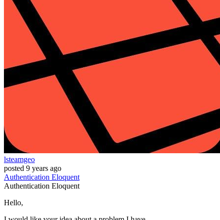
lsteamgeo
posted
9 years ago
Authentication
Eloquent
Authentication
Eloquent
Hello,
I would like your idea about a problem I have.