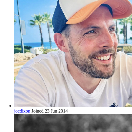
joedixon
Joined 23 Jun 2014