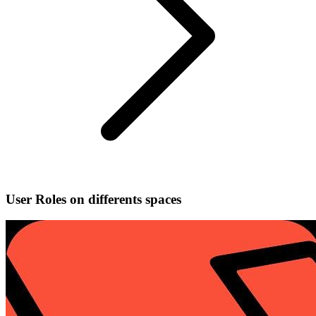
User Roles on differents spaces