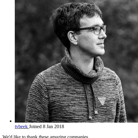
tvbeek
Joined 8 Jan 2018
We'd like to thank these
amazing companies