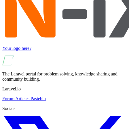
Your logo here?
The Laravel portal for problem solving, knowledge sharing and
community building.
Laravel.io
Forum
Articles
Pastebin
Socials