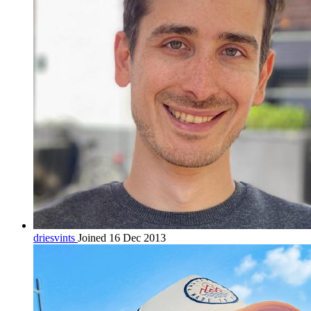
driesvints
Joined 16 Dec 2013