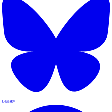
Bluesky