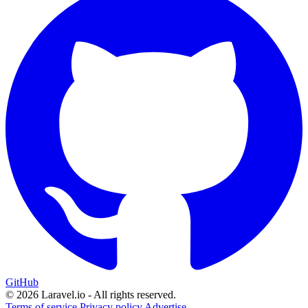
GitHub
© 2026 Laravel.io - All rights reserved.
Terms of service
Privacy policy
Advertise