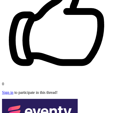
0
Sign in
to participate in this thread!