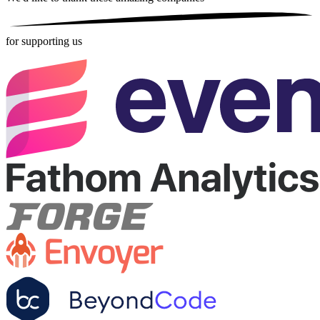
for supporting us