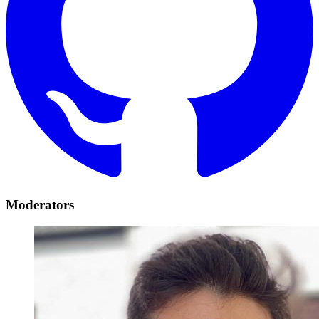
Moderators