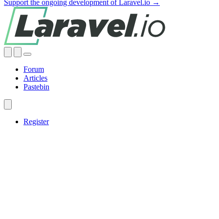
Support the ongoing development of Laravel.io →
Forum
Articles
Pastebin
Register