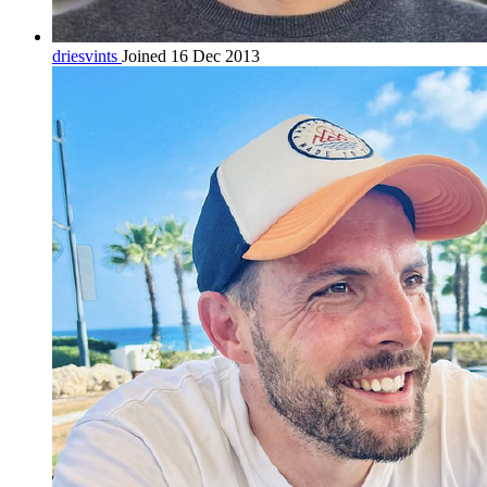
driesvints
Joined 16 Dec 2013