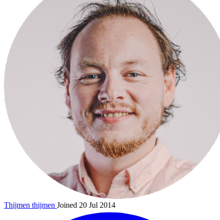
Thijmen
thijmen
Joined 20 Jul 2014