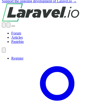
Support the ongoing development of Laravel.io →
Forum
Articles
Pastebin
Register