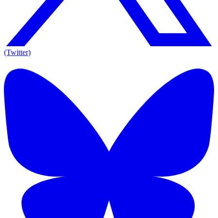
(Twitter)