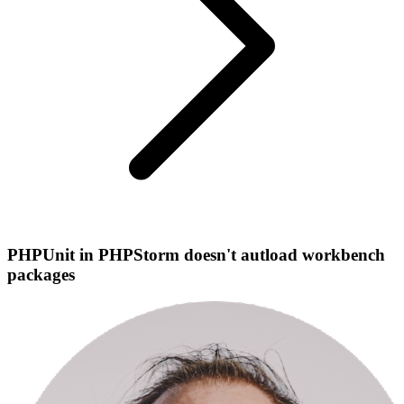
PHPUnit in PHPStorm doesn't autload workbench
packages