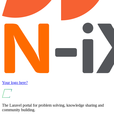
Your logo here?
The Laravel portal for problem solving, knowledge sharing and
community building.