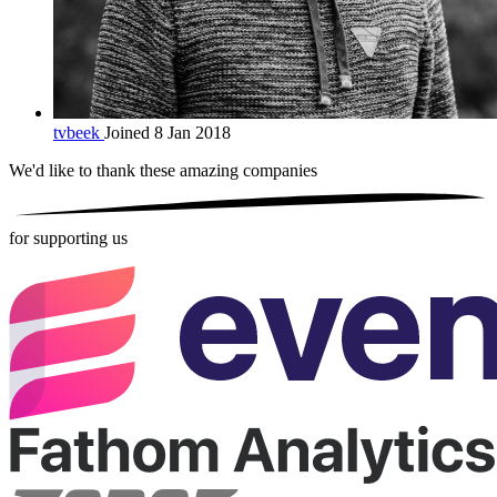
tvbeek
Joined 8 Jan 2018
We'd like to thank these
amazing companies
for supporting us