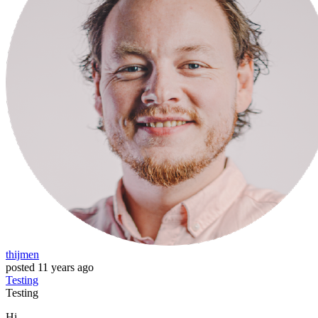
thijmen
posted
11 years ago
Testing
Testing
Hi,