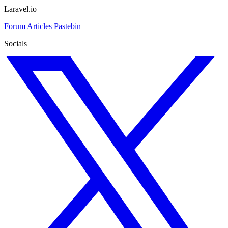
Laravel.io
Forum
Articles
Pastebin
Socials