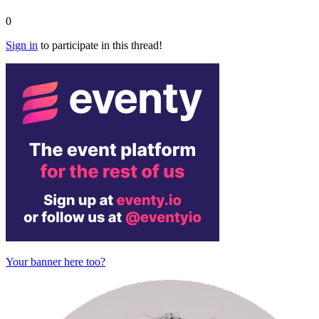
0
Sign in
to participate in this thread!
Your banner here too?