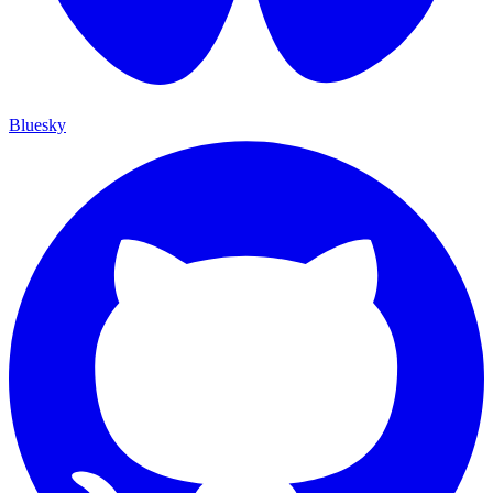
Bluesky