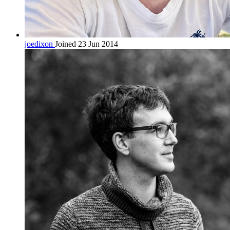
joedixon
Joined 23 Jun 2014