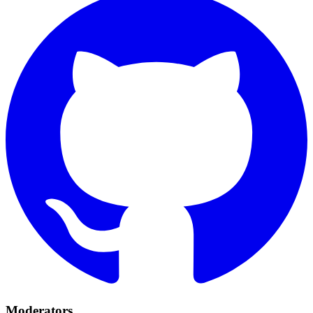
Moderators