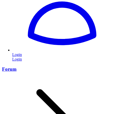
Login
Login
Forum