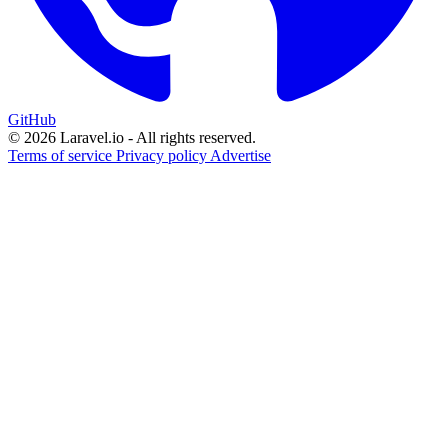
GitHub
© 2026 Laravel.io - All rights reserved.
Terms of service
Privacy policy
Advertise