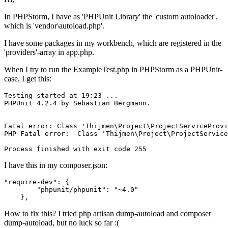
In PHPStorm, I have as 'PHPUnit Library' the 'custom autoloader',
which is 'vendor\autoload.php'.
I have some packages in my workbench, which are registered in the
'providers'-array in app.php.
When I try to run the ExampleTest.php in PHPStorm as a PHPUnit-
case, I get this:
Testing started at 
19
:
23
 ...

PHPUnit 
4.2
.
4
 by Sebastian Bergmann.

Fatal error: Class 
'Thijmen
\Project\ProjectServiceProvi
PHP Fatal error:  Class '
Thijmen\Project\ProjectService
I have this in my composer.json:
"require-dev"
:
{
"phpunit/phpunit"
:
"~4.0"
}
,
How to fix this? I tried php artisan dump-autoload and composer
dump-autoload, but no luck so far :(