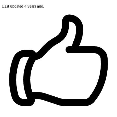
Last updated 4 years ago.