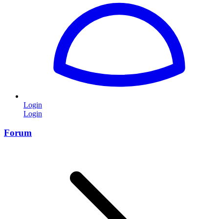
Login
Login
Forum