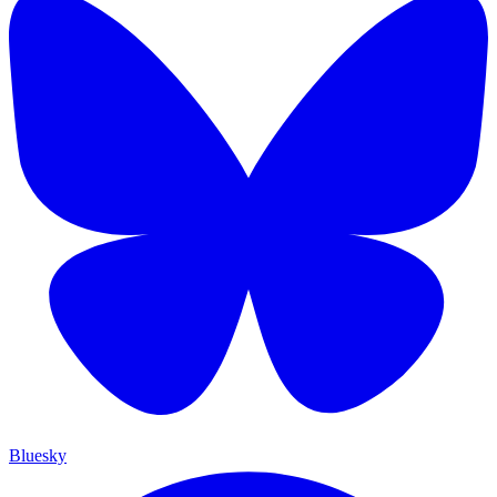
Bluesky