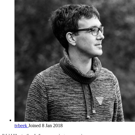
tvbeek
Joined 8 Jan 2018