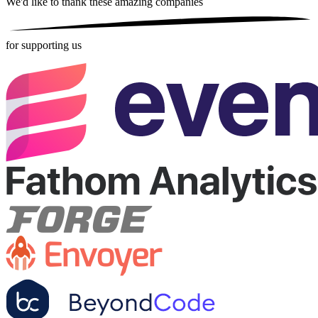
We'd like to thank these
amazing companies
for supporting us