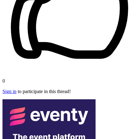
0
Sign in
to participate in this thread!