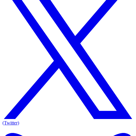
(Twitter)