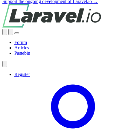
Support the ongoing development of Laravel.io →
Forum
Articles
Pastebin
Register