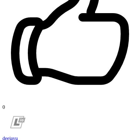
0
deejavu