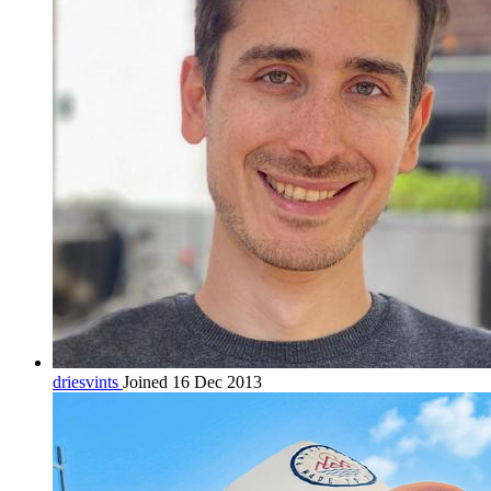
driesvints
Joined 16 Dec 2013