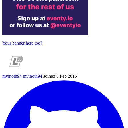
Your banner here too?
mvinoth94
mvinoth94
Joined 5 Feb 2015