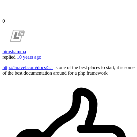
0
hiroshamma
replied
10 years ago
http://laravel.com/docs/5.1
is one of the best places to start, it is some
of the best documentation around for a php framework