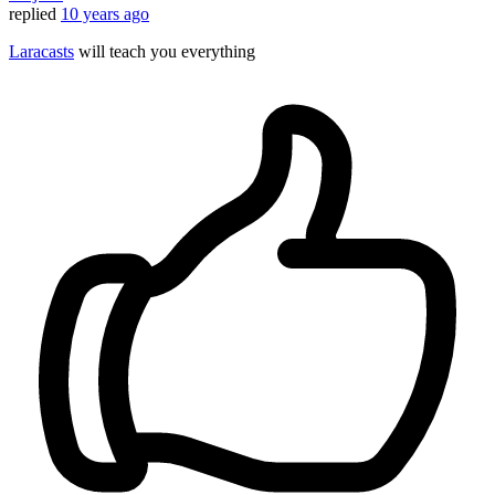
replied
10 years ago
Laracasts
will teach you everything