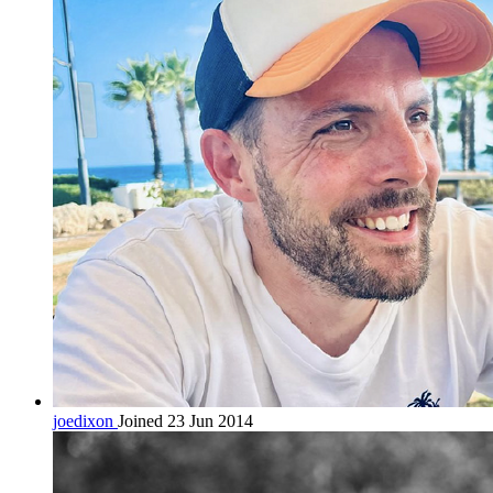
joedixon
Joined 23 Jun 2014