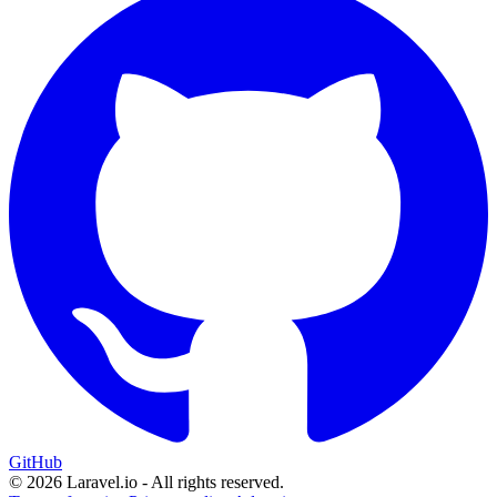
GitHub
© 2026 Laravel.io - All rights reserved.