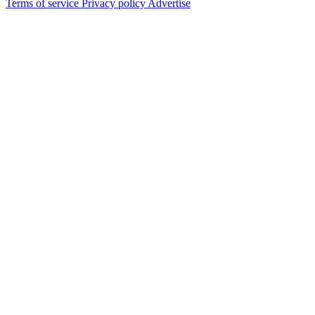
Terms of service
Privacy policy
Advertise