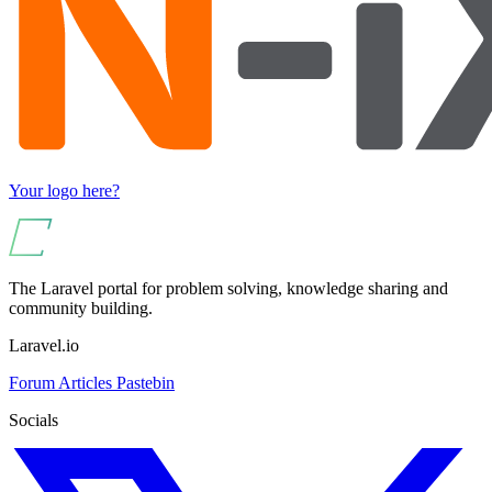
Your logo here?
The Laravel portal for problem solving, knowledge sharing and
community building.
Laravel.io
Forum
Articles
Pastebin
Socials