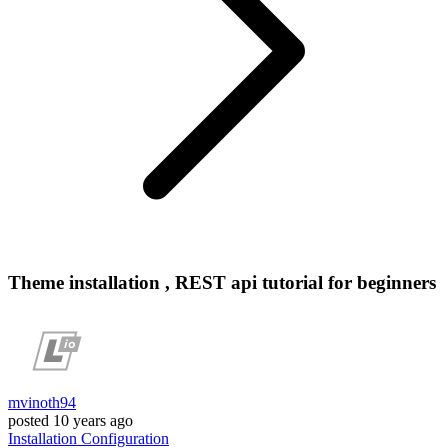
Theme installation , REST api tutorial for beginners
mvinoth94
posted
10 years ago
Installation
Configuration