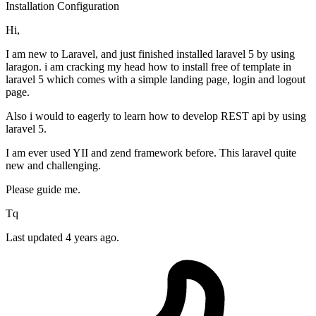
Installation
Configuration
Hi,
I am new to Laravel, and just finished installed laravel 5 by using
laragon. i am cracking my head how to install free of template in
laravel 5 which comes with a simple landing page, login and logout
page.
Also i would to eagerly to learn how to develop REST api by using
laravel 5.
I am ever used YII and zend framework before. This laravel quite
new and challenging.
Please guide me.
Tq
Last updated 4 years ago.