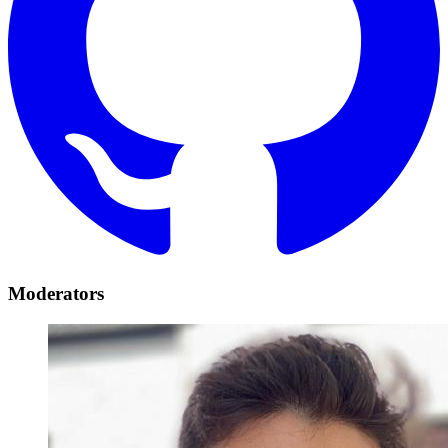
Moderators