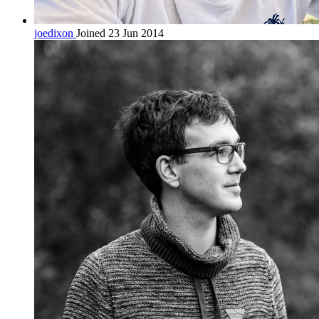
joedixon
Joined 23 Jun 2014