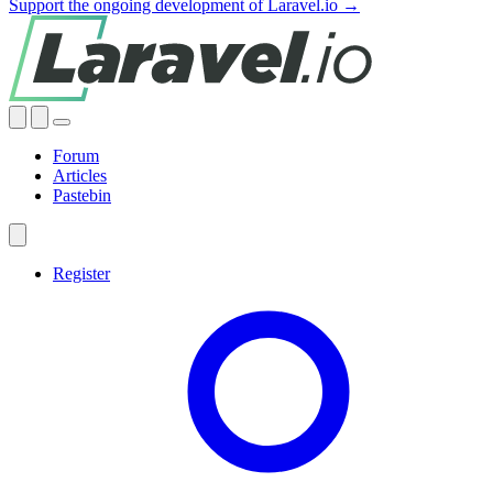
Support the ongoing development of Laravel.io →
Forum
Articles
Pastebin
Register