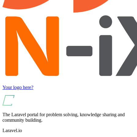
Your logo here?
The Laravel portal for problem solving, knowledge sharing and
community building.
Laravel.io