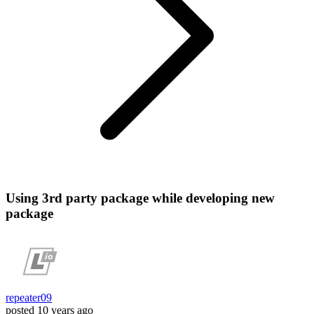
Using 3rd party package while developing new
package
repeater09
posted
10 years ago