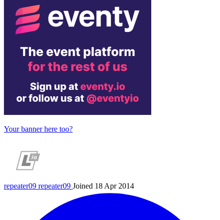
Your banner here too?
repeater09
repeater09
Joined 18 Apr 2014