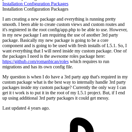
Installation
Configuration
Packages
Installation
Configuration
Packages
I am creating a new package and everything is running pretty
smooth. I been able to create custom views and custom routes and
it's registered in the root config/app.php to be able to use. However,
in my new package I am requiring the use of another 3rd party
package. Basically my new package is going to be a core
component and is going to be used with fresh installs of L5.1. So, I
want everything that I will need inside my custom package. One of
the packages I need is the awesome roles package here:
https://github.com/romanbican/roles
which requires to run
migrations and has its own config file.
My question is when I do have a 3rd party app that's required in my
custom package what is the best way to internally handle 3rd party
packages inside my custom package? Currently the only way I can
get it t work is to put it in the root of my L5.1 project. But, if I end
up using additional 3rd party packages it could get messy.
Last updated 4 years ago.