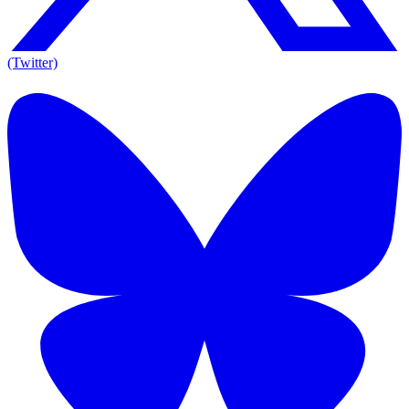
(Twitter)