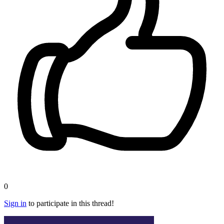
0
Sign in
to participate in this thread!