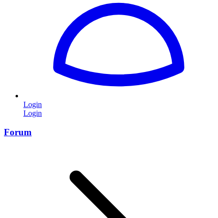
Login
Login
Forum