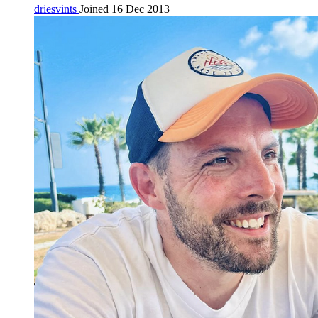
driesvints
Joined 16 Dec 2013