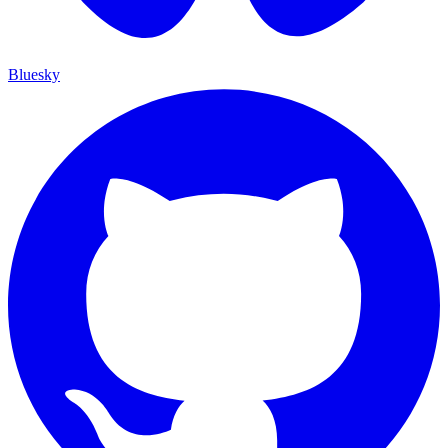
Bluesky