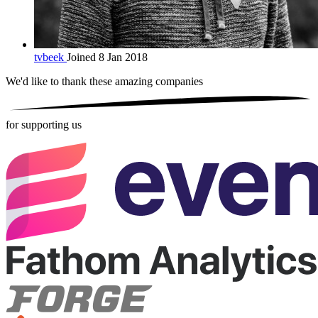
tvbeek
Joined 8 Jan 2018
We'd like to thank these
amazing companies
for supporting us