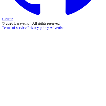
GitHub
© 2026 Laravel.io - All rights reserved.
Terms of service
Privacy policy
Advertise