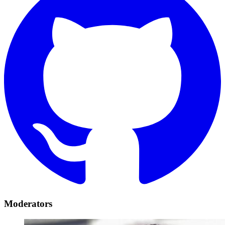
Moderators