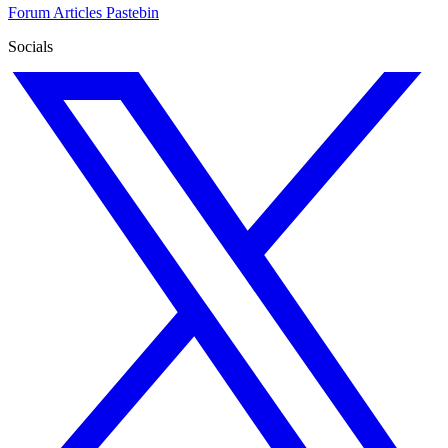
Forum
Articles
Pastebin
Socials