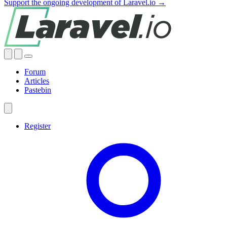
Support the ongoing development of Laravel.io →
Forum
Articles
Pastebin
Register