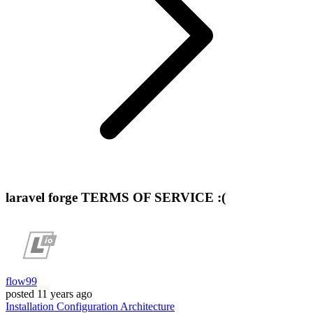
laravel forge TERMS OF SERVICE :(
flow99
posted
11 years ago
Installation
Configuration
Architecture