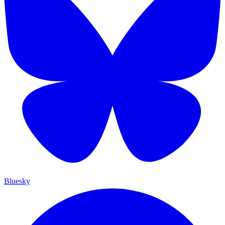
Bluesky