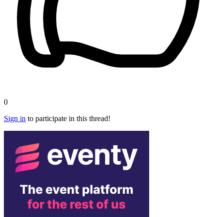
0
Sign in
to participate in this thread!