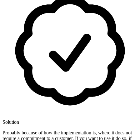
Solution
Probably because of how the implementation is, where it does not
require a commitment to a customer. If you want to use it do so, if