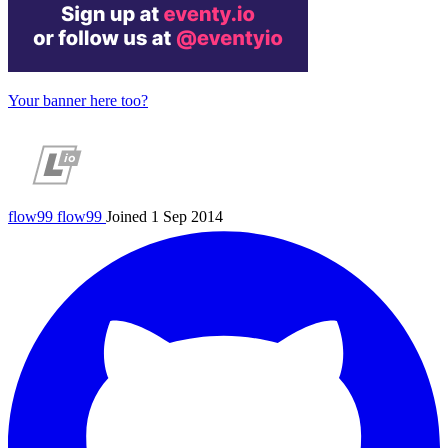
Your banner here too?
flow99
flow99
Joined 1 Sep 2014