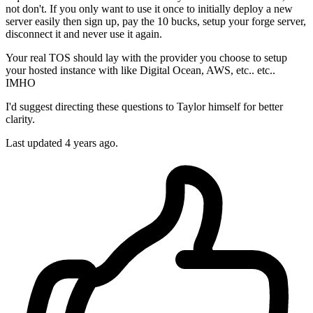
not don't. If you only want to use it once to initially deploy a new
server easily then sign up, pay the 10 bucks, setup your forge server,
disconnect it and never use it again.
Your real TOS should lay with the provider you choose to setup
your hosted instance with like Digital Ocean, AWS, etc.. etc..
IMHO
I'd suggest directing these questions to Taylor himself for better
clarity.
Last updated
4 years ago.