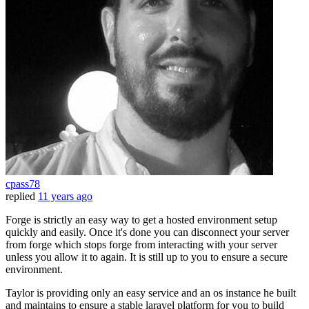
cpass78
replied
11 years ago
Forge is strictly an easy way to get a hosted environment setup
quickly and easily. Once it's done you can disconnect your server
from forge which stops forge from interacting with your server
unless you allow it to again. It is still up to you to ensure a secure
environment.
Taylor is providing only an easy service and an os instance he built
and maintains to ensure a stable laravel platform for you to build