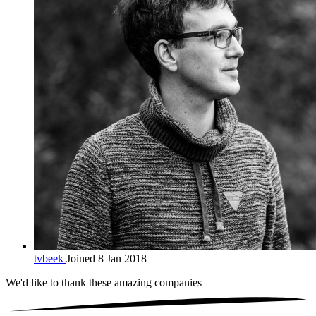
tvbeek
Joined 8 Jan 2018
We'd like to thank these
amazing companies