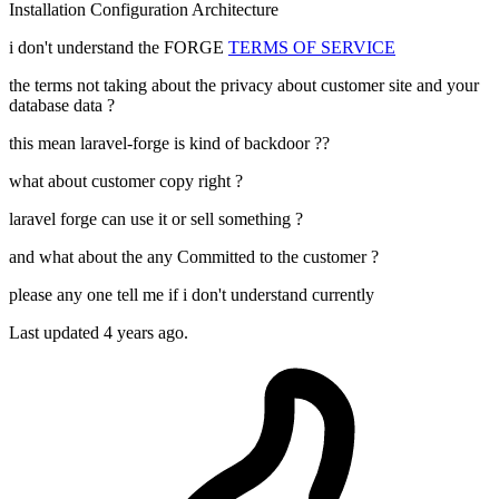
Installation
Configuration
Architecture
i don't understand the FORGE
TERMS OF SERVICE
the terms not taking about the privacy about customer site and your
database data ?
this mean laravel-forge is kind of backdoor ??
what about customer copy right ?
laravel forge can use it or sell something ?
and what about the any Committed to the customer ?
please any one tell me if i don't understand currently
Last updated 4 years ago.