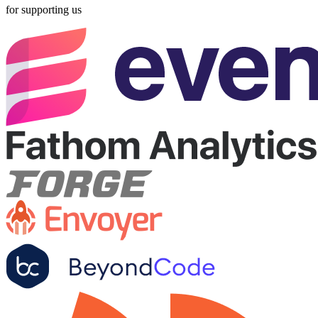
for supporting us