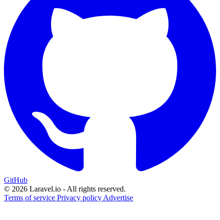
GitHub
© 2026 Laravel.io - All rights reserved.
Terms of service
Privacy policy
Advertise