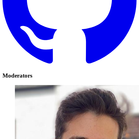
Moderators