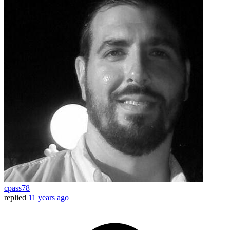
cpass78
replied
11 years ago