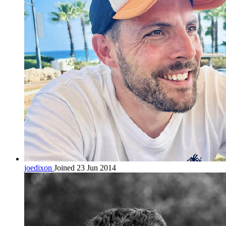
joedixon
Joined 23 Jun 2014