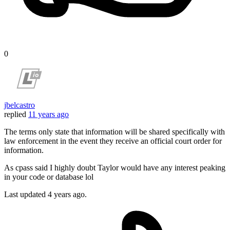
0
jbelcastro
replied
11 years ago
The terms only state that information will be shared specifically with
law enforcement in the event they receive an official court order for
information.
As cpass said I highly doubt Taylor would have any interest peaking
in your code or database lol
Last updated
4 years ago.