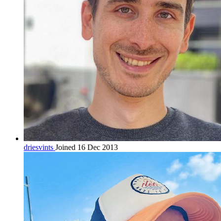
driesvints
Joined 16 Dec 2013