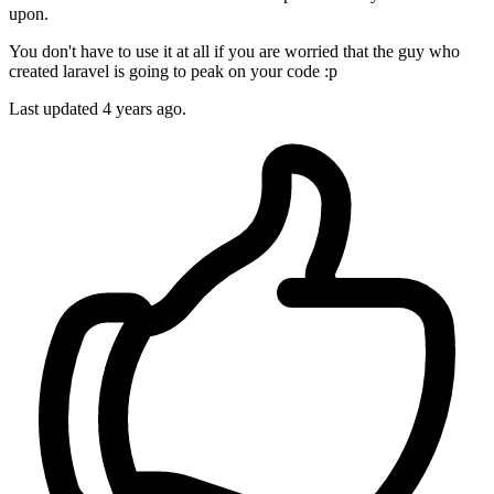
upon.
You don't have to use it at all if you are worried that the guy who
created laravel is going to peak on your code :p
Last updated
4 years ago.