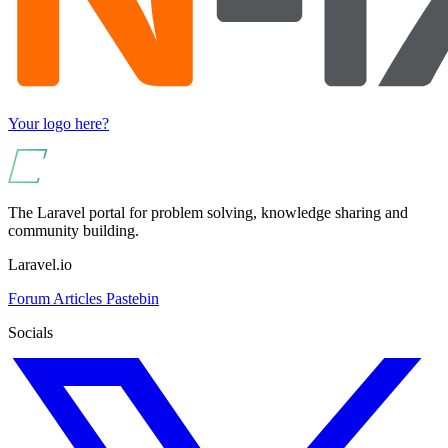
Your logo here?
The Laravel portal for problem solving, knowledge sharing and
community building.
Laravel.io
Forum
Articles
Pastebin
Socials