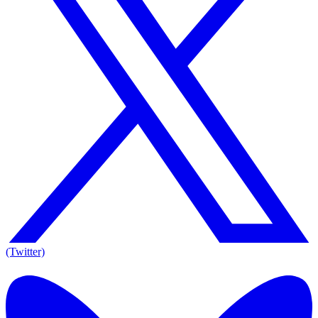
(Twitter)