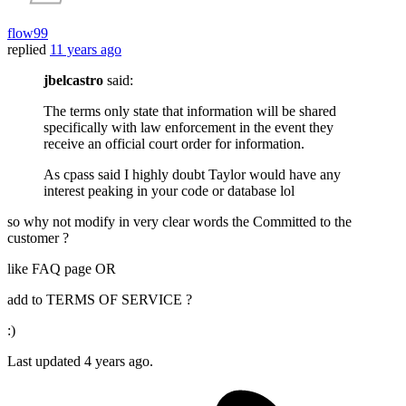
flow99
replied
11 years ago
jbelcastro
said:
The terms only state that information will be shared
specifically with law enforcement in the event they
receive an official court order for information.
As cpass said I highly doubt Taylor would have any
interest peaking in your code or database lol
so why not modify in very clear words the Committed to the
customer ?
like FAQ page OR
add to TERMS OF SERVICE ?
:)
Last updated
4 years ago.