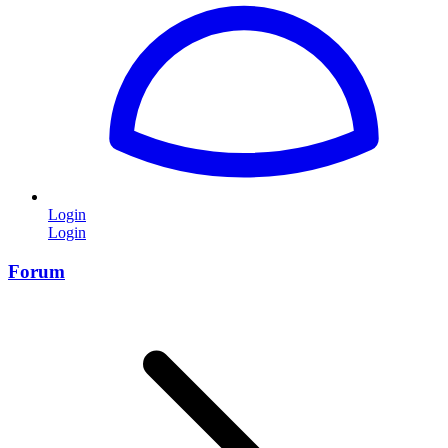
Login
Login
Forum