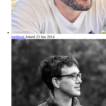
joedixon
Joined 23 Jun 2014