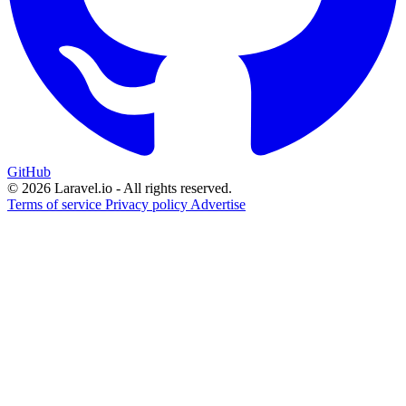
GitHub
© 2026 Laravel.io - All rights reserved.
Terms of service
Privacy policy
Advertise