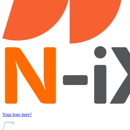
Your logo here?