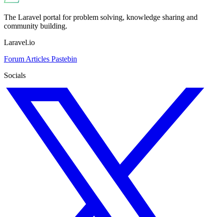
The Laravel portal for problem solving, knowledge sharing and
community building.
Laravel.io
Forum
Articles
Pastebin
Socials