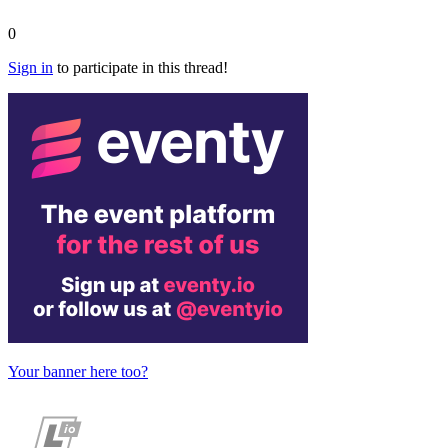
0
Sign in
to participate in this thread!
Your banner here too?