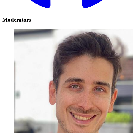
Moderators