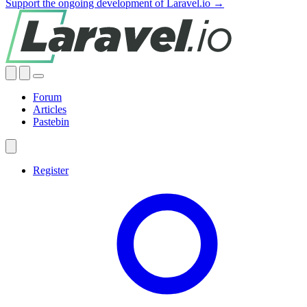
Support the ongoing development of Laravel.io →
Forum
Articles
Pastebin
Register