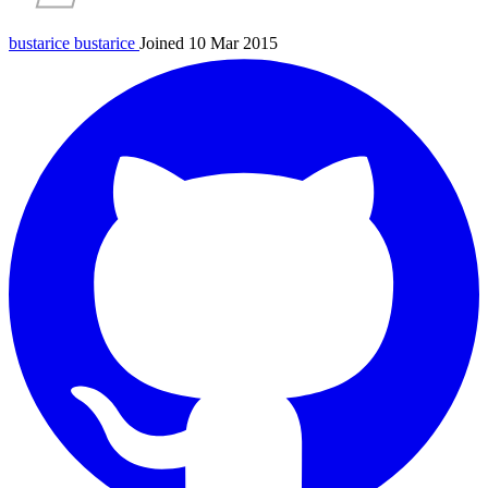
bustarice
bustarice
Joined 10 Mar 2015