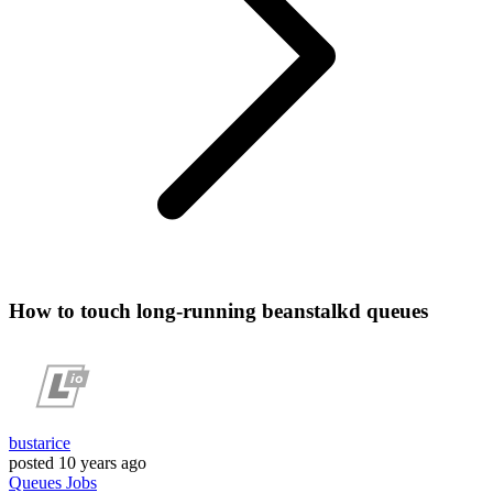
How to touch long-running beanstalkd queues
bustarice
posted
10 years ago
Queues
Jobs