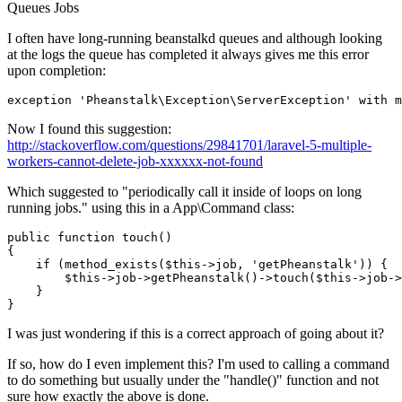
Queues
Jobs
I often have long-running beanstalkd queues and although looking
at the logs the queue has completed it always gives me this error
upon completion:
exception 
'Pheanstalk\Exception\ServerException'
 with m
Now I found this suggestion:
http://stackoverflow.com/questions/29841701/laravel-5-multiple-
workers-cannot-delete-job-xxxxxx-not-found
Which suggested to "periodically call it inside of loops on long
running jobs." using this in a App\Command class:
public function touch()

{

if
 (method_exists($this->
job, 
'getPheanstalk'
)) {

        $
this
->
job
->
getPheanstalk
()->
touch
($this->
job
->
    }

I was just wondering if this is a correct approach of going about it?
If so, how do I even implement this? I'm used to calling a command
to do something but usually under the "handle()" function and not
sure how exactly the above is done.