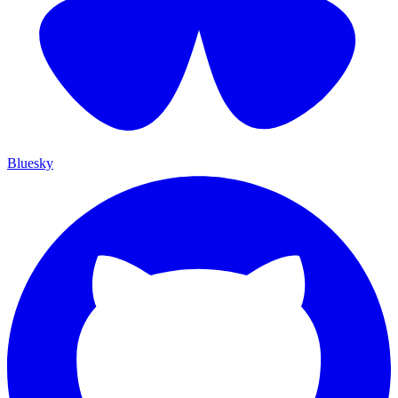
Bluesky