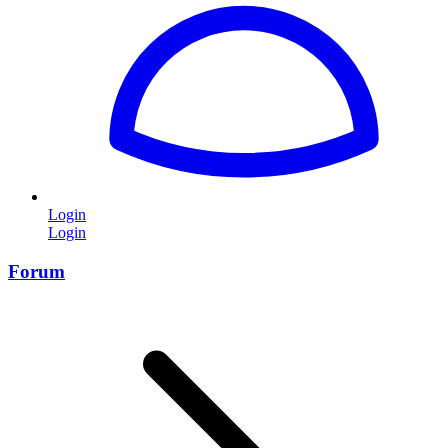
Login
Login
Forum