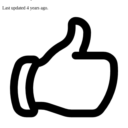
Last updated 4 years ago.