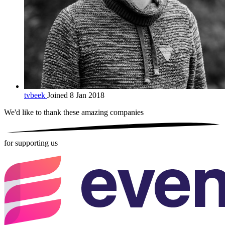
tvbeek
Joined 8 Jan 2018
We'd like to thank these
amazing companies
for supporting us