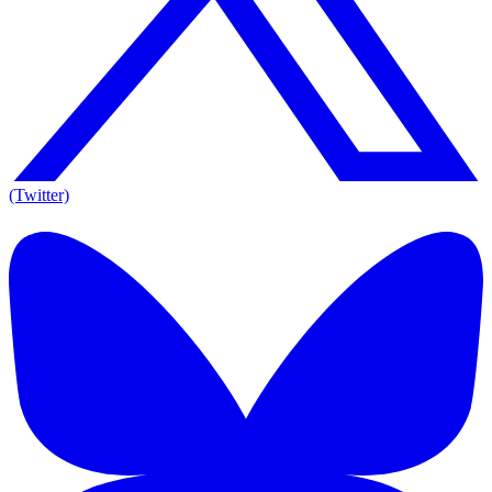
(Twitter)