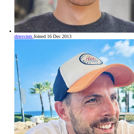
driesvints
Joined 16 Dec 2013