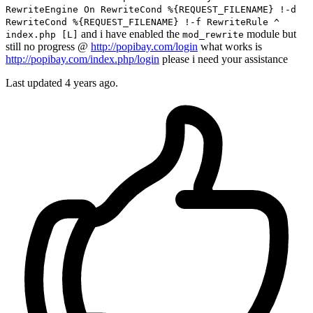
RewriteEngine On RewriteCond %{REQUEST_FILENAME} !-d
RewriteCond %{REQUEST_FILENAME} !-f RewriteRule ^
and i have enabled the
module but
index.php [L]
mod_rewrite
still no progress @
http://popibay.com/login
what works is
http://popibay.com/index.php/login
please i need your assistance
Last updated 4 years ago.