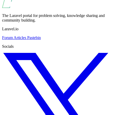
The Laravel portal for problem solving, knowledge sharing and
community building.
Laravel.io
Forum
Articles
Pastebin
Socials