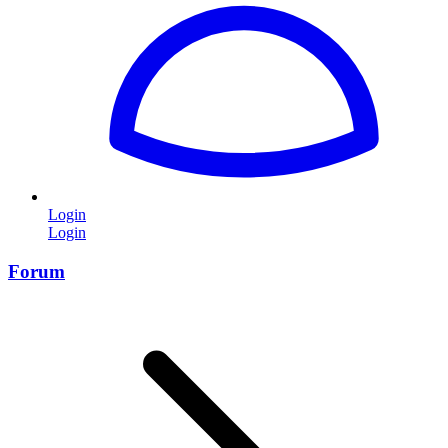
Login
Login
Forum