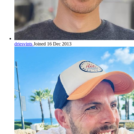
driesvints
Joined 16 Dec 2013