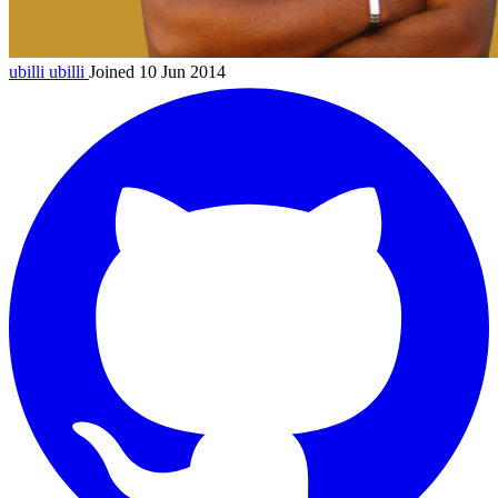
ubilli
ubilli
Joined 10 Jun 2014