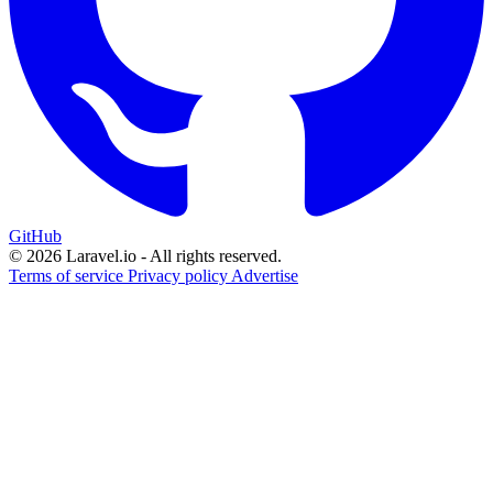
GitHub
© 2026 Laravel.io - All rights reserved.
Terms of service
Privacy policy
Advertise