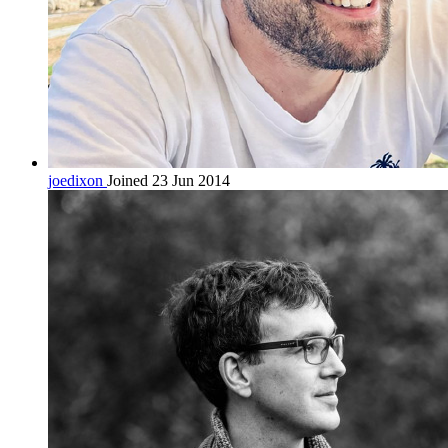
joedixon
Joined 23 Jun 2014