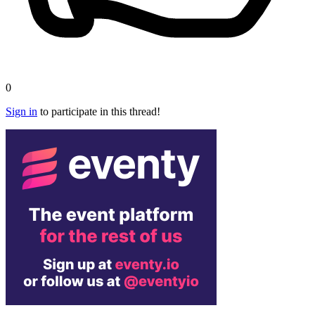
0
Sign in
to participate in this thread!