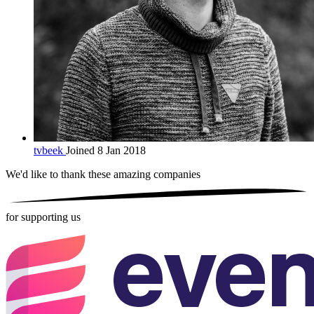
tvbeek
Joined 8 Jan 2018
We'd like to thank these
amazing companies
for supporting us