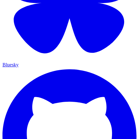
Bluesky