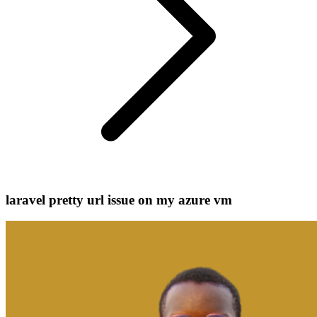
laravel pretty url issue on my azure vm