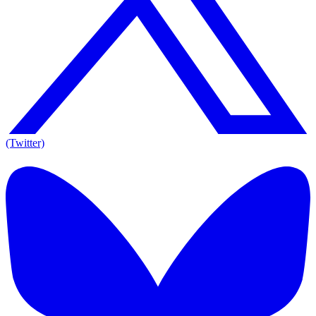
(Twitter)