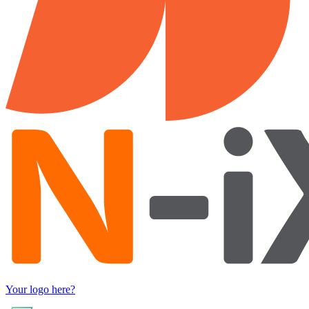
Your logo here?