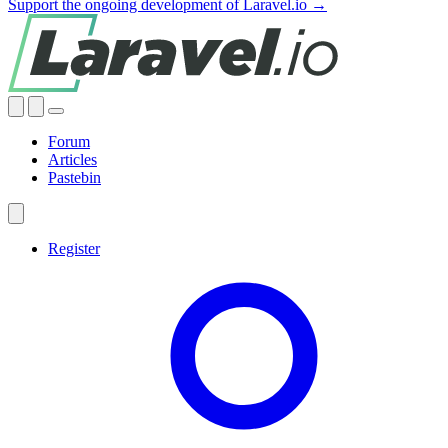
Support the ongoing development of Laravel.io →
Forum
Articles
Pastebin
Register