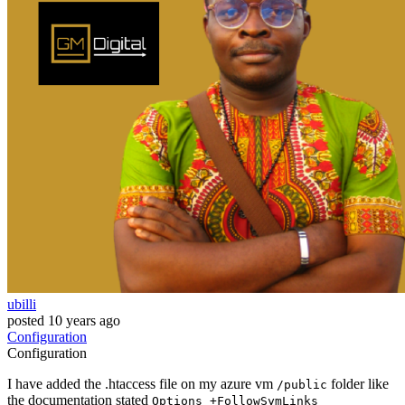
ubilli
posted
10 years ago
Configuration
Configuration
I have added the .htaccess file on my azure vm
folder like
/public
the documentation stated
Options +FollowSymLinks