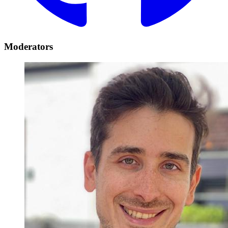
Moderators