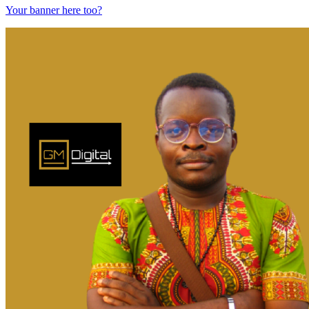
Your banner here too?