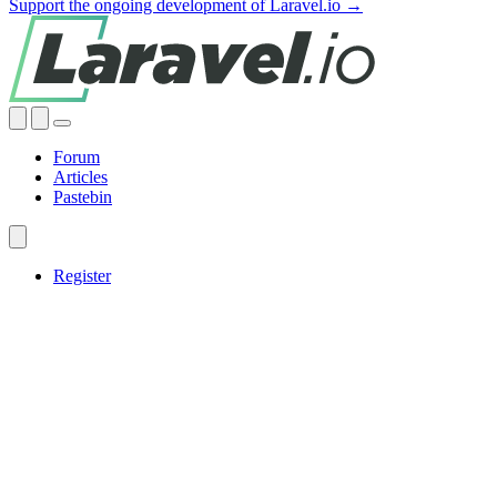
Support the ongoing development of Laravel.io →
Forum
Articles
Pastebin
Register