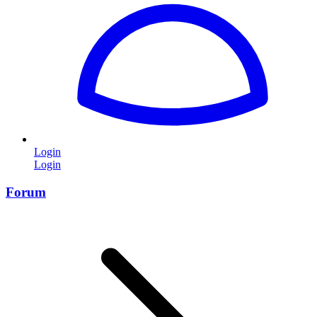
Login
Login
Forum