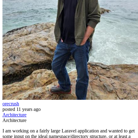
orecrush
posted
11 years ago
Architecture
Architecture
I am working on a fairly large Laravel application and wanted to get
some input on the ideal namespace/directory structure, or at least a