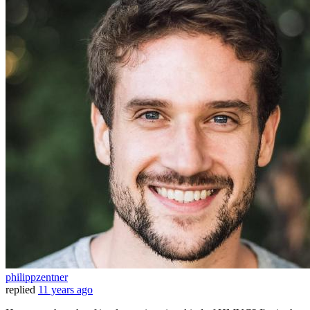
philippzentner
replied
11 years ago