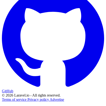
GitHub
© 2026 Laravel.io - All rights reserved.
Terms of service
Privacy policy
Advertise