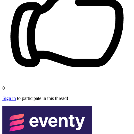
0
Sign in
to participate in this thread!