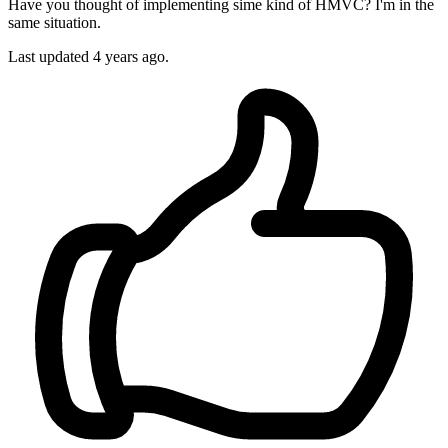
Have you thought of implementing sime kind of HMVC? I'm in the
same situation.
Last updated
4 years ago.