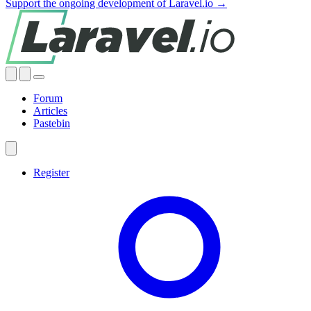
Support the ongoing development of Laravel.io →
Forum
Articles
Pastebin
Register