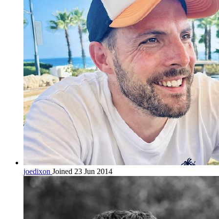
joedixon
Joined 23 Jun 2014