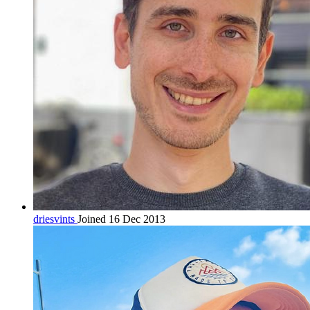
driesvints
Joined 16 Dec 2013