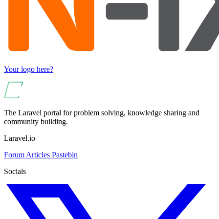
Your logo here?
The Laravel portal for problem solving, knowledge sharing and
community building.
Laravel.io
Forum
Articles
Pastebin
Socials