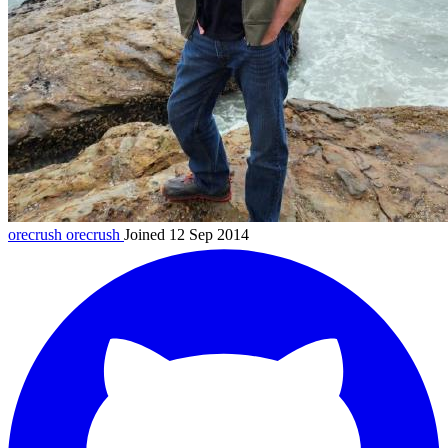
orecrush
orecrush
Joined 12 Sep 2014