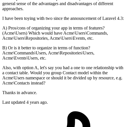
general sense of the advantages and disadvantages of different
approaches.
I have been toying with two since the announcement of Laravel 4.3:
A) Pros/cons of organizing your app in terms of features?
(Acme\Users) Which would have Acme\Users\Commands,
Acme\Users\Repositories, Acme\Users\Events, etc.
B) Or is it better to organize in terms of function?
Acme\Commands\Users, Acme\Repositories\Users,
Acme\Events\Users, etc.
Also, with option A, let's say you had a one to one relationship with
a contact table. Would you group Contact model within the
Acme\Users namespace or should it be divided up by resource, e.g.
Acme\Contacts instead?
Thanks in advance.
Last updated 4 years ago.