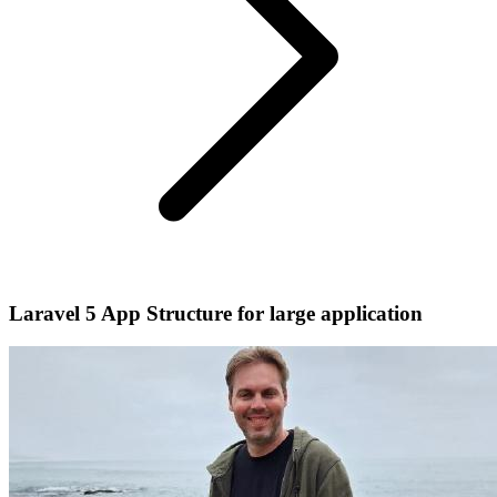
Laravel 5 App Structure for large application