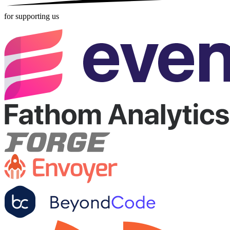
for supporting us