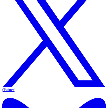
(Twitter)