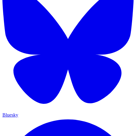
Bluesky