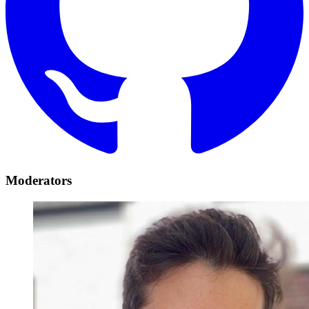
Moderators