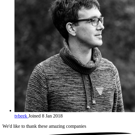
tvbeek
Joined 8 Jan 2018
We'd like to thank these
amazing companies