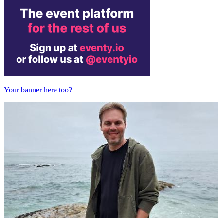
Your banner here too?