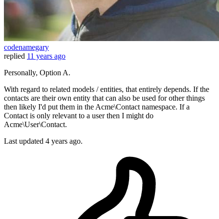
codenamegary
replied
11 years ago
Personally, Option A.
With regard to related models / entities, that entirely depends. If the
contacts are their own entity that can also be used for other things
then likely I'd put them in the Acme\Contact namespace. If a
Contact is only relevant to a user then I might do
Acme\User\Contact.
Last updated
4 years ago.