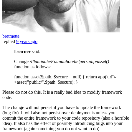
bretmette
replied
9 years ago
Learner
said:
Change
/Illuminate/Foundation/helpers.php/asset()
function as follows:
function asset($path, $secure = null) { return app('url')-
>asset("public/".$path, $secure); }
Please do not do this. It is a really bad idea to modify framework
code.
The change will not persist if you have to update the framework
(bug fix). It will also not persist over deployments unless you
commit the entire framework to your code repository (also a horrible
idea). It also has the effect of possibly introducing bugs into your
framework (again something you do not want to do).