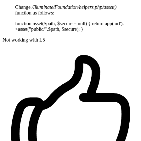
Change
/Illuminate/Foundation/helpers.php/asset()
function as follows:
function asset($path, $secure = null) { return app('url')-
>asset("public/".$path, $secure); }
Not working with L5