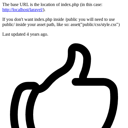
The base URL is the location of index.php (in this case:
http://localhost/laravel/
).
If you don't want index.php inside /public you will need to use
public/ inside your asset path, like so: asset("public/css/style.css")
Last updated
4 years ago.