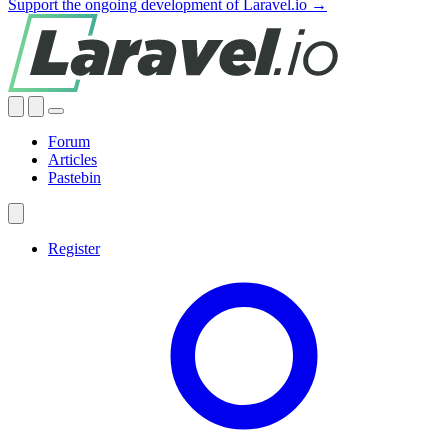
Support the ongoing development of Laravel.io →
Forum
Articles
Pastebin
Register