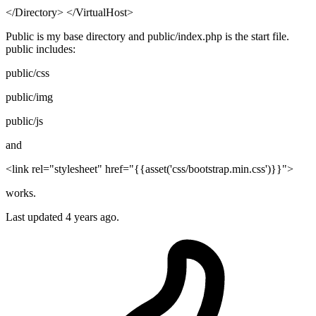
</Directory> </VirtualHost>
Public is my base directory and public/index.php is the start file.
public includes:
public/css
public/img
public/js
and
<link rel="stylesheet" href="{{asset('css/bootstrap.min.css')}}">
works.
Last updated
4 years ago.