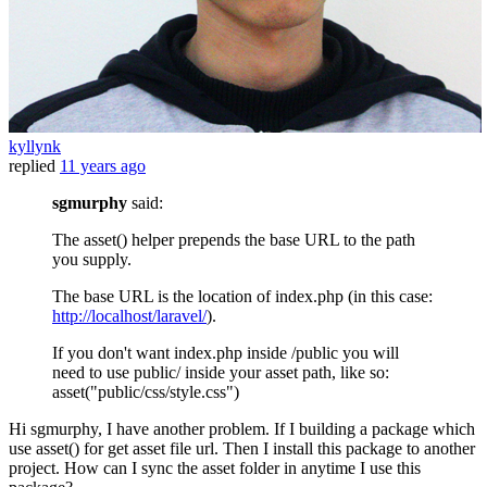
kyllynk
replied
11 years ago
sgmurphy
said:
The asset() helper prepends the base URL to the path
you supply.
The base URL is the location of index.php (in this case:
http://localhost/laravel/
).
If you don't want index.php inside /public you will
need to use public/ inside your asset path, like so:
asset("public/css/style.css")
Hi sgmurphy, I have another problem. If I building a package which
use asset() for get asset file url. Then I install this package to another
project. How can I sync the asset folder in anytime I use this