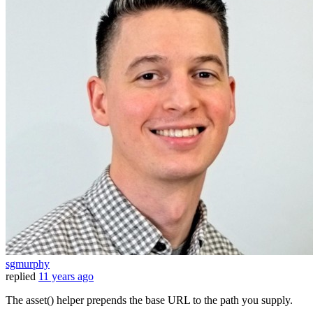
sgmurphy
replied
11 years ago
The asset() helper prepends the base URL to the path you supply.