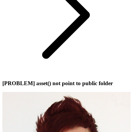
[PROBLEM] asset() not point to public folder