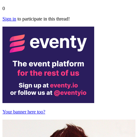
0
Sign in
to participate in this thread!
Your banner here too?