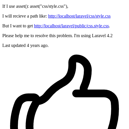
If I use asset(): asset("css/style.css"),
I will recieve a path like:
http://localhost/laravel/css/style.css
But I want to get
http://localhost/laravel/public/css.style.css
.
Please help me to resolve this problem. I'm using Laravel 4.2
Last updated 4 years ago.