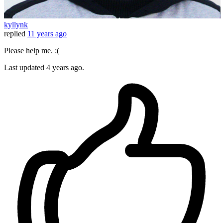
kyllynk
replied
11 years ago
Please help me. :(
Last updated
4 years ago.