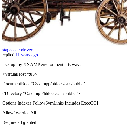
stagecoachdriver
replied
11 years ago
I set up my XXAMP environment this way:
<VirtualHost *:85>
DocumentRoot "C:/xampp/htdocs/cats/public"
<Directory "C:/xampp/htdocs/cats/public">
Options Indexes FollowSymLinks Includes ExecCGI
AllowOverride All
Require all granted