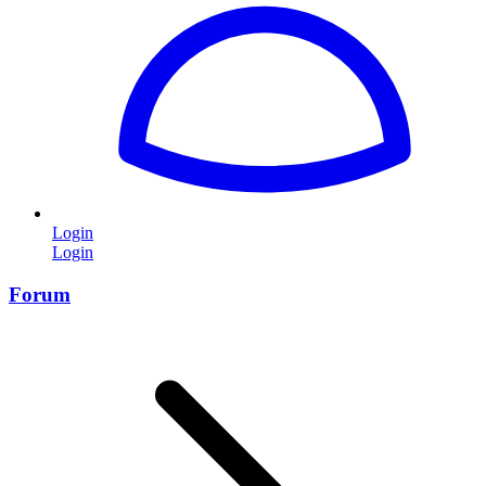
Login
Login
Forum