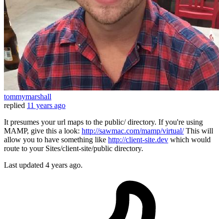
tommymarshall
replied
11 years ago
It presumes your url maps to the public/ directory. If you're using
MAMP, give this a look:
http://sawmac.com/mamp/virtual/
This will
allow you to have something like
http://client-site.dev
which would
route to your Sites/client-site/public directory.
Last updated
4 years ago.