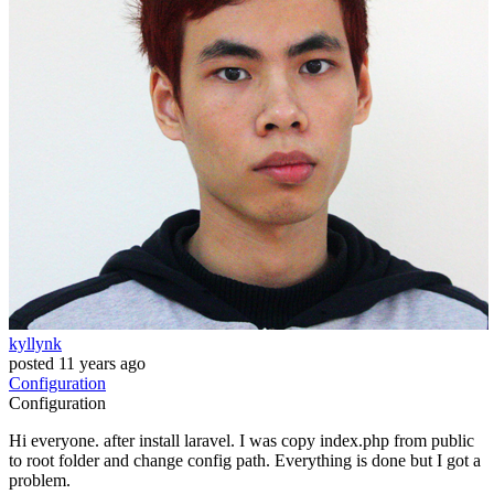
kyllynk
posted
11 years ago
Configuration
Configuration
Hi everyone. after install laravel. I was copy index.php from public
to root folder and change config path. Everything is done but I got a
problem.