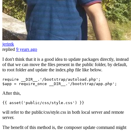
jerintk
replied
9 years ago
I don't think that it is a good idea to update packages directly, instead
of that we can move the files present in the public folder, by default,
to root folder and update the index.php file like below.
require
__DIR__
.
'/bootstrap/autoload.php'
$app
 = 
require_once
__DIR__
.
'/bootstrap/app.php'
After this,
{{ 
asset
(
'public/css/style.css'
) }}
will refer to the public/css/style.css in both local server and remote
server.
The benefit of this method is, the composer update command might