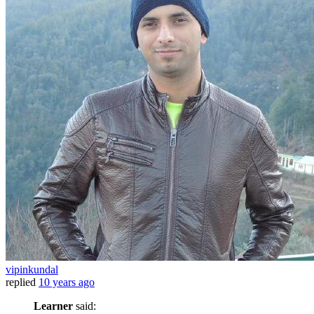
vipinkundal
replied
10 years ago
Learner
said: