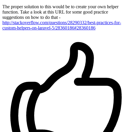
The proper solution to this would be to create your own helper
function. Take a look at this URL for some good practice
suggestions on how to do that -
http://stackoverflow.com/questions/28290332/best-practices-for-
custom-helpers-on-laravel-5/28360186#28360186