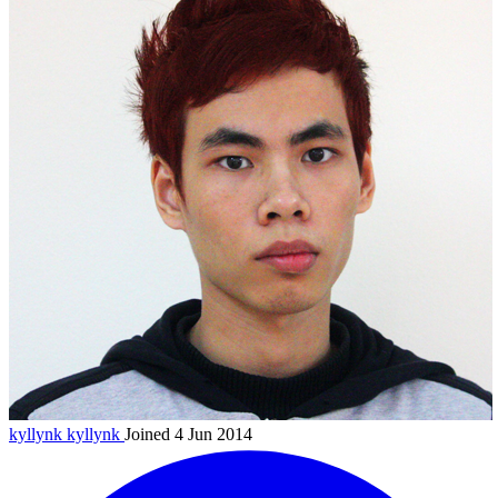
kyllynk
kyllynk
Joined 4 Jun 2014