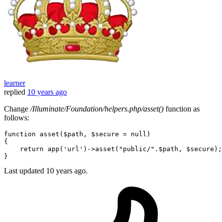
learner
replied
10 years ago
Change
/Illuminate/Foundation/helpers.php/asset()
function as
follows:
function
asset
(
$path
, 
$secure
 = 
null
{

return
app
(
'url'
)->
asset
(
"public/"
.
$path
, 
$secure
);

Last updated
10 years ago.