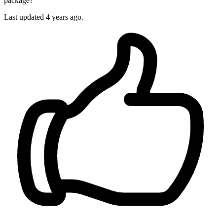
package?
Last updated
4 years ago.