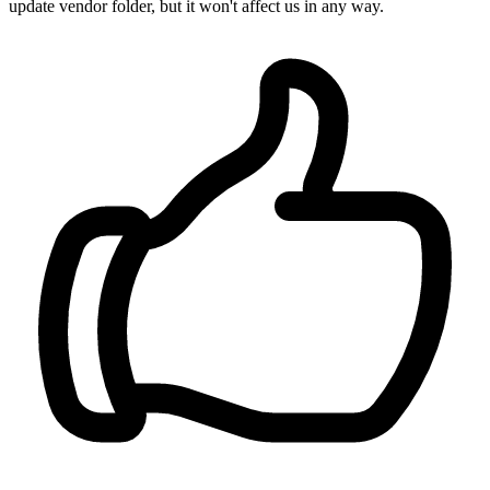
update vendor folder, but it won't affect us in any way.