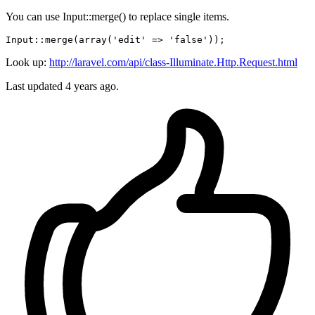
You can use Input::merge() to replace single items.
Input
::
merge
(
array
(
'edit'
 => 
'false'
Look up:
http://laravel.com/api/class-Illuminate.Http.Request.html
Last updated
4 years ago.