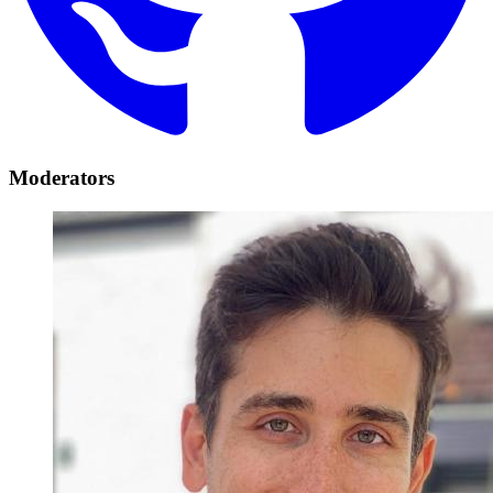
Moderators