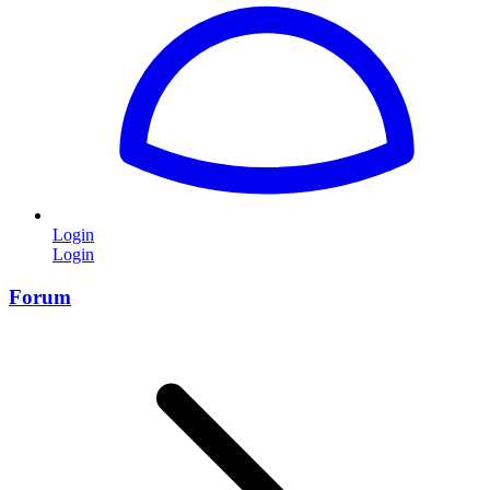
Login
Login
Forum