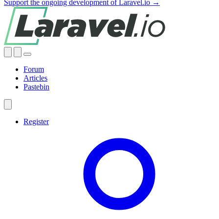
Support the ongoing development of Laravel.io →
Forum
Articles
Pastebin
Register