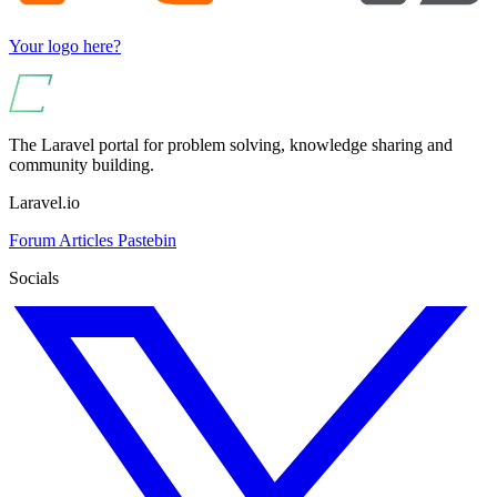
Your logo here?
The Laravel portal for problem solving, knowledge sharing and
community building.
Laravel.io
Forum
Articles
Pastebin
Socials