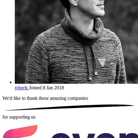
tvbeek
Joined 8 Jan 2018
We'd like to thank these
amazing companies
for supporting us