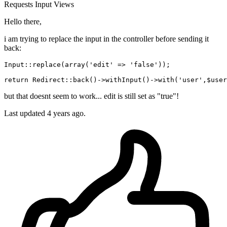
Requests
Input
Views
Hello there,
i am trying to replace the input in the controller before sending it
back:
Input::replace(array(
'edit'
 => 
'false'
));

return
 Redirect::back
()
->
withInput
()
->
with
(
'user'
but that doesnt seem to work... edit is still set as "true"!
Last updated 4 years ago.