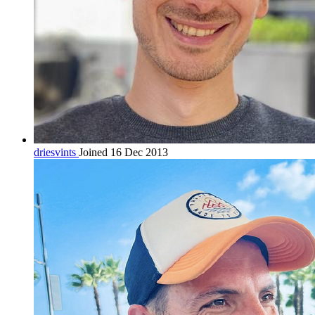
driesvints
Joined 16 Dec 2013