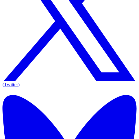
(Twitter)