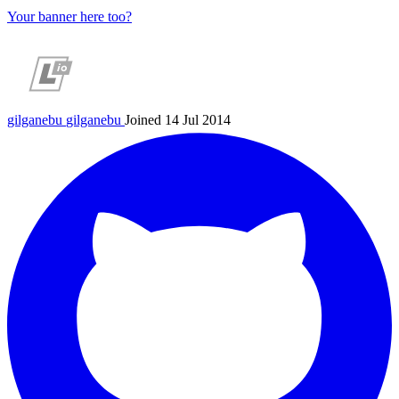
Your banner here too?
gilganebu
gilganebu
Joined 14 Jul 2014