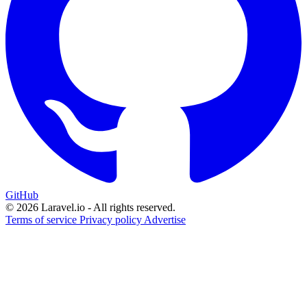
GitHub
© 2026 Laravel.io - All rights reserved.
Terms of service
Privacy policy
Advertise