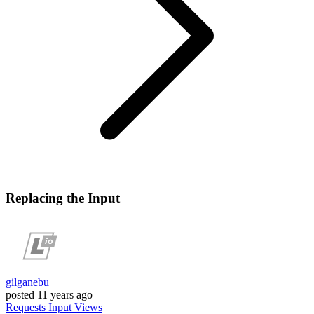
Replacing the Input
gilganebu
posted
11 years ago
Requests
Input
Views