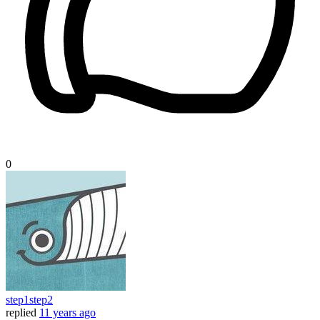
0
step1step2
replied
11 years ago