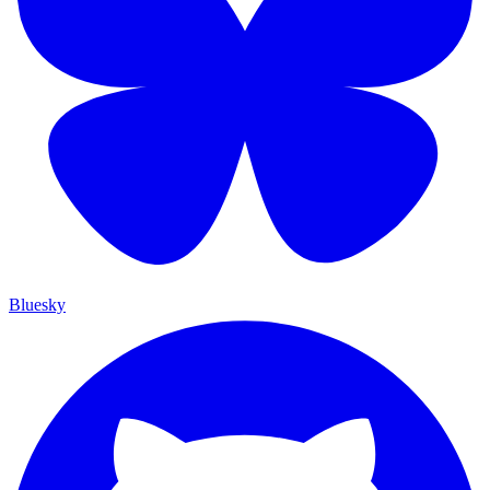
Bluesky