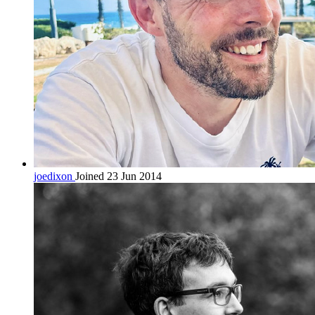
joedixon
Joined 23 Jun 2014