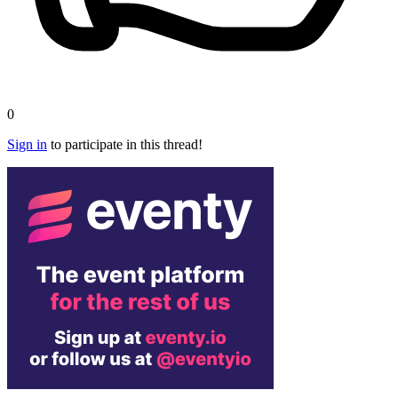
0
Sign in
to participate in this thread!