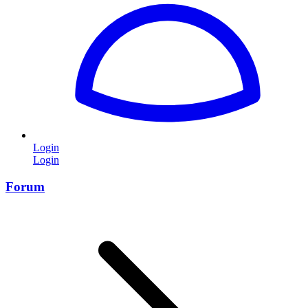
Login
Login
Forum