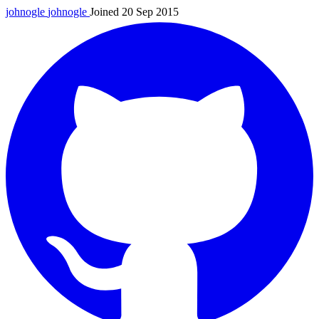
johnogle
johnogle
Joined 20 Sep 2015