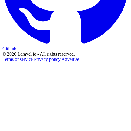
GitHub
© 2026 Laravel.io - All rights reserved.
Terms of service
Privacy policy
Advertise