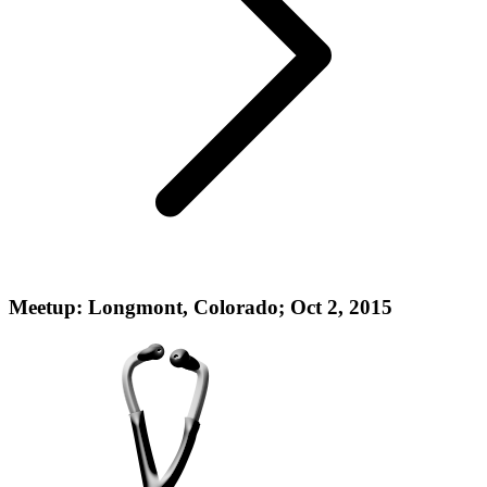
Meetup: Longmont, Colorado; Oct 2, 2015