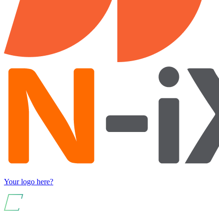
Your logo here?