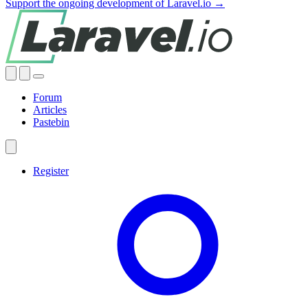
Support the ongoing development of Laravel.io →
Forum
Articles
Pastebin
Register