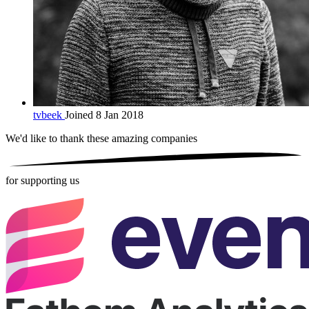
tvbeek
Joined 8 Jan 2018
We'd like to thank these
amazing companies
for supporting us