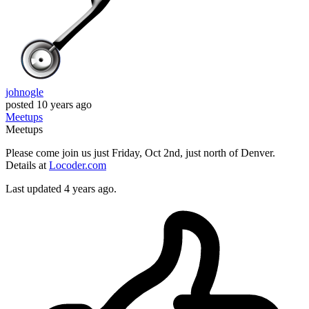
johnogle
posted
10 years ago
Meetups
Meetups
Please come join us just Friday, Oct 2nd, just north of Denver.
Details at
Locoder.com
Last updated 4 years ago.