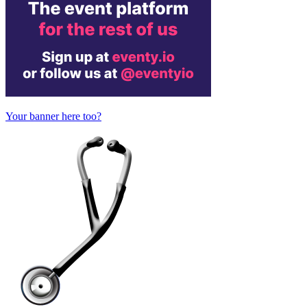
Your banner here too?