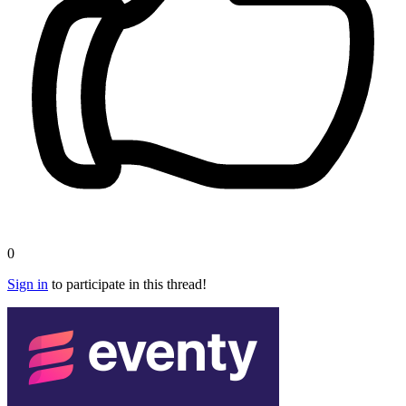
0
Sign in
to participate in this thread!