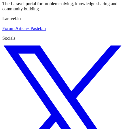
The Laravel portal for problem solving, knowledge sharing and
community building.
Laravel.io
Forum
Articles
Pastebin
Socials