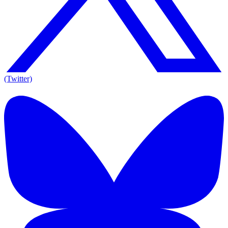
(Twitter)