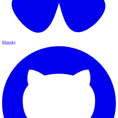
Bluesky