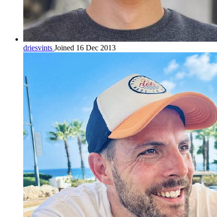
driesvints
Joined 16 Dec 2013