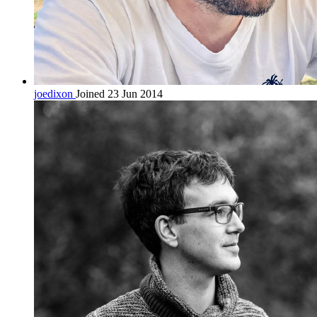
joedixon
Joined 23 Jun 2014