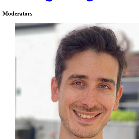
Moderators