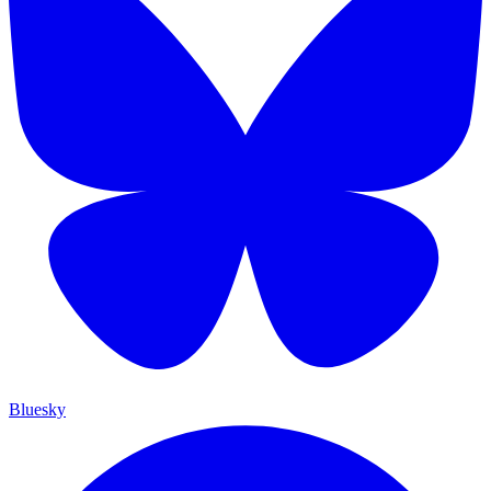
Bluesky