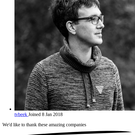
tvbeek
Joined 8 Jan 2018
We'd like to thank these
amazing companies