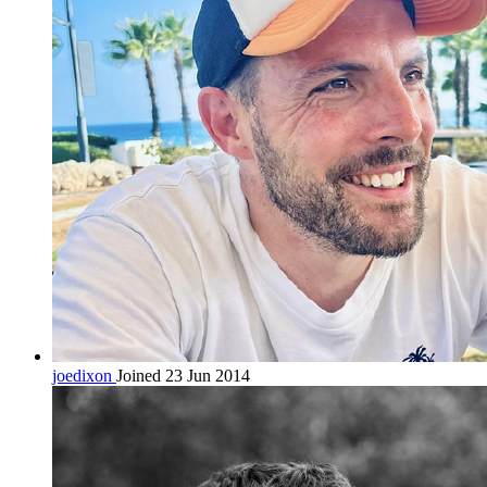
joedixon
Joined 23 Jun 2014