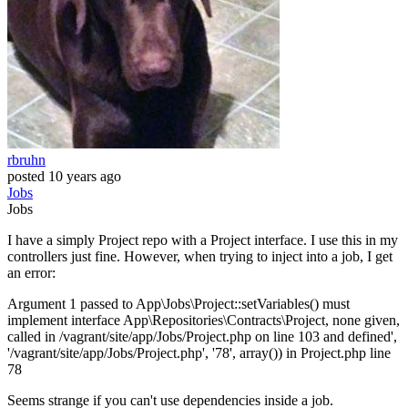
rbruhn
posted
10 years ago
Jobs
Jobs
I have a simply Project repo with a Project interface. I use this in my
controllers just fine. However, when trying to inject into a job, I get
an error:
Argument 1 passed to App\Jobs\Project::setVariables() must
implement interface App\Repositories\Contracts\Project, none given,
called in /vagrant/site/app/Jobs/Project.php on line 103 and defined',
'/vagrant/site/app/Jobs/Project.php', '78', array()) in Project.php line
78
Seems strange if you can't use dependencies inside a job.