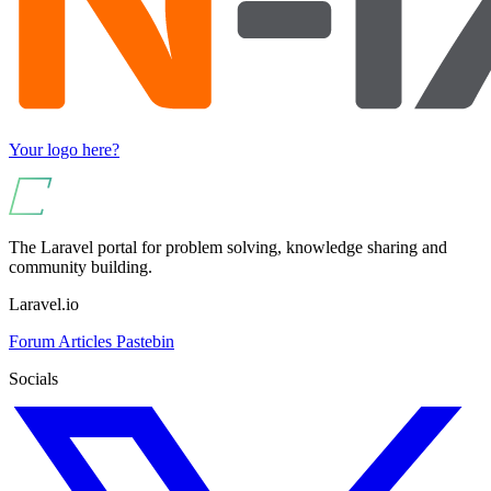
Your logo here?
The Laravel portal for problem solving, knowledge sharing and
community building.
Laravel.io
Forum
Articles
Pastebin
Socials