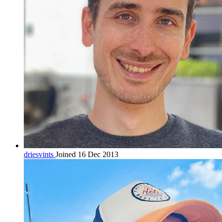
driesvints
Joined 16 Dec 2013