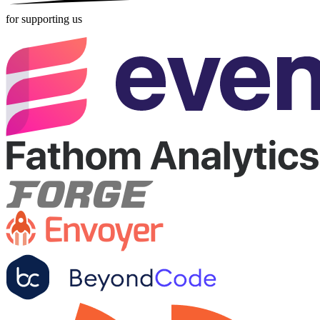
for supporting us