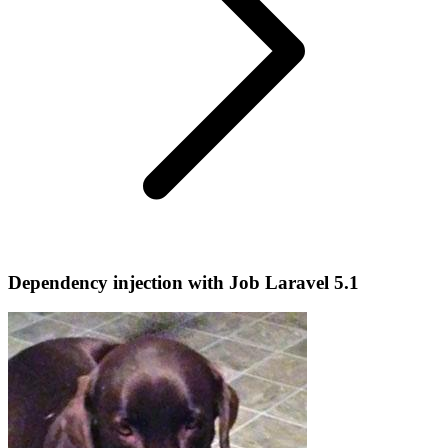
Dependency injection with Job Laravel 5.1