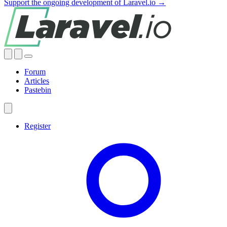
Support the ongoing development of Laravel.io →
Forum
Articles
Pastebin
Register