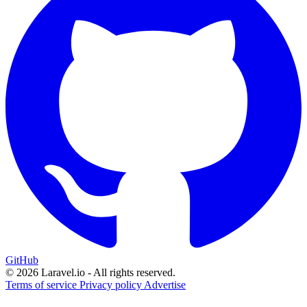
GitHub
© 2026 Laravel.io - All rights reserved.
Terms of service
Privacy policy
Advertise