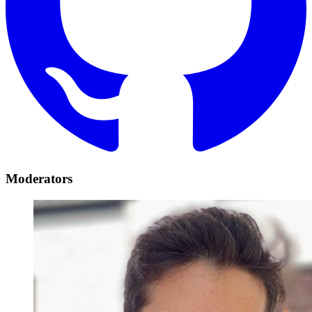
Moderators