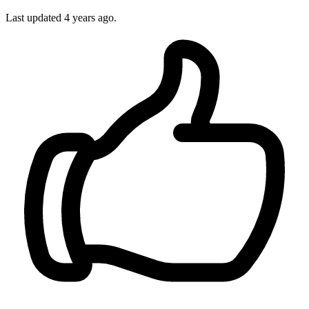
Last updated 4 years ago.