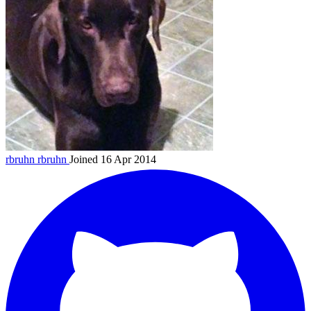
rbruhn
rbruhn
Joined 16 Apr 2014