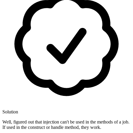
Solution
Well, figured out that injection can't be used in the methods of a job.
If used in the construct or handle method, they work.