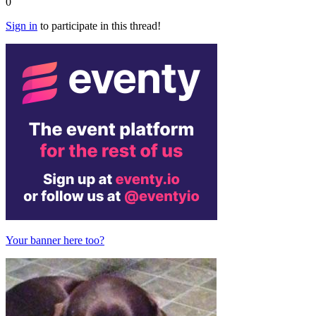
0
Sign in
to participate in this thread!
Your banner here too?