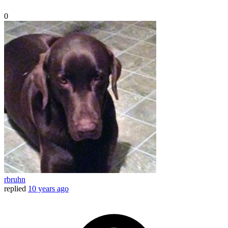
0
rbruhn
replied
10 years ago