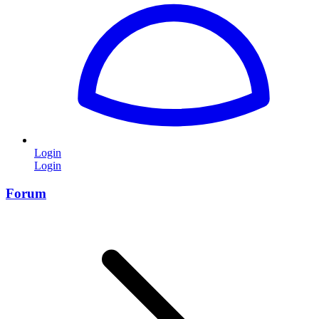
Login
Login
Forum