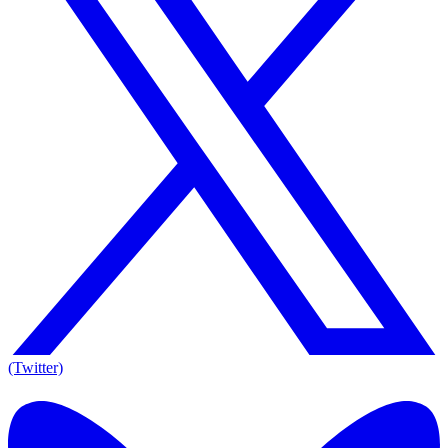
(Twitter)