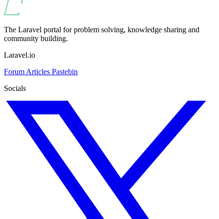
The Laravel portal for problem solving, knowledge sharing and
community building.
Laravel.io
Forum
Articles
Pastebin
Socials