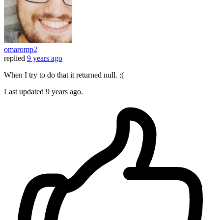
omaromp2
replied
9 years ago
When I try to do that it returned null. :(
Last updated
9 years ago.