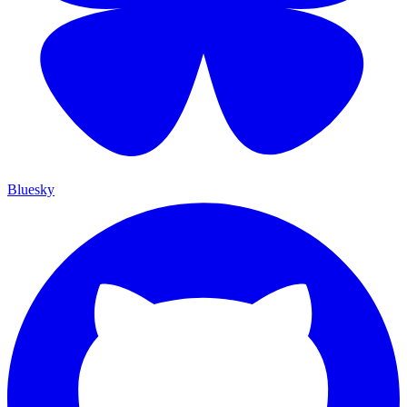
Bluesky