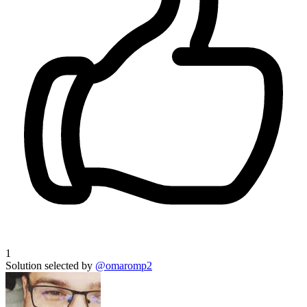
1
Solution selected by
@omaromp2