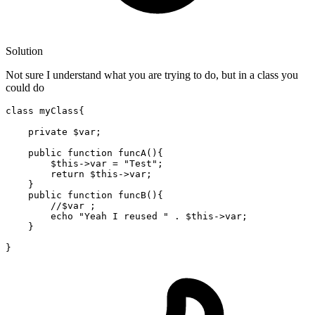
Solution
Not sure I understand what you are trying to do, but in a class you
could do
class
myClass
{

private
 $
var
;

public
 function funcA(){

        $
this
->
var
 = 
"Test"
; 

return
 $
this
->
var
; 

    }

public
 function funcB(){

//$var ; 
        echo 
"Yeah I reused "
 . $
this
->
var
; 

    }
