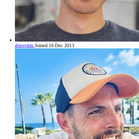
driesvints
Joined 16 Dec 2013