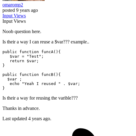
omaromp2
posted
9 years ago
Input
Views
Input
Views
Noob question here.
Is their a way I can reuse a $var??? example..
public
function
funcA
(
)
{

$var
 = 
"Test"
; 

return
$var
; 

}

public
function
funcB
(
)
{

$var
 ; 

echo
"Yeah I reused "
 . 
$var
; 

Is their a way for reusing the varible???
Thanks in advance.
Last updated 4 years ago.