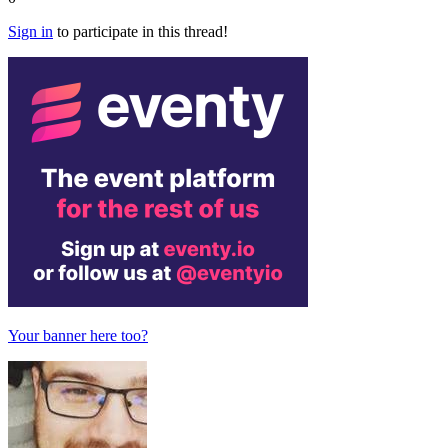
Sign in
to participate in this thread!
Your banner here too?