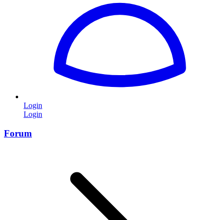
Login
Login
Forum