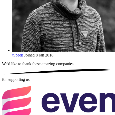
tvbeek
Joined 8 Jan 2018
We'd like to thank these
amazing companies
for supporting us