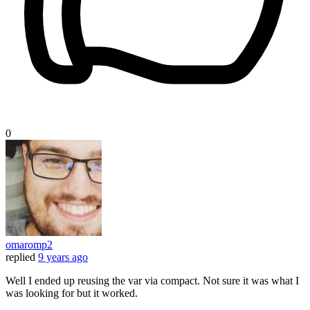
0
omaromp2
replied
9 years ago
Well I ended up reusing the var via compact. Not sure it was what I
was looking for but it worked.