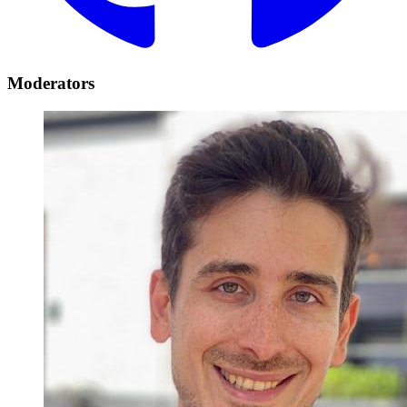
Moderators