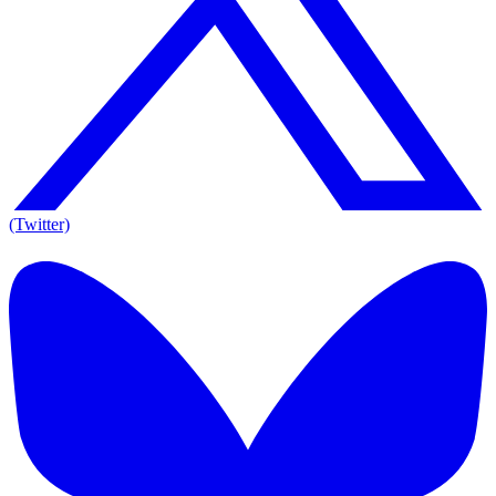
(Twitter)