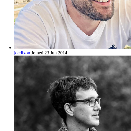
joedixon
Joined 23 Jun 2014