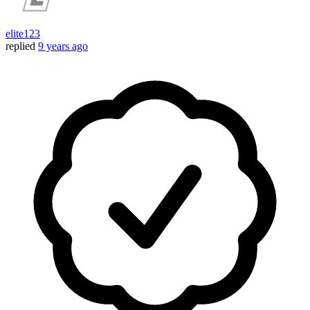
elite123
replied
9 years ago