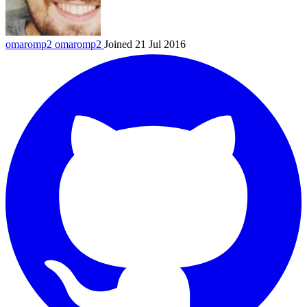
omaromp2
omaromp2
Joined 21 Jul 2016