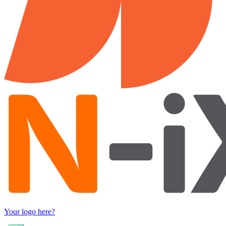
Your logo here?