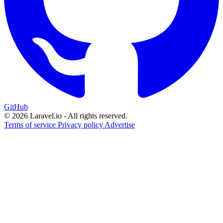
GitHub
© 2026 Laravel.io - All rights reserved.
Terms of service
Privacy policy
Advertise