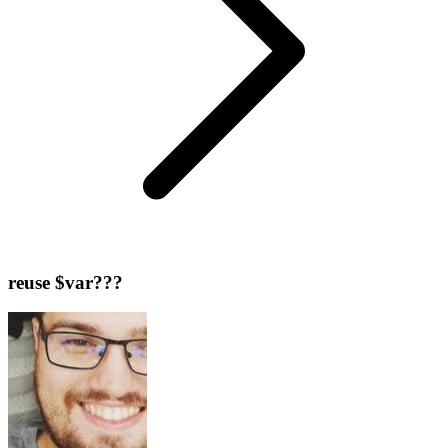
reuse $var???