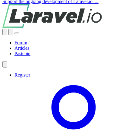
Support the ongoing development of Laravel.io →
Forum
Articles
Pastebin
Register