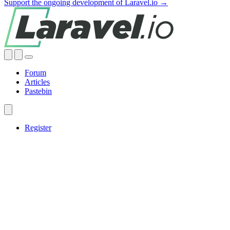
Support the ongoing development of Laravel.io →
Forum
Articles
Pastebin
Register