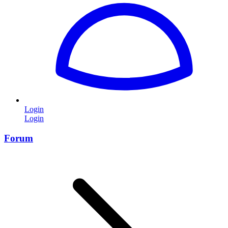
Login
Login
Forum