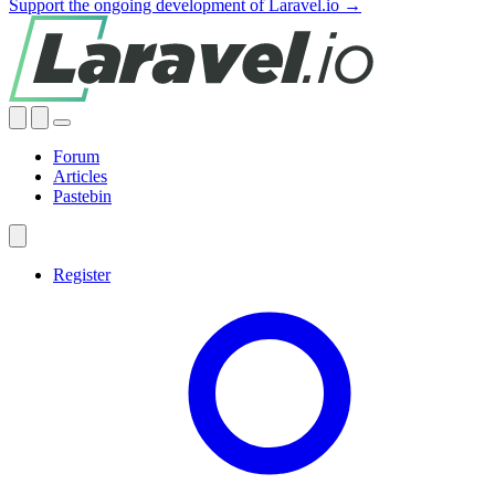
Support the ongoing development of Laravel.io →
Forum
Articles
Pastebin
Register