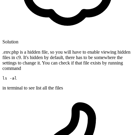
Solution
.env.php is a hidden file, so you will have to enable viewing hidden
files in c9. It's hidden by default, there has to be somewhere the
settings to change it. You can check if that file exists by running
command
ls
 -
al
in terminal to see list all the files