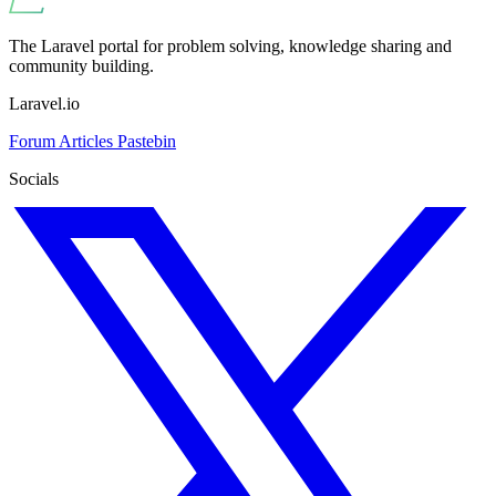
The Laravel portal for problem solving, knowledge sharing and
community building.
Laravel.io
Forum
Articles
Pastebin
Socials