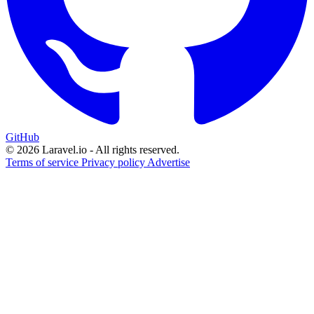
GitHub
© 2026 Laravel.io - All rights reserved.
Terms of service
Privacy policy
Advertise