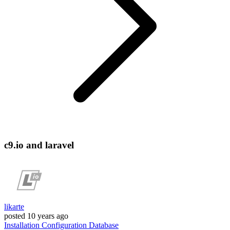
c9.io and laravel
likarte
posted
10 years ago
Installation
Configuration
Database