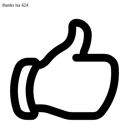
thanks isa 424