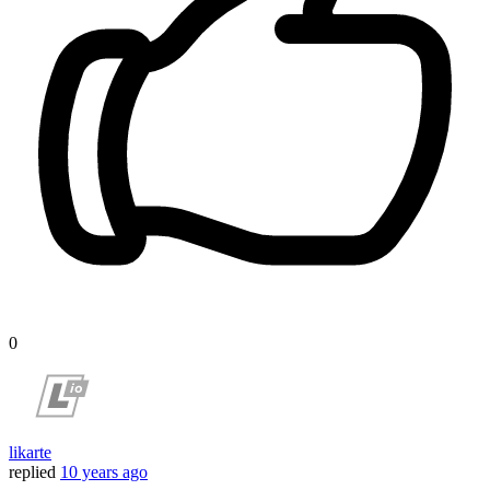
0
likarte
replied
10 years ago