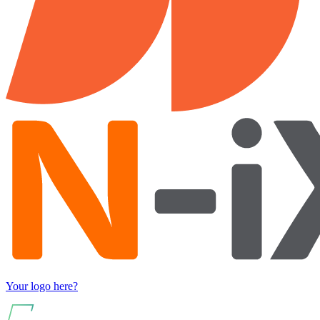
Your logo here?