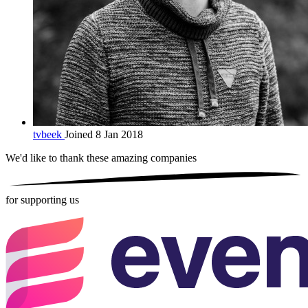
tvbeek
Joined 8 Jan 2018
We'd like to thank these
amazing companies
for supporting us