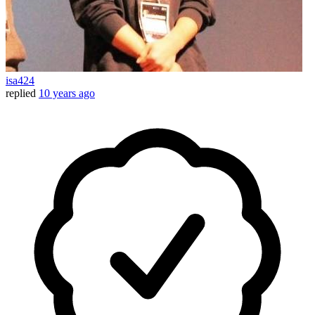
isa424
replied
10 years ago