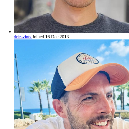
driesvints
Joined 16 Dec 2013