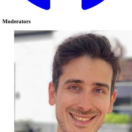
Moderators