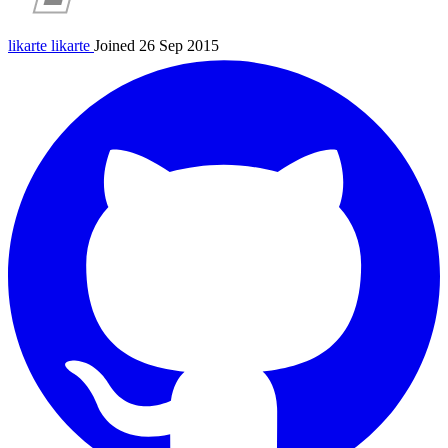
likarte
likarte
Joined 26 Sep 2015