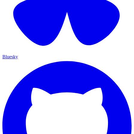
Bluesky