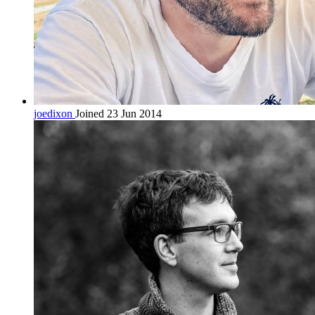
joedixon
Joined 23 Jun 2014