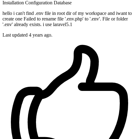
Installation
Configuration
Database
hello i can't find .env file in root dir of my workspace and iwant to
create one Failed to rename file '.env.php' to '.env'. File or folder
'.env' already exists. i use laravel5.1
Last updated 4 years ago.