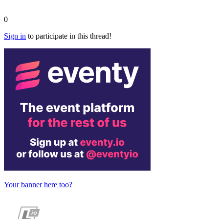
0
Sign in
to participate in this thread!
Your banner here too?