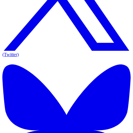
(Twitter)