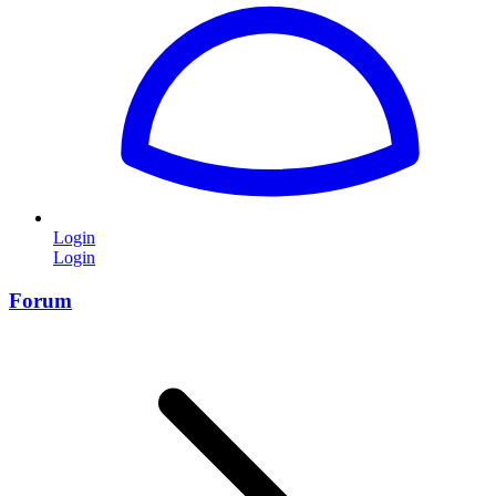
Login
Login
Forum