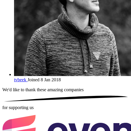
tvbeek
Joined 8 Jan 2018
We'd like to thank these
amazing companies
for supporting us