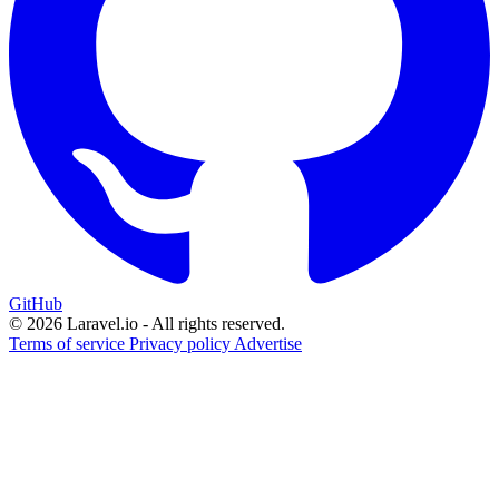
GitHub
© 2026 Laravel.io - All rights reserved.
Terms of service
Privacy policy
Advertise