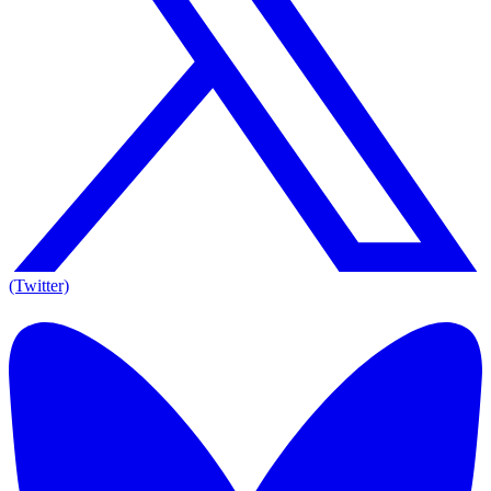
(Twitter)