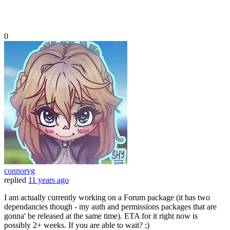
0
connorvg
replied
11 years ago
I am actually currently working on a Forum package (it has two
dependancies though - my auth and permissions packages that are
gonna' be released at the same time). ETA for it right now is
possibly 2+ weeks. If you are able to wait? ;)