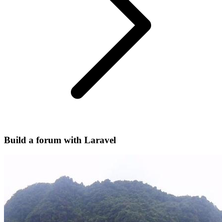
Build a forum with Laravel