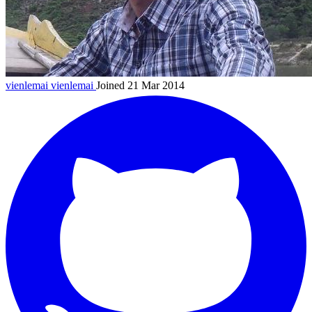
vienlemai
vienlemai
Joined 21 Mar 2014