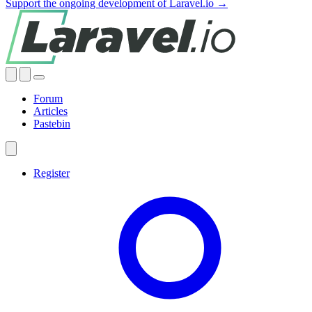
Support the ongoing development of Laravel.io →
Forum
Articles
Pastebin
Register