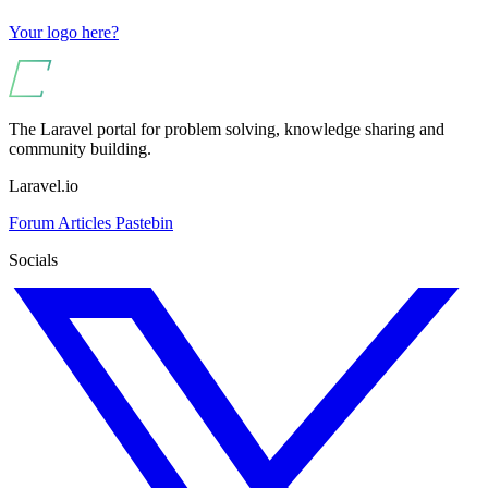
Your logo here?
The Laravel portal for problem solving, knowledge sharing and
community building.
Laravel.io
Forum
Articles
Pastebin
Socials