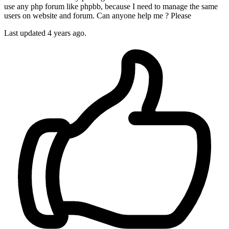
use any php forum like phpbb, because I need to manage the same
users on website and forum. Can anyone help me ? Please
Last updated 4 years ago.