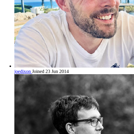
joedixon
Joined 23 Jun 2014