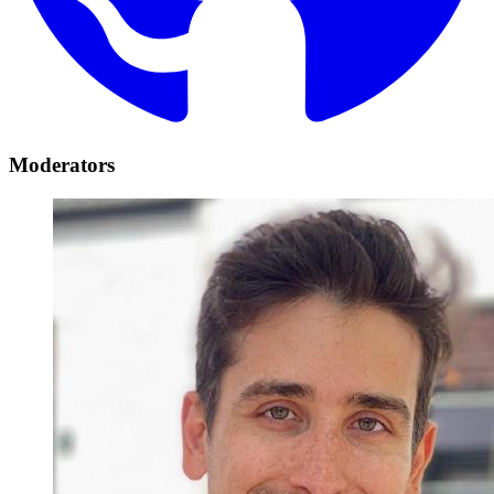
Moderators