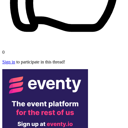
0
Sign in
to participate in this thread!