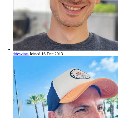
driesvints
Joined 16 Dec 2013