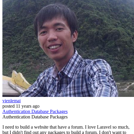
vienlemai
posted
11 years ago
Authentication
Database
Packages
Authentication
Database
Packages
I need to build a website that have a forum. I love Laravel so much,
but I didn't find out any packages to build a forum. I don't want to