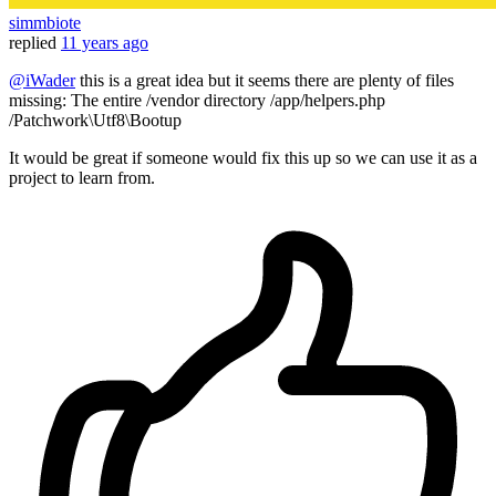
simmbiote
replied
11 years ago
@iWader
this is a great idea but it seems there are plenty of files
missing: The entire /vendor directory /app/helpers.php
/Patchwork\Utf8\Bootup
It would be great if someone would fix this up so we can use it as a
project to learn from.