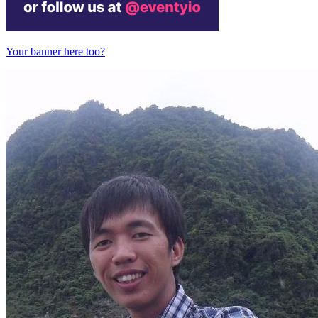
Your banner here too?