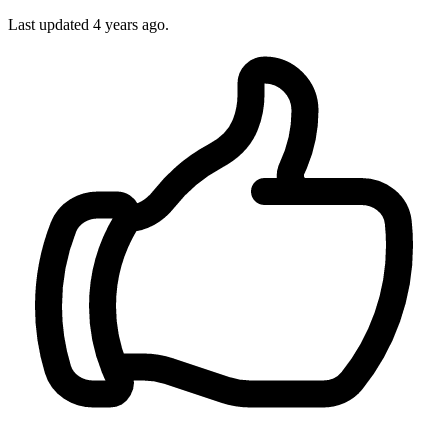
Last updated
4 years ago.