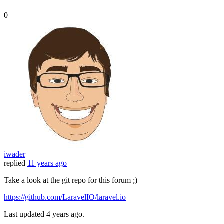
0
iwader
replied
11 years ago
Take a look at the git repo for this forum ;)
https://github.com/LaravelIO/laravel.io
Last updated
4 years ago.