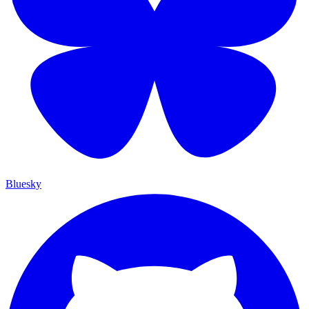
Bluesky