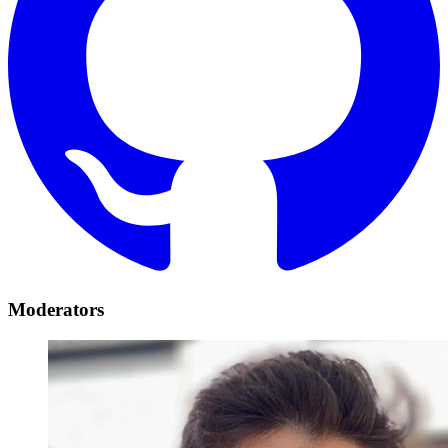
Moderators