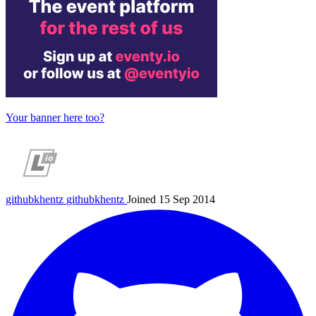
Your banner here too?
githubkhentz
githubkhentz
Joined 15 Sep 2014