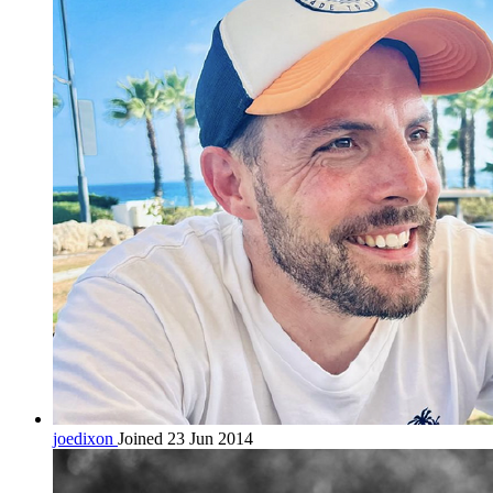
joedixon
Joined 23 Jun 2014