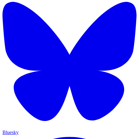
Bluesky