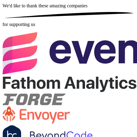
We'd like to thank these
amazing companies
for supporting us