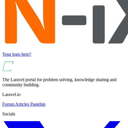
Your logo here?
The Laravel portal for problem solving, knowledge sharing and
community building.
Laravel.io
Forum
Articles
Pastebin
Socials