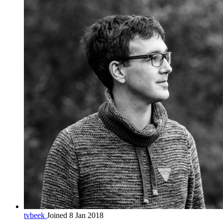
tvbeek
Joined 8 Jan 2018