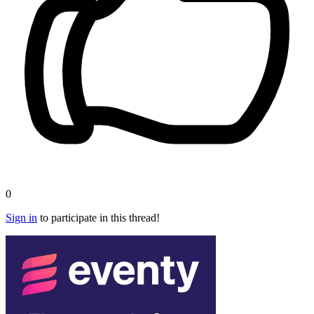
0
Sign in
to participate in this thread!