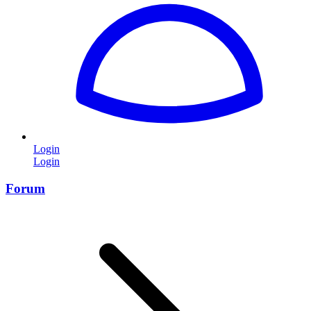
Login
Login
Forum