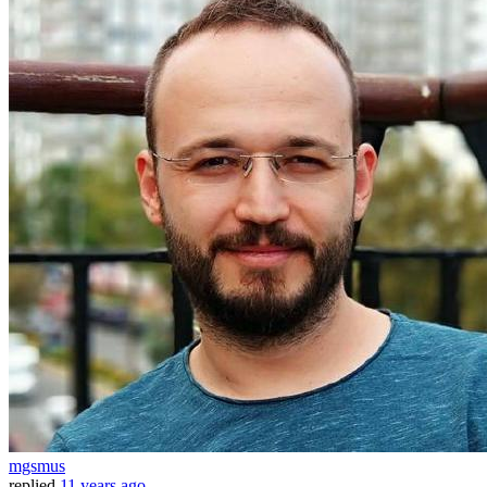
mgsmus
replied
11 years ago