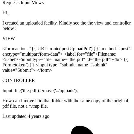
Requests
Input
Views
Hi,
I created an uploaded facility. Kindly see the the view and controller
below :
VIEW
<form action="{{ URL::route('postUploadPdf') }}" method="post"
enctype="multipart/form-data"> <label for="file">Filename:
</label> <input type="file" name="the-pdf" id="the-pdf"><br> {{
Form::token() }} <input type="submit" name="submit"
value="Submit"> </form>
CONTROLLER
Input::file('the-pdf')->move('../uploads');
How can I move it to that folder with the same copy of the original
pdf file, not a *.tmp file.
Last updated 4 years ago.