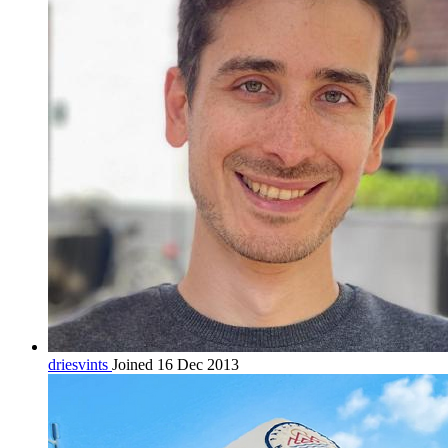
driesvints
Joined 16 Dec 2013