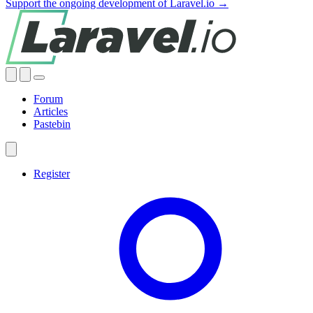
Support the ongoing development of Laravel.io →
Forum
Articles
Pastebin
Register