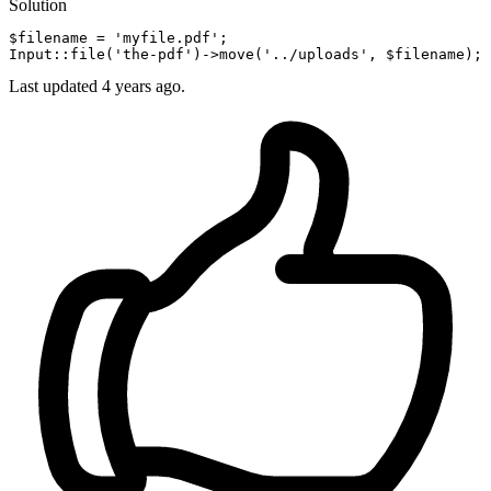
Solution
$filename = 
'myfile.pdf'
;

Input::
file
(
'the-pdf'
)->
move
(
'../uploads'
Last updated
4 years ago.