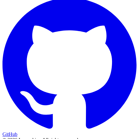
GitHub