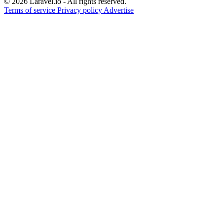
© 2026 Laravel.io - All rights reserved.
Terms of service
Privacy policy
Advertise