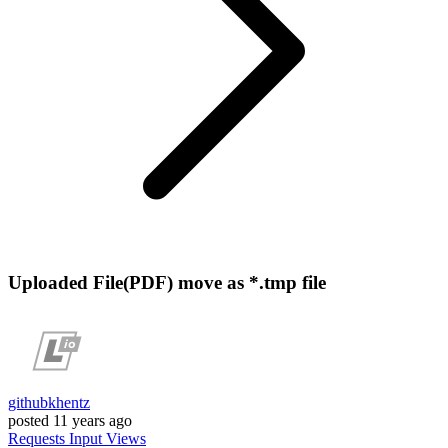
Uploaded File(PDF) move as *.tmp file
githubkhentz
posted
11 years ago
Requests
Input
Views