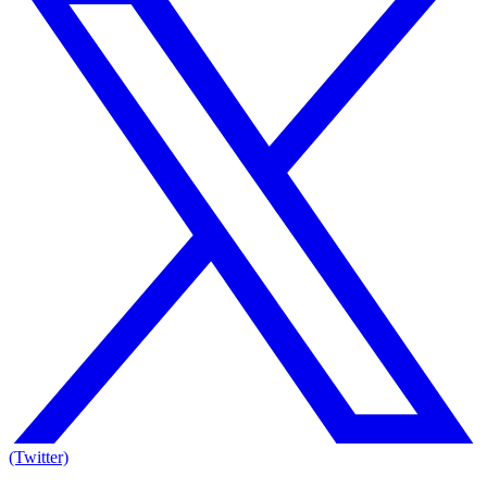
(Twitter)