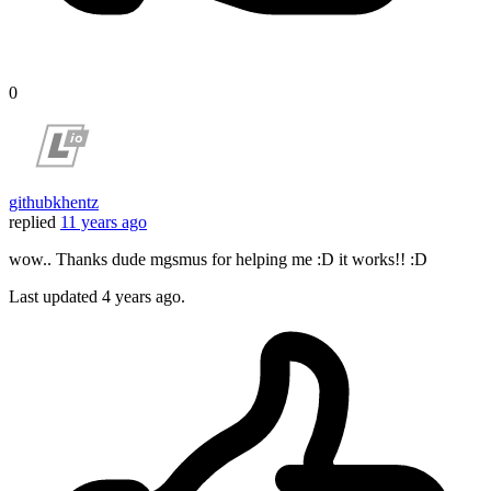
0
githubkhentz
replied
11 years ago
wow.. Thanks dude mgsmus for helping me :D it works!! :D
Last updated
4 years ago.