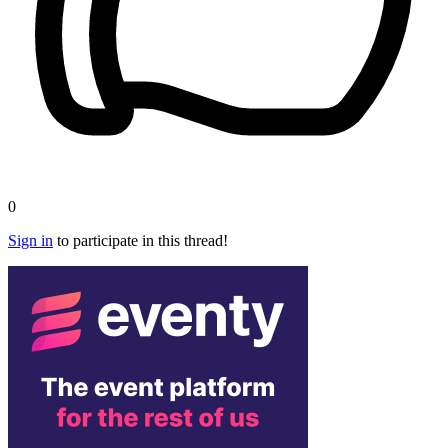
0
Sign in
to participate in this thread!