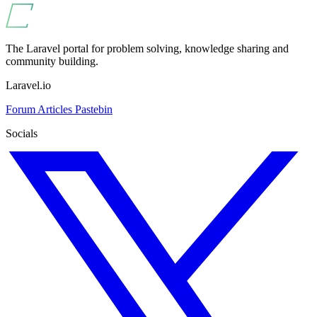
The Laravel portal for problem solving, knowledge sharing and
community building.
Laravel.io
Forum
Articles
Pastebin
Socials