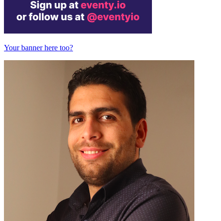
Your banner here too?