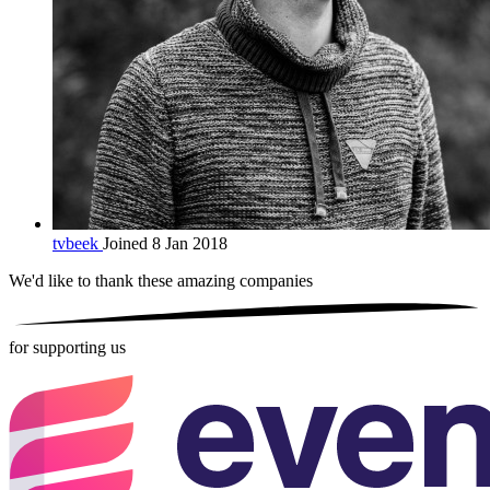
tvbeek
Joined 8 Jan 2018
We'd like to thank these
amazing companies
for supporting us