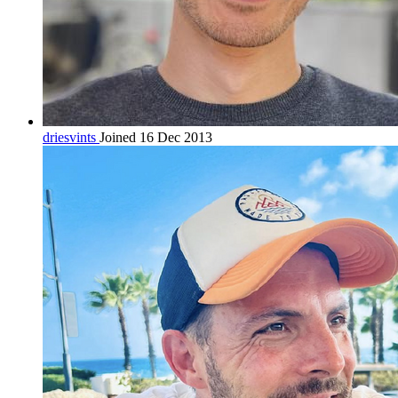
driesvints
Joined 16 Dec 2013