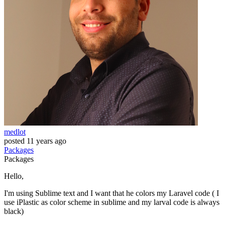
medlot
posted
11 years ago
Packages
Packages
Hello,
I'm using Sublime text and I want that he colors my Laravel code ( I
use iPlastic as color scheme in sublime and my larval code is always
black)