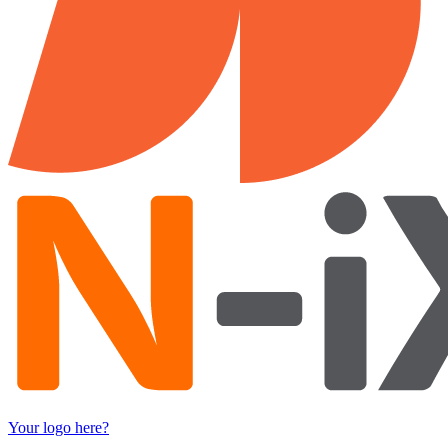
Your logo here?