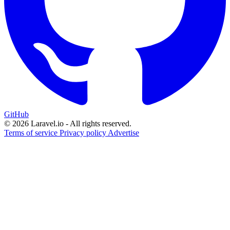
GitHub
© 2026 Laravel.io - All rights reserved.
Terms of service
Privacy policy
Advertise