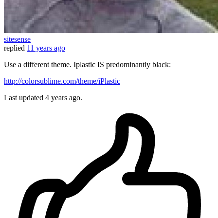
sitesense
replied
11 years ago
Use a different theme. Iplastic IS predominantly black:
http://colorsublime.com/theme/iPlastic
Last updated
4 years ago.