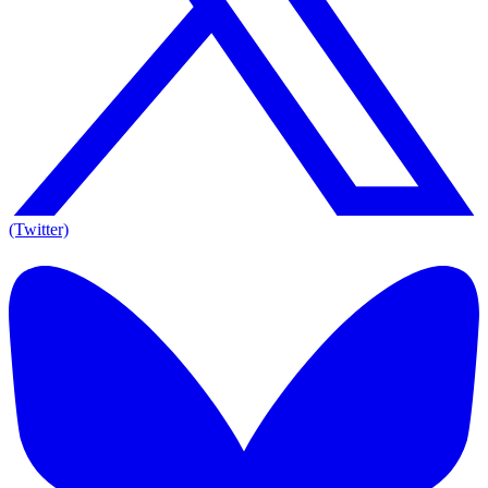
(Twitter)