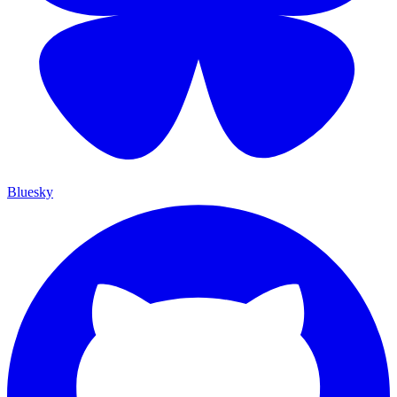
Bluesky