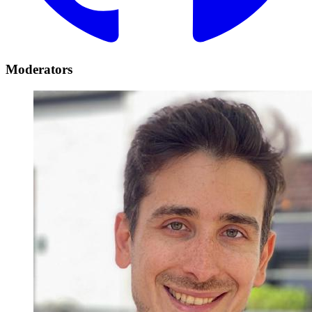
Moderators