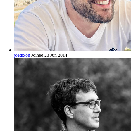
joedixon
Joined 23 Jun 2014