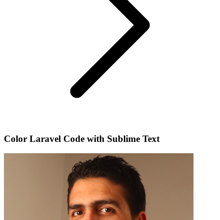
Color Laravel Code with Sublime Text