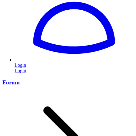
Login
Login
Forum