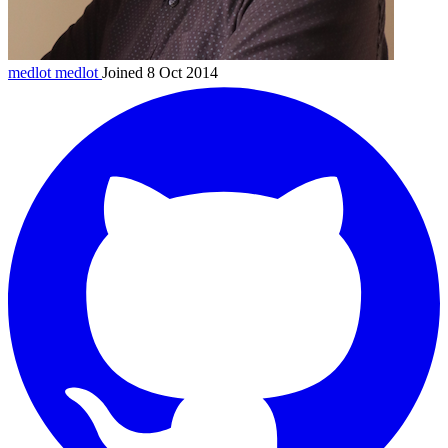
medlot
medlot
Joined 8 Oct 2014