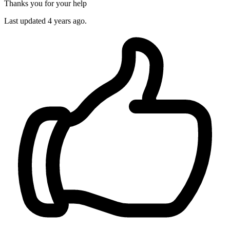
Thanks you for your help
Last updated 4 years ago.