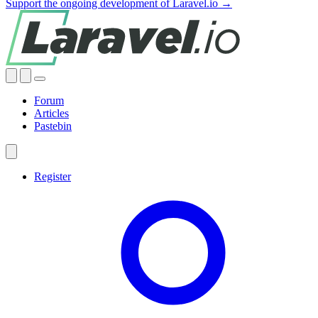
Support the ongoing development of Laravel.io →
Forum
Articles
Pastebin
Register