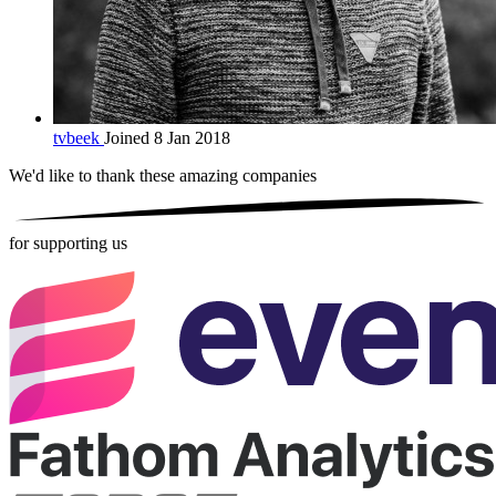
tvbeek
Joined 8 Jan 2018
We'd like to thank these
amazing companies
for supporting us