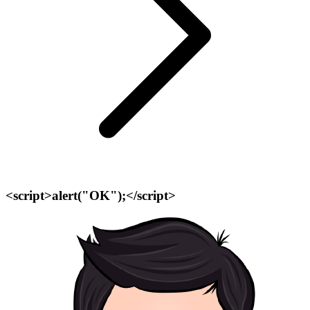
<script>alert("OK");</script>