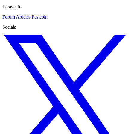
Laravel.io
Forum
Articles
Pastebin
Socials