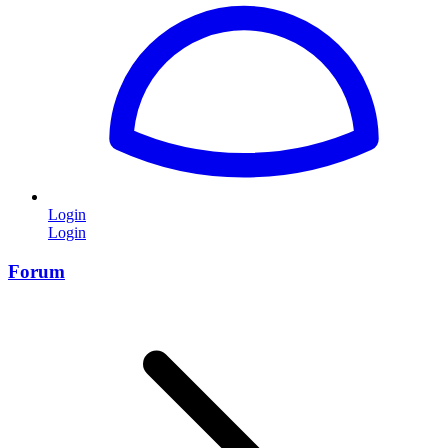
Login
Login
Forum