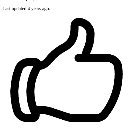
Last updated 4 years ago.