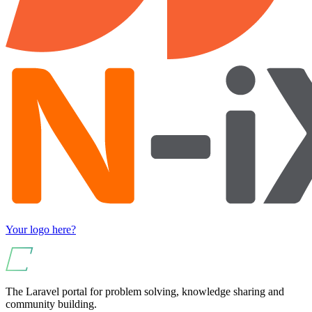
Your logo here?
The Laravel portal for problem solving, knowledge sharing and
community building.