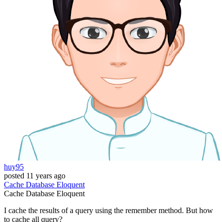
huy95
posted
11 years ago
Cache
Database
Eloquent
Cache
Database
Eloquent
I cache the results of a query using the remember method. But how
to cache all query?