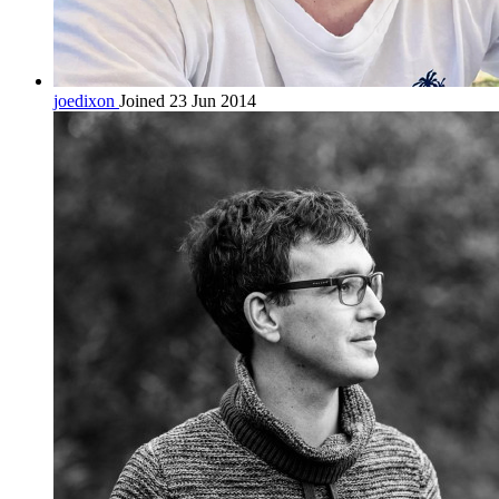
joedixon
Joined 23 Jun 2014