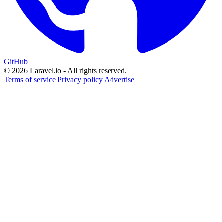
GitHub
© 2026 Laravel.io - All rights reserved.
Terms of service
Privacy policy
Advertise