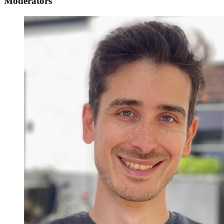
Moderators