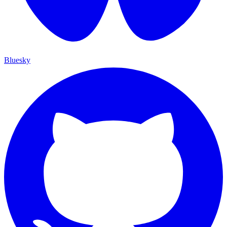
Bluesky