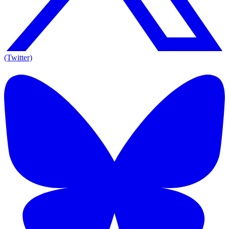
(Twitter)