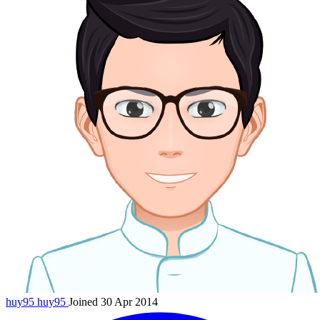
huy95
huy95
Joined 30 Apr 2014