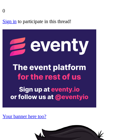
0
Sign in
to participate in this thread!
Your banner here too?