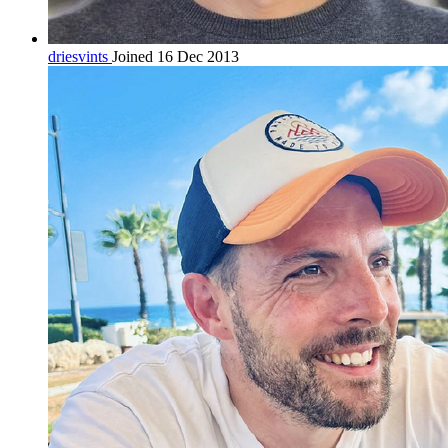
driesvints
Joined 16 Dec 2013