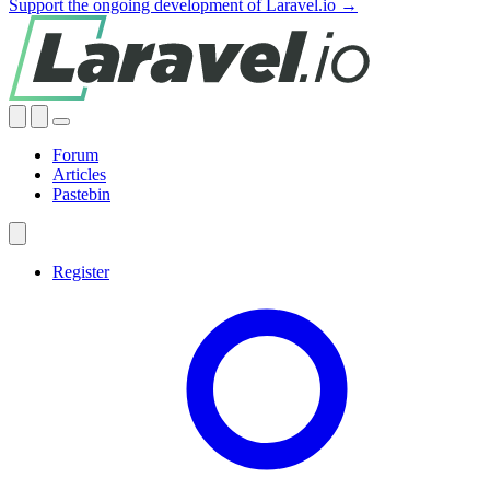
Support the ongoing development of Laravel.io →
Forum
Articles
Pastebin
Register