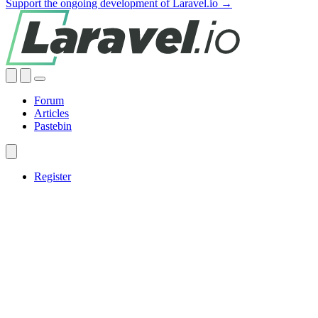
Support the ongoing development of Laravel.io →
Forum
Articles
Pastebin
Register