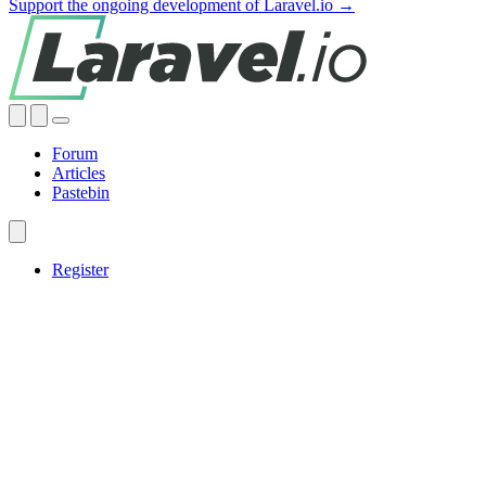
Support the ongoing development of Laravel.io →
Forum
Articles
Pastebin
Register