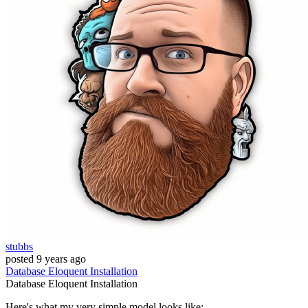
stubbs
posted
9 years ago
Database
Eloquent
Installation
Database
Eloquent
Installation
Here's what my very simple model looks like: