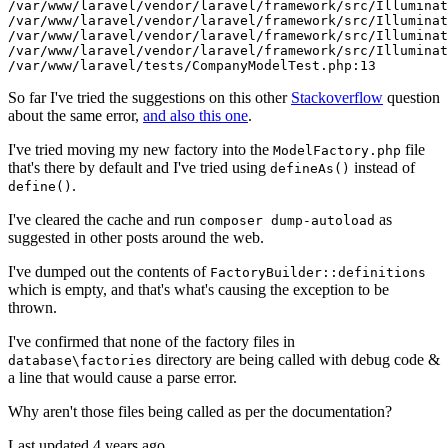
/var/
www
/laravel/
vendor
/laravel/
framework
/src/I
lluminat
/var/
www
/laravel/
vendor
/laravel/
framework
/src/I
lluminat
/var/
www
/laravel/
vendor
/laravel/
framework
/src/I
lluminat
/var/
www
/laravel/
vendor
/laravel/
framework
/src/I
lluminat
/var/
www
/laravel/
tests/CompanyModelTest.php:
13
So far I've tried the suggestions on this other
Stackoverflow
question
about the same error,
and also this one
.
I've tried moving my new factory into the
file
ModelFactory.php
that's there by default and I've tried using
instead of
defineAs()
.
define()
I've cleared the cache and run
as
composer dump-autoload
suggested in other posts around the web.
I've dumped out the contents of
FactoryBuilder::definitions
which is empty, and that's what's causing the exception to be
thrown.
I've confirmed that none of the factory files in
directory are being called with debug code &
database\factories
a line that would cause a parse error.
Why aren't those files being called as per the documentation?
Last updated 4 years ago.