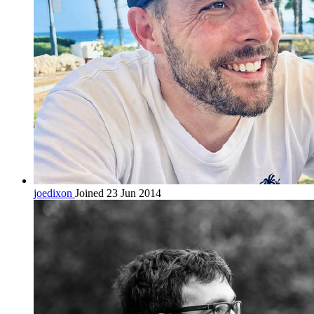
joedixon
Joined 23 Jun 2014