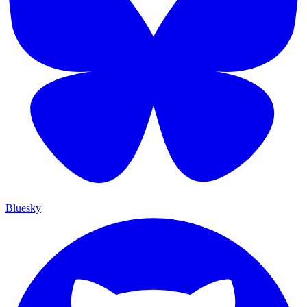
Bluesky