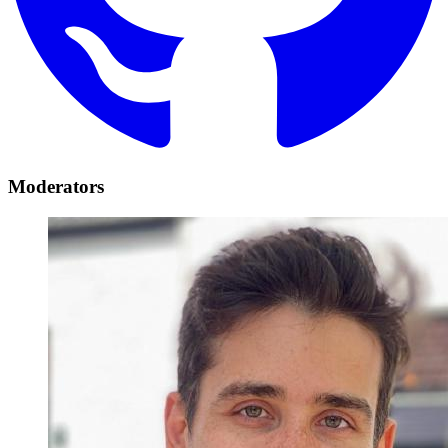
Moderators