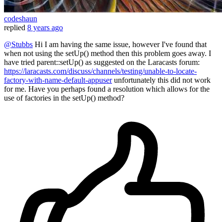
codeshaun
replied
8 years ago
@Stubbs
Hi I am having the same issue, however I've found that
when not using the setUp() method then this problem goes away. I
have tried parent::setUp() as suggested on the Laracasts forum:
https://laracasts.com/discuss/channels/testing/unable-to-locate-
factory-with-name-default-appuser
unfortunately this did not work
for me. Have you perhaps found a resolution which allows for the
use of factories in the setUp() method?