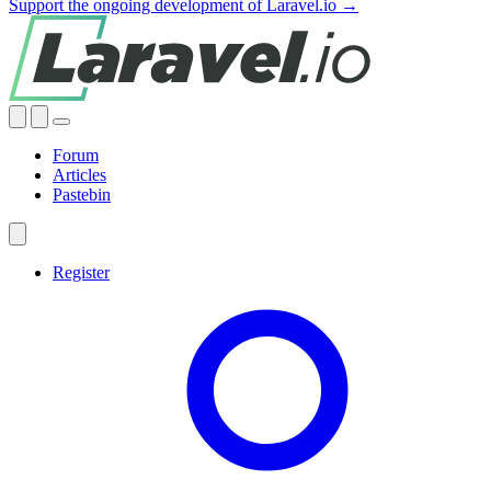
Support the ongoing development of Laravel.io →
Forum
Articles
Pastebin
Register