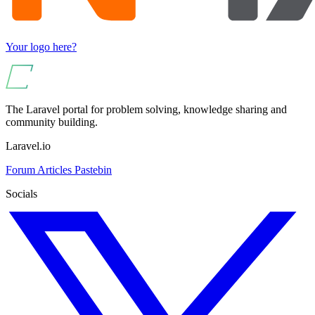
Your logo here?
The Laravel portal for problem solving, knowledge sharing and
community building.
Laravel.io
Forum
Articles
Pastebin
Socials