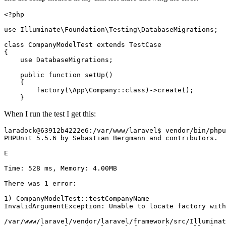
<?php
use
Illuminate
\
Foundation
\
Testing
\
DatabaseMigrations
;

class
CompanyModelTest
extends
TestCase
{

use
DatabaseMigrations
;

public
function
setUp
(
)

{

factory
(
\App\Company
::
class
)->
create
();

When I run the test I get this:
laradock@
63912
b4222e6:
/var/
www
/laravel$ vendor/
bin/phpu
PHPUnit 
5.5
.
6
 by Sebastian Bergmann and contributors.

E                                                      
Time: 
528
 ms, Memory: 
4.00
MB

There was 
1
 error:

1
) CompanyModelTest::testCompanyName

InvalidArgumentException: Unable to locate factory with
/var/
www
/laravel/
vendor
/laravel/
framework
/src/I
lluminat