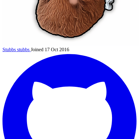
Stubbs
stubbs
Joined 17 Oct 2016