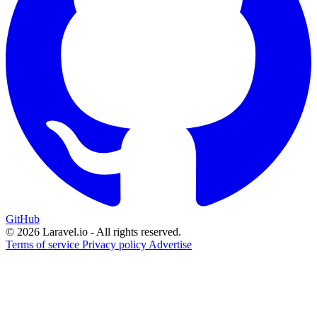
GitHub
© 2026 Laravel.io - All rights reserved.
Terms of service
Privacy policy
Advertise