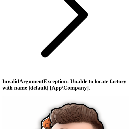
InvalidArgumentException: Unable to locate factory
with name [default] [App\Company].