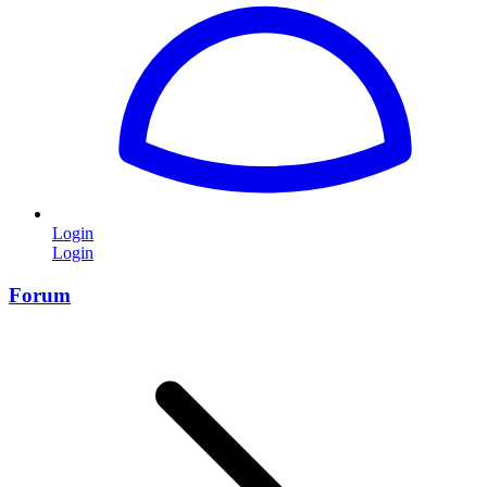
Login
Login
Forum