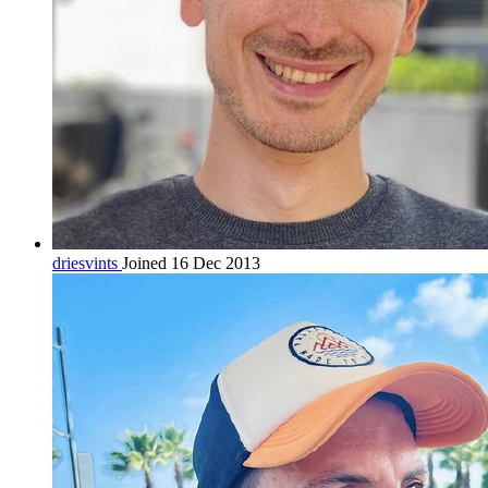
driesvints
Joined 16 Dec 2013