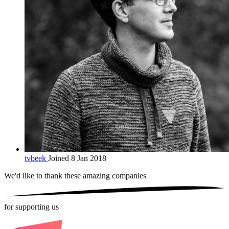
tvbeek
Joined 8 Jan 2018
We'd like to thank these
amazing companies
for supporting us