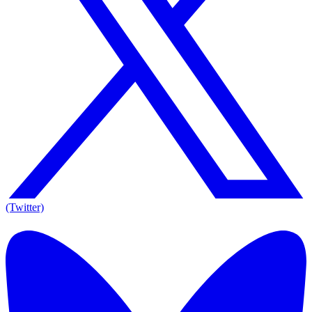
(Twitter)