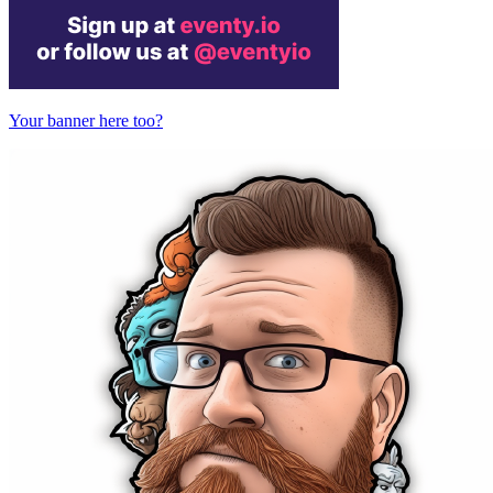
Your banner here too?