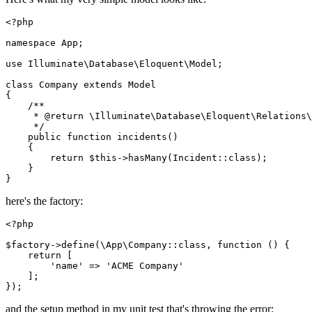
<?php
namespace
App
;

use
Illuminate
\
Database
\
Eloquent
\
Model
;

class
Company
extends
Model
{

/**

     * 
@return
 \Illuminate\Database\Eloquent\Relations\
     */
public
function
incidents
(
)

{

return
$this
->
hasMany
(
Incident
::
class
);

    }

here's the factory:
<?php
$factory
->
define
(
\App\Company
::
class
, function () {

return
 [

'name'
 => 
'ACME Company'
    ];

and the setup method in my unit test that's throwing the error: