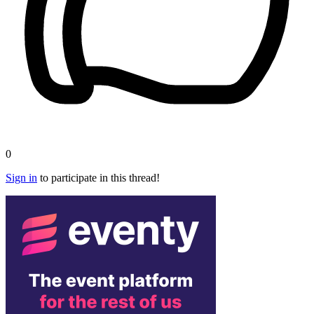
0
Sign in
to participate in this thread!