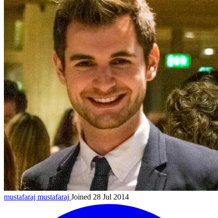
mustafaraj
mustafaraj
Joined 28 Jul 2014