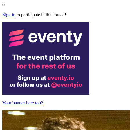
0
Sign in
to participate in this thread!
Your banner here too?