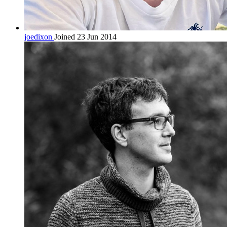
joedixon
Joined 23 Jun 2014