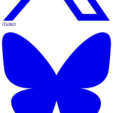
(Twitter)