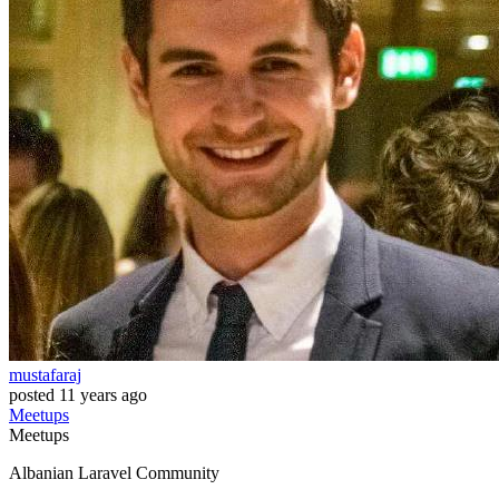
mustafaraj
posted
11 years ago
Meetups
Meetups
Albanian Laravel Community