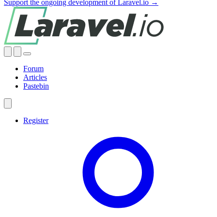
Support the ongoing development of Laravel.io →
Forum
Articles
Pastebin
Register