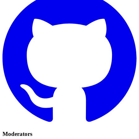
Moderators