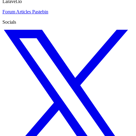
Laravel.io
Forum
Articles
Pastebin
Socials