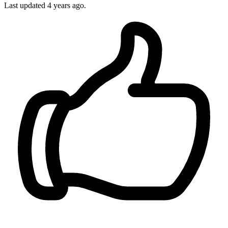
Last updated 4 years ago.