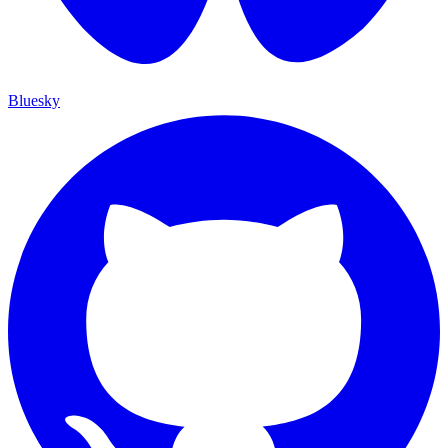
Bluesky