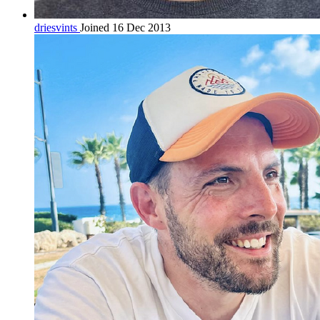
driesvints
Joined 16 Dec 2013