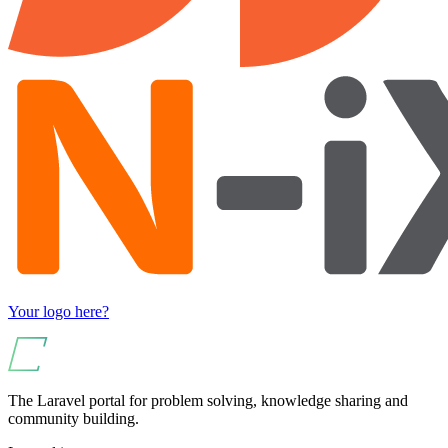
Your logo here?
The Laravel portal for problem solving, knowledge sharing and
community building.