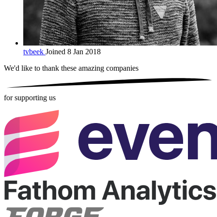
tvbeek
Joined 8 Jan 2018
We'd like to thank these
amazing companies
for supporting us