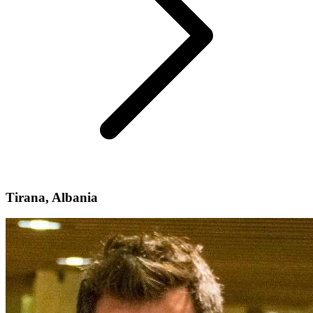
Tirana, Albania