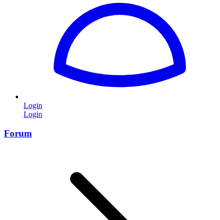
Login
Login
Forum