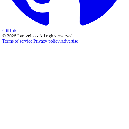
GitHub
© 2026 Laravel.io - All rights reserved.
Terms of service
Privacy policy
Advertise