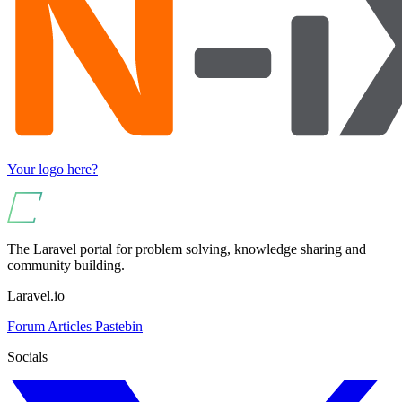
Your logo here?
The Laravel portal for problem solving, knowledge sharing and
community building.
Laravel.io
Forum
Articles
Pastebin
Socials