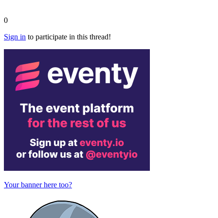
0
Sign in
to participate in this thread!
Your banner here too?