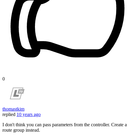
0
thomastkim
replied
10 years ago
I don't think you can pass parameters from the controller. Create a
route group instead.