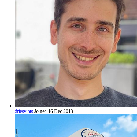
driesvints
Joined 16 Dec 2013