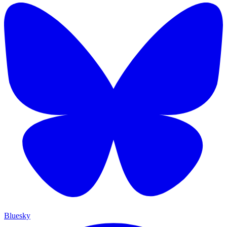
Bluesky