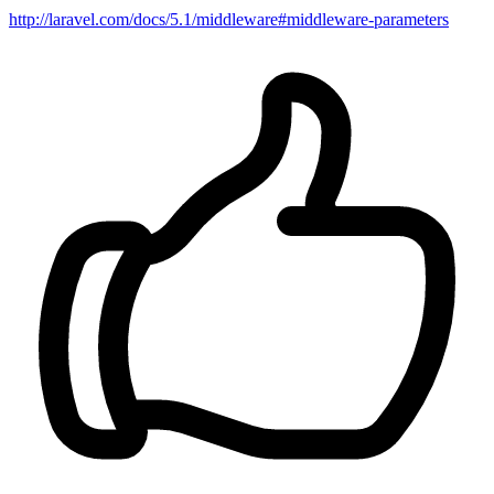
http://laravel.com/docs/5.1/middleware#middleware-parameters