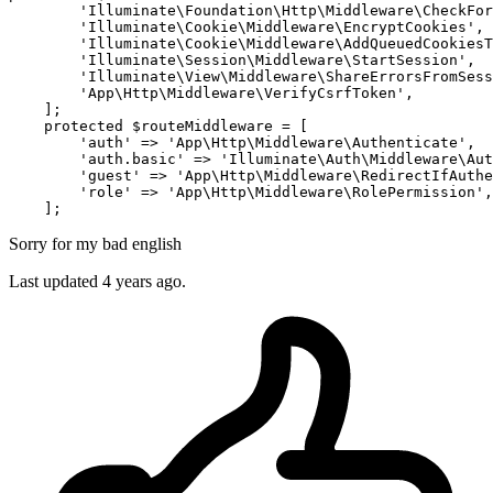
'Illuminate\Foundation\Http\Middleware\CheckFor
'Illuminate\Cookie\Middleware\EncryptCookies'
,

'Illuminate\Cookie\Middleware\AddQueuedCookiesT
'Illuminate\Session\Middleware\StartSession'
,

'Illuminate\View\Middleware\ShareErrorsFromSess
'App\Http\Middleware\VerifyCsrfToken'
,

    ];

protected
 $routeMiddleware = [

'auth'
 => 
'App\Http\Middleware\Authenticate'
,

'auth.basic'
 => 
'Illuminate\Auth\Middleware\Aut
'guest'
 => 
'App\Http\Middleware\RedirectIfAuthe
'role'
 => 
'App\Http\Middleware\RolePermission'
,

Sorry for my bad english
Last updated 4 years ago.