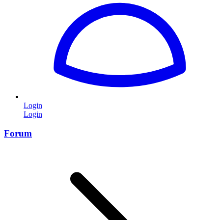
Login
Login
Forum