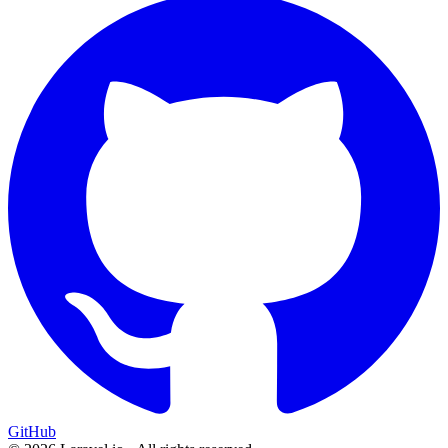
GitHub