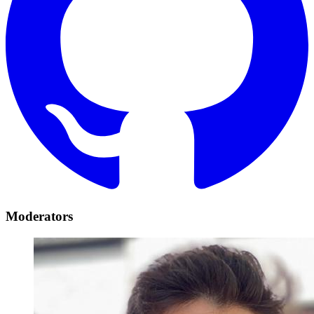
Moderators