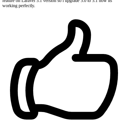
feature on Laravel 5.1 version so i upgrade 5.0 to 5.1 now its
working perfectly.