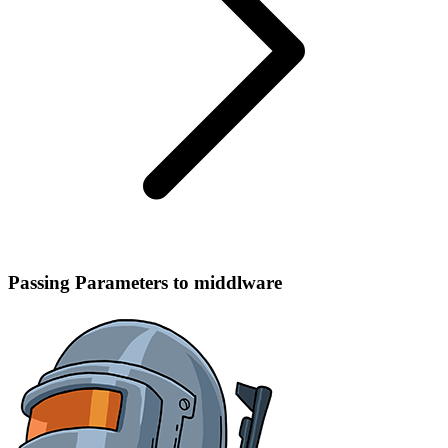
Passing Parameters to middlware