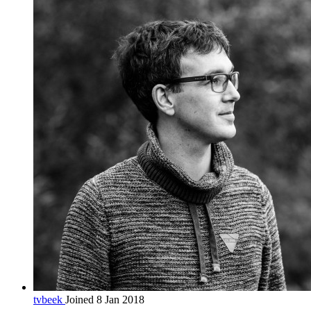
tvbeek
Joined 8 Jan 2018