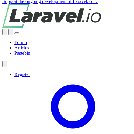
Support the ongoing development of Laravel.io →
Forum
Articles
Pastebin
Register