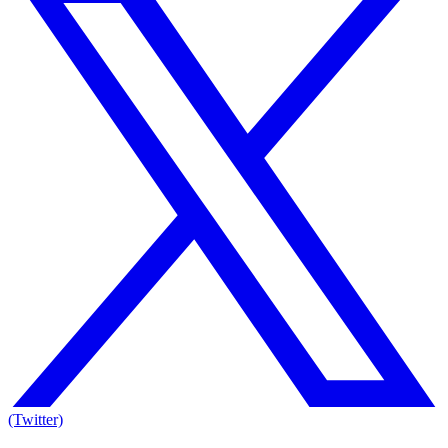
(Twitter)