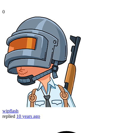
0
wipflash
replied
10 years ago