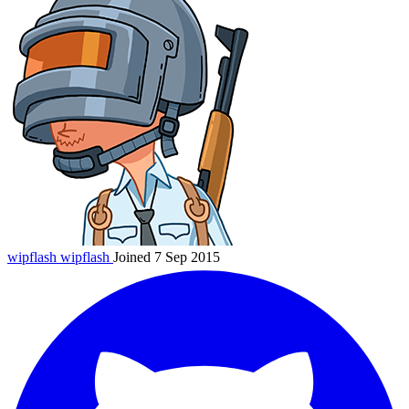
wipflash
wipflash
Joined 7 Sep 2015