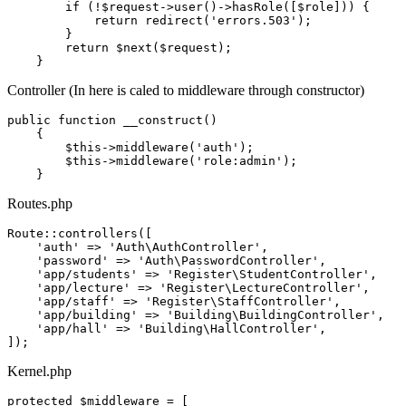
if
 (!
$request
->
user
()->
hasRole
([
$role
])) {

return
redirect
(
'errors.503'
);

        }

return
$next
(
$request
);

Controller (In here is caled to middleware through constructor)
public
 function __construct()

    {

        $
this
->middleware(
'auth'
);

        $
this
->middleware(
'role:admin'
);

Routes.php
Route
::controllers([

'auth'
 => 
'Auth
\
AuthController'
,

'password'
 => 
'Auth
\
PasswordController'
,

'app
/students' => 
'Register
\
StudentController'
,

'app
/lecture' => 
'Register
\
LectureController'
,

'app
/staff' => 
'Register
\
StaffController'
,

'app
/building' => 
'Building
\
BuildingController'
,

'app
/hall' => 
'Building
\
HallController'
,

Kernel.php
protected
 $middleware = [
