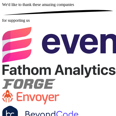
We'd like to thank these
amazing companies
for supporting us