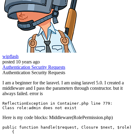
wipflash
posted
10 years ago
Authentication
Security
Requests
Authentication
Security
Requests
I am a beginner for the laravel. I am using laravel 5.0. I created a
middleware and I pass the parameters through constructor. but it
always failed. error is
ReflectionException 
in
 Container.php 
line
779
Class
role
:
admin
 does 
not
Here is my code blocks: Middleware(RolePermission.php)
public
function
handle
(
$request
, 
Closure
$next
, 
$role
)

{
