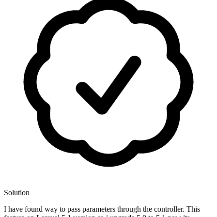
Solution
I have found way to pass parameters through the controller. This