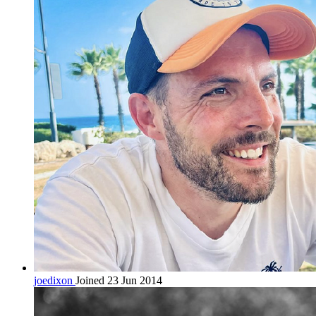
joedixon
Joined 23 Jun 2014