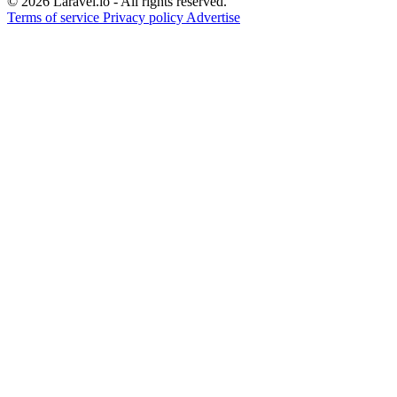
© 2026 Laravel.io - All rights reserved.
Terms of service
Privacy policy
Advertise