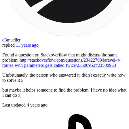
d3mueller
replied
11 years ago
Found a question on Stackoverflow that might discuss the same
problem:
http://stackoverflow.com/questions/23422703/laravel-4-
routes-with-parameters-gets-called-twice/23500953#23500953
Unfortunately, the person who answered it, didn't exactly write how
to solve it :/
but maybe it helps someone to find the problem. I have no idea what
I can do :(
Last updated
4 years ago.