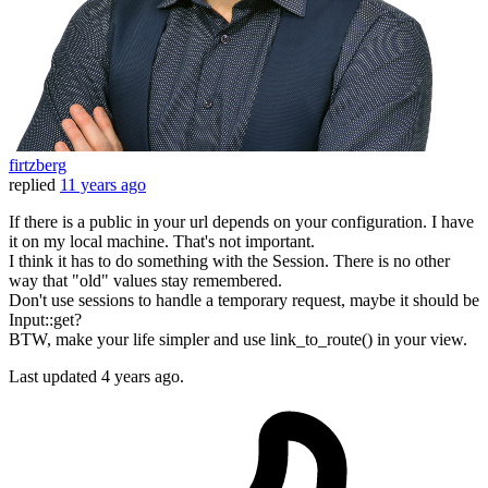
firtzberg
replied
11 years ago
If there is a public in your url depends on your configuration. I have
it on my local machine. That's not important.
I think it has to do something with the Session. There is no other
way that "old" values stay remembered.
Don't use sessions to handle a temporary request, maybe it should be
Input::get?
BTW, make your life simpler and use link_to_route() in your view.
Last updated
4 years ago.