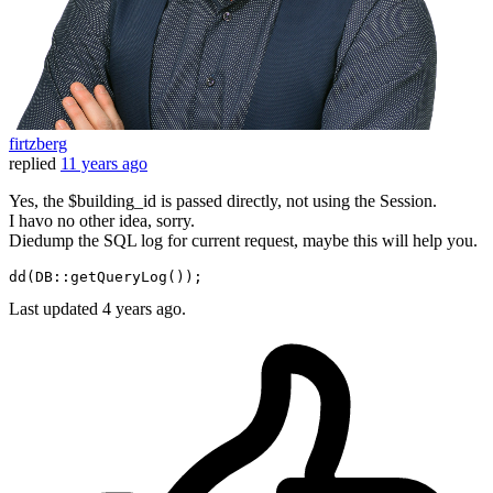
firtzberg
replied
11 years ago
Yes, the $building_id is passed directly, not using the Session.
I havo no other idea, sorry.
Diedump the SQL log for current request, maybe this will help you.
dd
(DB::
getQueryLog
Last updated
4 years ago.