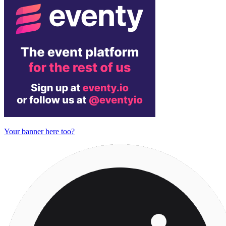
Your banner here too?