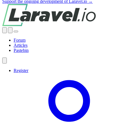
Support the ongoing development of Laravel.io →
Forum
Articles
Pastebin
Register