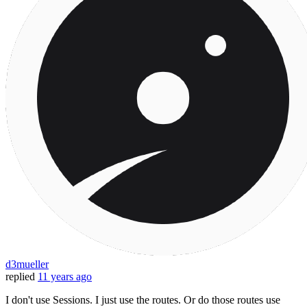
d3mueller
replied
11 years ago
I don't use Sessions. I just use the routes. Or do those routes use