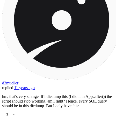
d3mueller
replied
11 years ago
hm, that's very strange. If I diedump this (I did it in App::after()) the
script should stop working, am I right? Hence, every SQL query
should be in this diedump. But I only have this:
3
 => 
