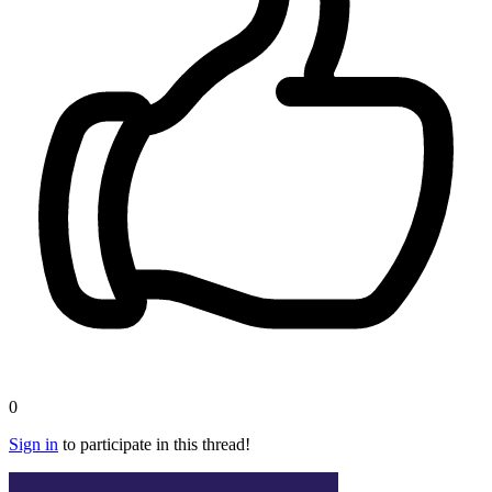
0
Sign in
to participate in this thread!