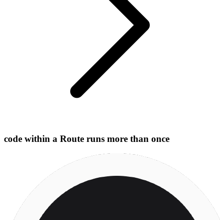
code within a Route runs more than once