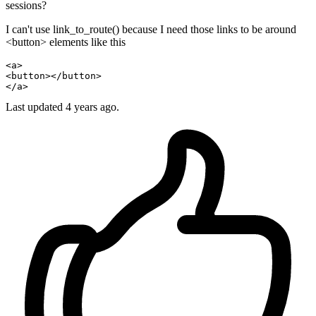
sessions?
I can't use link_to_route() because I need those links to be around
<button> elements like this
<a>
<button>
</button>
</a>
Last updated
4 years ago.