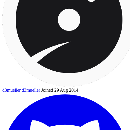
d3mueller
d3mueller
Joined 29 Aug 2014