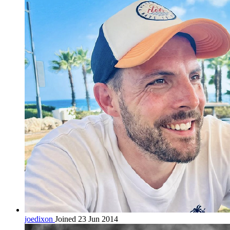
joedixon
Joined 23 Jun 2014