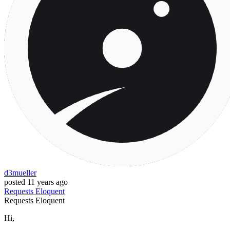
d3mueller
posted
11 years ago
Requests
Eloquent
Requests
Eloquent
Hi,