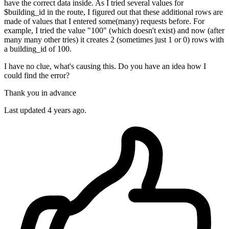
have the correct data inside. As I tried several values for
$building_id in the route, I figured out that these additional rows are
made of values that I entered some(many) requests before. For
example, I tried the value "100" (which doesn't exist) and now (after
many many other tries) it creates 2 (sometimes just 1 or 0) rows with
a building_id of 100.
I have no clue, what's causing this. Do you have an idea how I
could find the error?
Thank you in advance
Last updated 4 years ago.