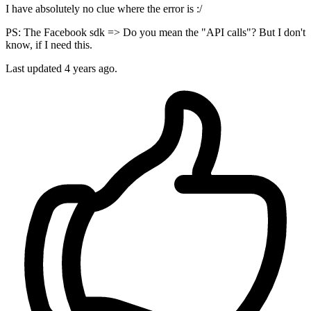
I have absolutely no clue where the error is :/
PS: The Facebook sdk => Do you mean the "API calls"? But I don't
know, if I need this.
Last updated
4 years ago.