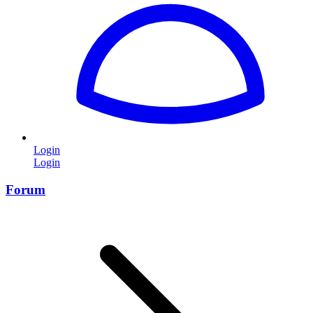
Login
Login
Forum