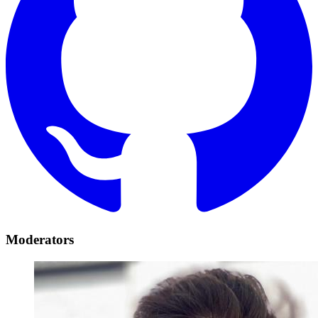
Moderators