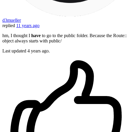
d3mueller
replied
11 years ago
hm, I thought I
have
to go to the public folder. Because the Route::
object always starts with public/
Last updated
4 years ago.