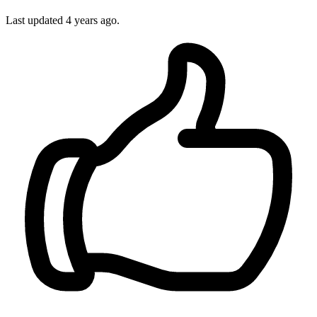
Last updated
4 years ago.