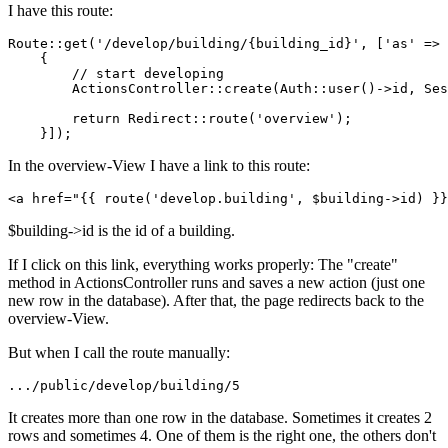
I have this route:
Route::get(
'/develop/building/{building_id}'
, [
'as'
 => 
{

// start developing
        ActionsController::create(Auth::user()->id, Ses
return
 Redirect::route(
'overview'
);

In the overview-View I have a link to this route:
<
a
href
=
"
{{ 
route
(
'develop.building'
, $building->id) }}
$building->id is the id of a building.
If I click on this link, everything works properly: The "create"
method in ActionsController runs and saves a new action (just one
new row in the database). After that, the page redirects back to the
overview-View.
But when I call the route manually:
...
/public/
develop
/building/
5
It creates more than one row in the database. Sometimes it creates 2
rows and sometimes 4. One of them is the right one, the others don't