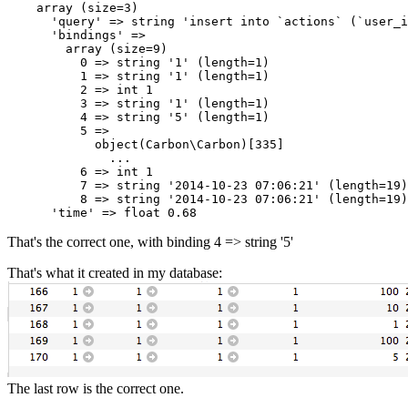
array
 (size=
3
)

'query'
 => 
string
'insert into `actions` (`user_
'bindings'
 => 

array
 (size=
9
)

0
 => 
string
'1'
 (length=
1
)

1
 => 
string
'1'
 (length=
1
)

2
 => 
int
1
3
 => 
string
'1'
 (length=
1
)

4
 => 
string
'5'
 (length=
1
)

5
 => 

object
(Carbon\Carbon)[
335
]

              ...

6
 => 
int
1
7
 => 
string
'2014-10-23 07:06:21'
 (length=
19
)

8
 => 
string
'2014-10-23 07:06:21'
 (length=
19
)

'time'
 => 
float
0.68
That's the correct one, with binding 4 => string '5'
That's what it created in my database:
The last row is the correct one.