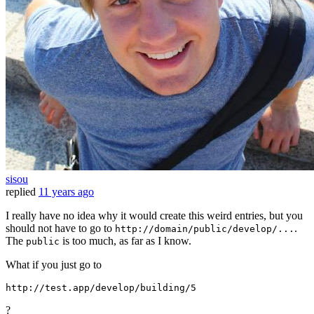
sisou
replied
11 years ago
I really have no idea why it would create this weird entries, but you
should not have to go to
.
http://domain/public/develop/...
The
is too much, as far as I know.
public
What if you just go to
http:
//
test.app
/develop/
building/
5
?