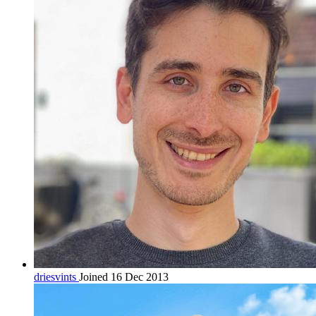
driesvints
Joined 16 Dec 2013