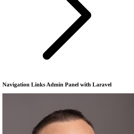
Navigation Links Admin Panel with Laravel