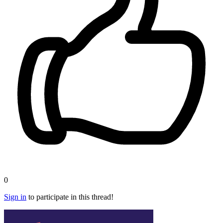
0
Sign in
to participate in this thread!