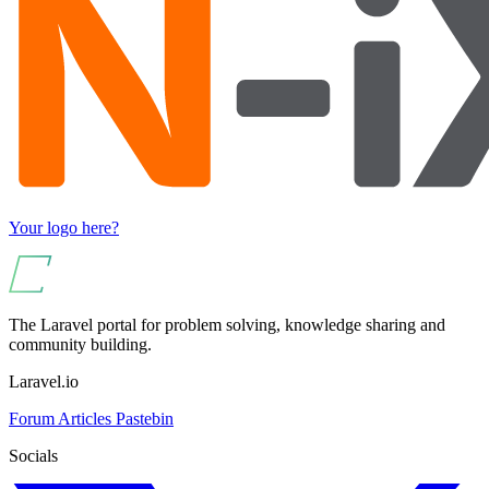
Your logo here?
The Laravel portal for problem solving, knowledge sharing and
community building.
Laravel.io
Forum
Articles
Pastebin
Socials