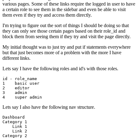
various pages. Some of these links require the logged in user to have
a certain role to see them in the sidebar and even be able to visit
them even if they try and access them directly.
I'm trying to figure out the sort of things I should be doing so that
they can only see those certain pages based on their role_id and
block them from seeing them if they try and visit the page directly.
My initial thought was to just try and put if statements everywhere
but that just becomes more of a problem with the more I have
different links.
Lets say I have the following roles and id's with those roles.
1
    basic 
user
2
3
4
Lets say I also have the following nav structure.
Dashboard
Category
1
Link
1
Link
2
Category
2