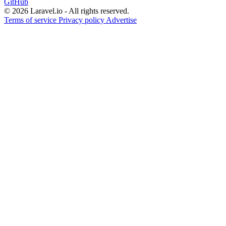
GitHub
© 2026 Laravel.io - All rights reserved.
Terms of service
Privacy policy
Advertise