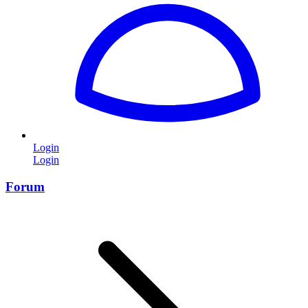
Login
Login
Forum