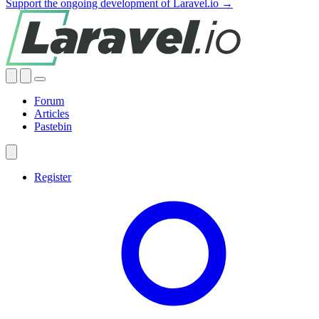
Support the ongoing development of Laravel.io →
Forum
Articles
Pastebin
Register