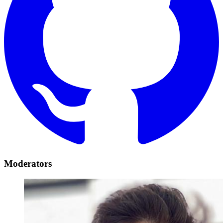
Moderators