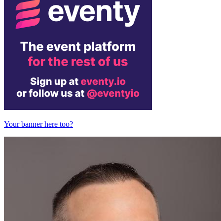
Your banner here too?