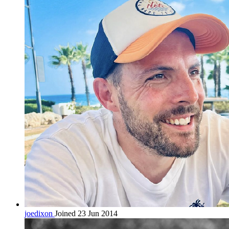
joedixon
Joined 23 Jun 2014