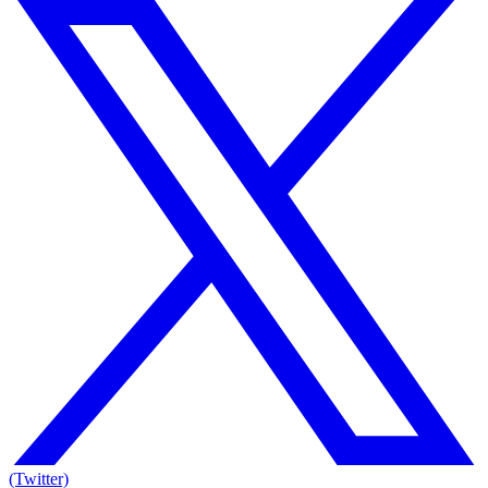
(Twitter)