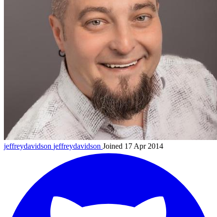
jeffreydavidson
jeffreydavidson
Joined 17 Apr 2014