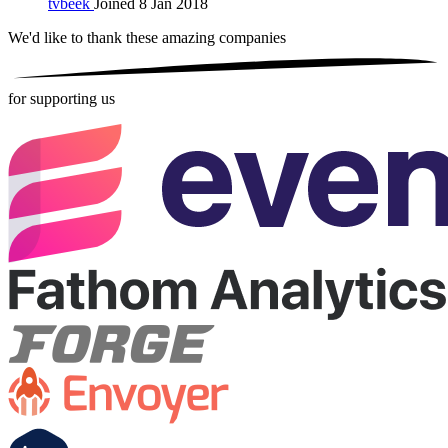
tvbeek
Joined 8 Jan 2018
We'd like to thank these
amazing companies
for supporting us