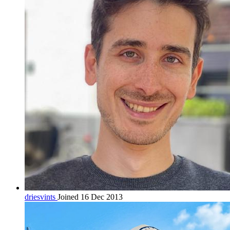
driesvints
Joined 16 Dec 2013