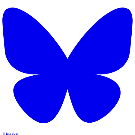
Bluesky