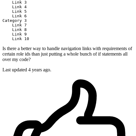
Link
3
Link
4
Link
5
Link
6
Category
3
Link
7
Link
8
Link
9
Link
10
Is there a better way to handle navigation links with requirements of
certain role ids than just putting a whole bunch of if statements all
over my code?
Last updated 4 years ago.