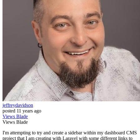
jeffreydavidson
posted
11 years ago
Views
Blade
Views
Blade
I'm attempting to try and create a sidebar within my dashboard CMS
project that I am creating with Laravel with some different links to