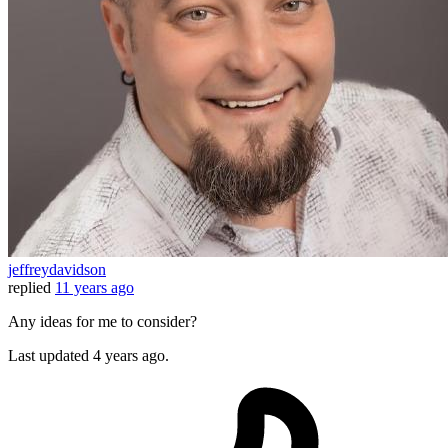
jeffreydavidson
replied
11 years ago
Any ideas for me to consider?
Last updated
4 years ago.