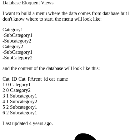
Database
Eloquent
Views
I want to build a menu where the data comes from database but i
don't know where to start. the menu will look like:
Category1
-SubCategory1
-Subcategory2
Category2
-SubCategory1
-SubCategory2
and the content of the database will look like this:
Cat_ID Cat_PArent_id cat_name
1 0 Category1
2 0 Category2
3 1 Subcategory1
4 1 Subcategory2
5 2 Subcategory1
6 2 Subcategory1
Last updated 4 years ago.