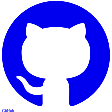
GitHub