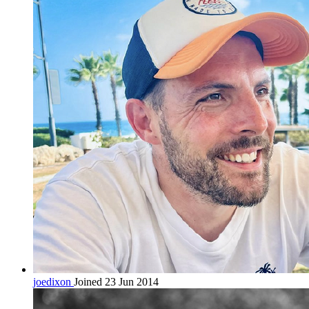
joedixon
Joined 23 Jun 2014