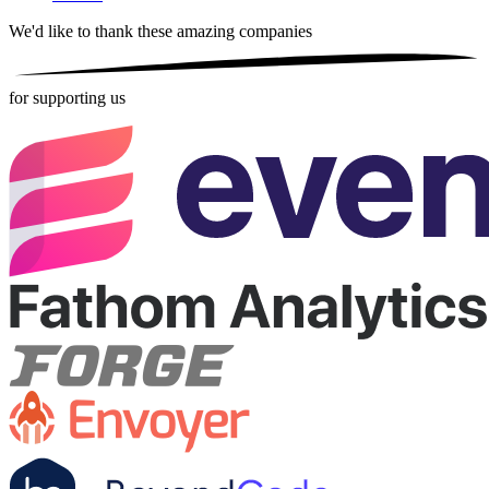
We'd like to thank these
amazing companies
for supporting us