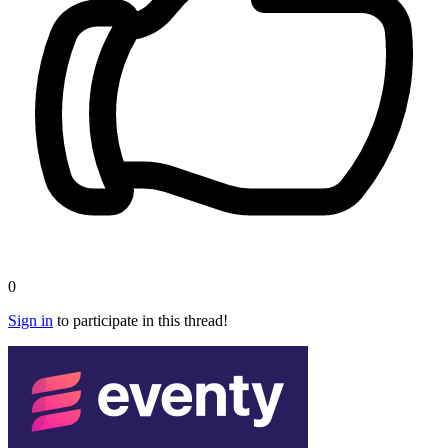
0
Sign in
to participate in this thread!