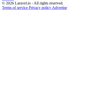
© 2026 Laravel.io - All rights reserved.
Terms of service
Privacy policy
Advertise