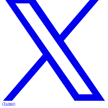
(Twitter)