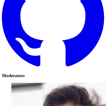
Moderators