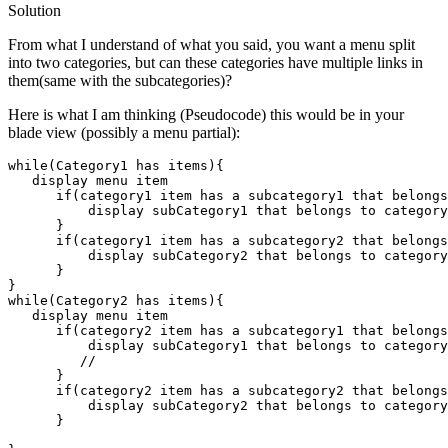
Solution
From what I understand of what you said, you want a menu split
into two categories, but can these categories have multiple links in
them(same with the subcategories)?
Here is what I am thinking (Pseudocode) this would be in your
blade view (possibly a menu partial):
while
(Category1 has items)
{

display
 menu item

if
(category1 item has 
a
 subcategory1 that belongs
display
 subCategory1 that belongs to category
      }

if
(category1 item has 
a
 subcategory2 that belongs
display
 subCategory2 that belongs to category
      }

while
(Category2 has items)
{

display
 menu item

if
(category2 item has 
a
 subcategory1 that belongs
display
 subCategory1 that belongs to category
//
      }

if
(category2 item has 
a
 subcategory2 that belongs
display
 subCategory2 that belongs to category
      }
