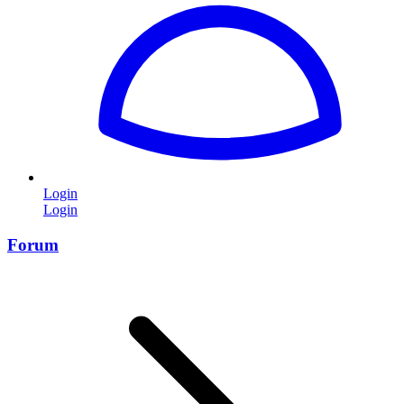
Login
Login
Forum