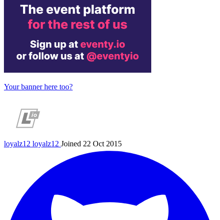
Your banner here too?
loyalz12
loyalz12
Joined 22 Oct 2015