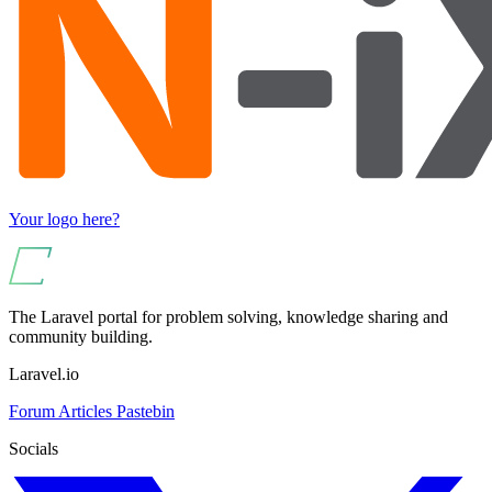
Your logo here?
The Laravel portal for problem solving, knowledge sharing and
community building.
Laravel.io
Forum
Articles
Pastebin
Socials