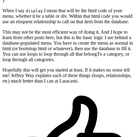
When I say
I mean that will be the html code of your
display
menu, whether it be a table or div. Within that html code you would
use an eloquent relationship to call on that item from the database.
This may not be the most efficient way of doing it, And I hope to
learn from other posts here, but this is the basic logic I see behind a
database-populated menu. You have to create the menu as normal in
html (or bootstrap html or whatever), then use the database to fill it.
You can use loops to loop through all that belongTo a category, or
loop through all categories.
Hopefully this will get you started at least, If it makes no sense tell
me! Jeffrey Way explains each of these things (loops, relationships,
etc) much better than I can at Laracasts.