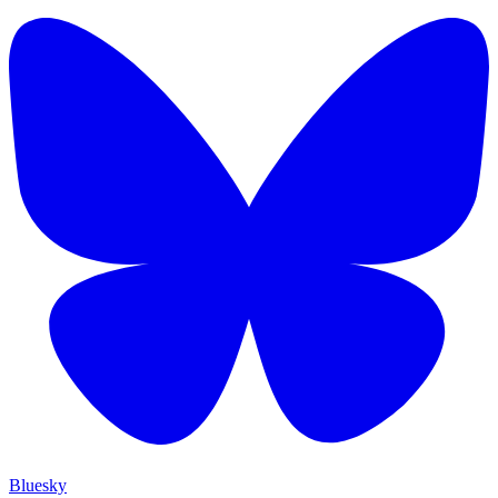
Bluesky