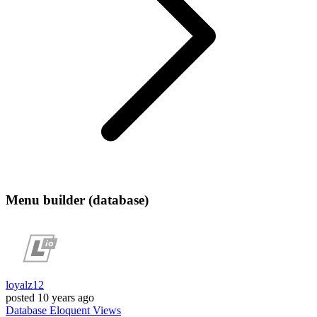
Menu builder (database)
loyalz12
posted
10 years ago
Database
Eloquent
Views