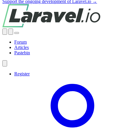
Support the ongoing development of Laravel.io →
Forum
Articles
Pastebin
Register