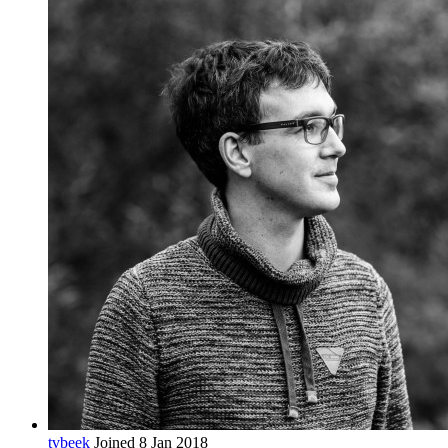
tvbeek
Joined 8 Jan 2018