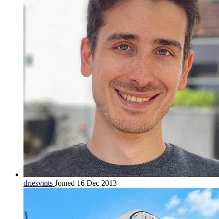
driesvints
Joined 16 Dec 2013