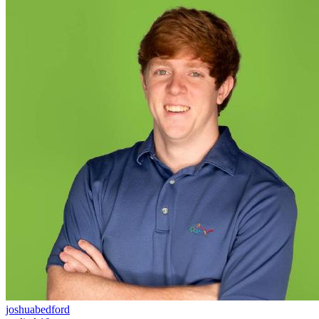
joshuabedford