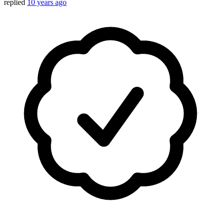
replied
10 years ago