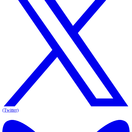
(Twitter)