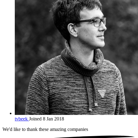
tvbeek
Joined 8 Jan 2018
We'd like to thank these
amazing companies