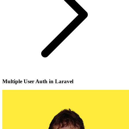
Multiple User Auth in Laravel