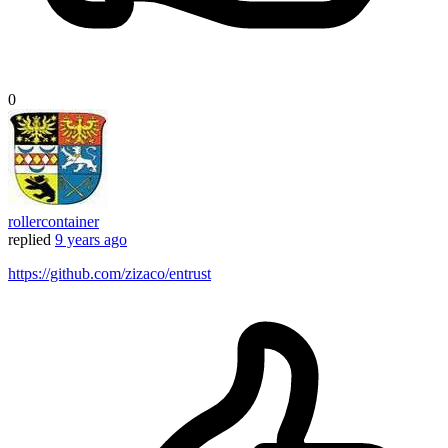
0
rollercontainer
replied
9 years ago
https://github.com/zizaco/entrust