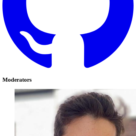
Moderators