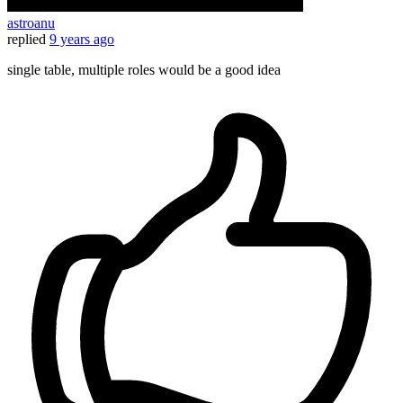
astroanu
replied
9 years ago
single table, multiple roles would be a good idea