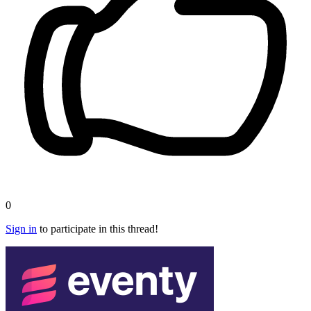
0
Sign in
to participate in this thread!