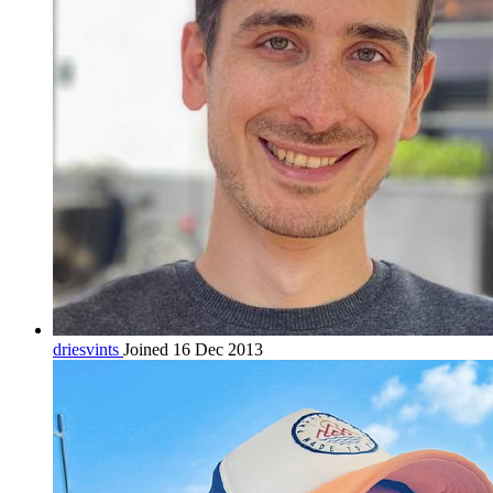
driesvints
Joined 16 Dec 2013