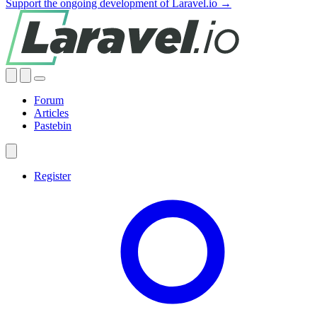
Support the ongoing development of Laravel.io →
Forum
Articles
Pastebin
Register