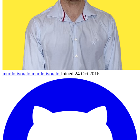
murilolivorato
murilolivorato
Joined 24 Oct 2016