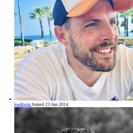
joedixon
Joined 23 Jun 2014