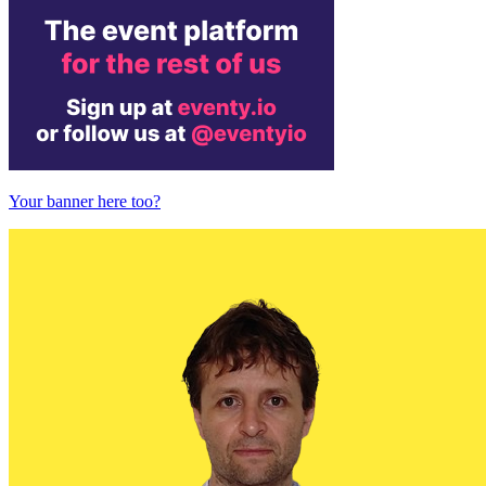
Your banner here too?