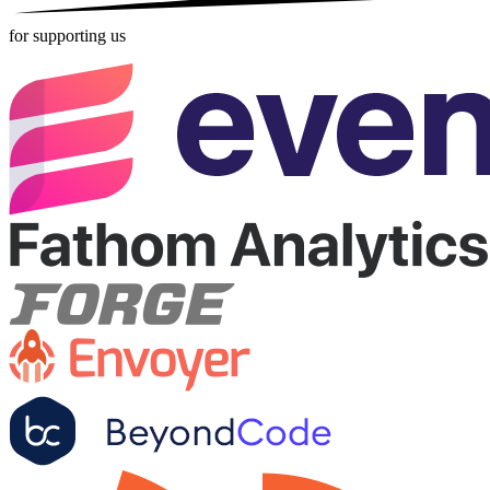
for supporting us