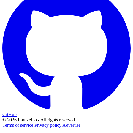
GitHub
© 2026 Laravel.io - All rights reserved.
Terms of service
Privacy policy
Advertise