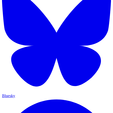
Bluesky