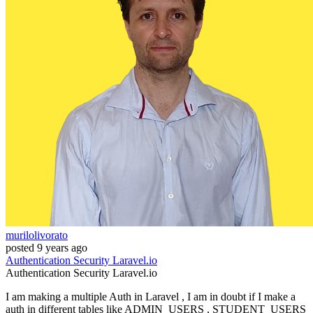
murilolivorato
posted
9 years ago
Authentication
Security
Laravel.io
Authentication
Security
Laravel.io
I am making a multiple Auth in Laravel , I am in doubt if I make a
auth in different tables like ADMIN_USERS , STUDENT_USERS