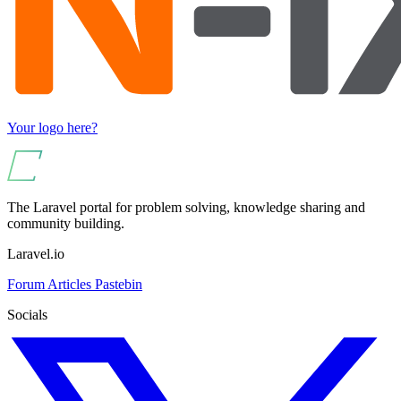
Your logo here?
The Laravel portal for problem solving, knowledge sharing and
community building.
Laravel.io
Forum
Articles
Pastebin
Socials