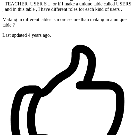
, TEACHER_USER S ... or if I make a unique table called USERS
, and in this table , I have different roles for each kind of users .
Making in different tables is more secure than making in a unique
table ?
Last updated 4 years ago.