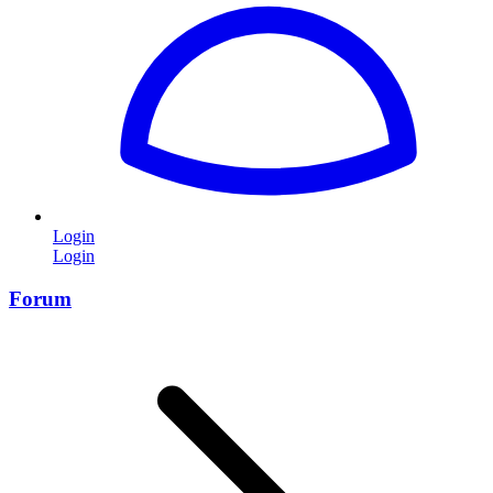
Login
Login
Forum