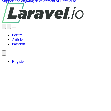
Support the ongoing development of Laravel.io →
Forum
Articles
Pastebin
Register