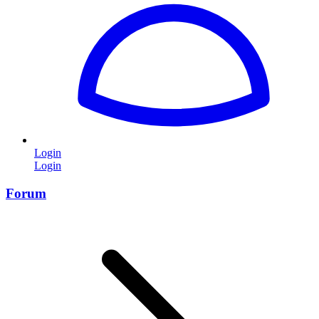
Login
Login
Forum