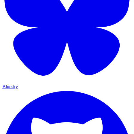
Bluesky