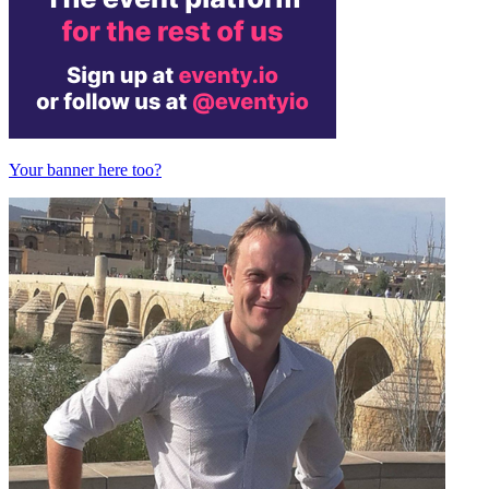
Your banner here too?