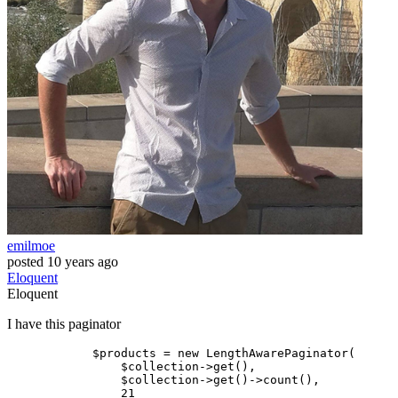
emilmoe
posted
10 years ago
Eloquent
Eloquent
I have this paginator
$products
 = new LengthAwarePaginator(

$collection
->
get
(),

$collection
->
get
()->count(),

                21
