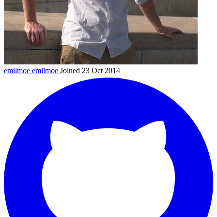
emilmoe
emilmoe
Joined 23 Oct 2014