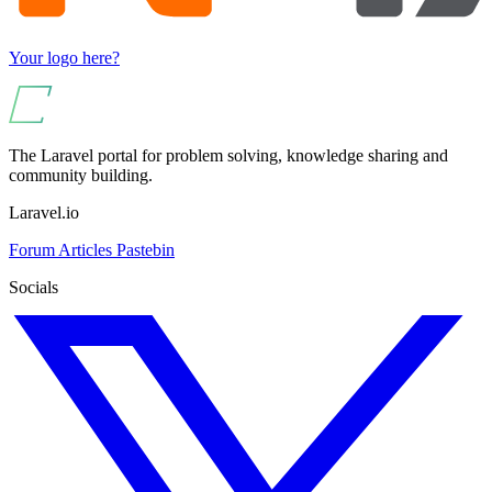
Your logo here?
The Laravel portal for problem solving, knowledge sharing and
community building.
Laravel.io
Forum
Articles
Pastebin
Socials