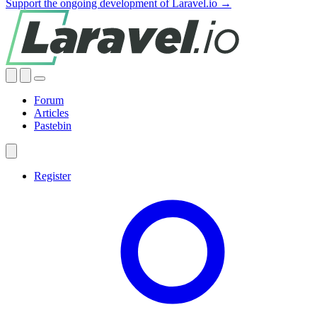
Support the ongoing development of Laravel.io →
Forum
Articles
Pastebin
Register