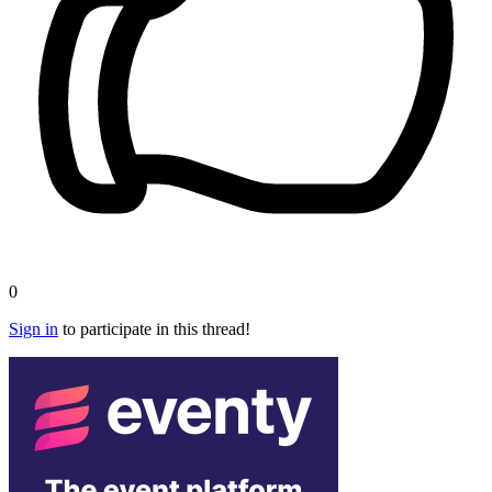
0
Sign in
to participate in this thread!