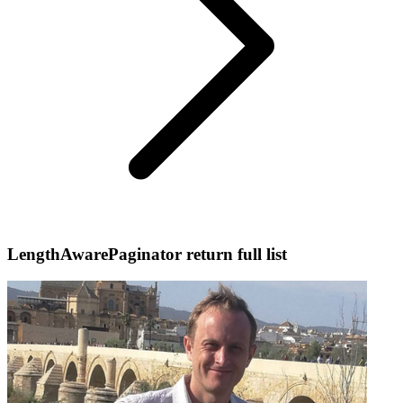
LengthAwarePaginator return full list