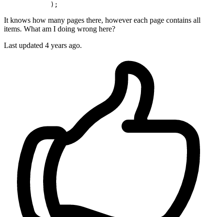
It knows how many pages there, however each page contains all
items. What am I doing wrong here?
Last updated 4 years ago.