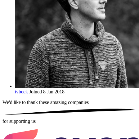
tvbeek
Joined 8 Jan 2018
We'd like to thank these
amazing companies
for supporting us