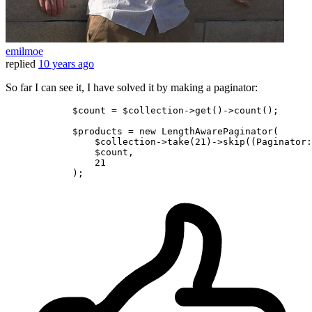
emilmoe
replied
10 years ago
So far I can see it, I have solved it by making a paginator:
            $count = $collection->get
()
->
count();

            $products = 
new
 LengthAwarePaginator(

                $collection->take
(
21
)
->
skip
((Paginator:
                $count,

21