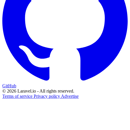
GitHub
© 2026 Laravel.io - All rights reserved.
Terms of service
Privacy policy
Advertise