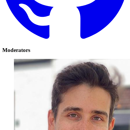
Moderators