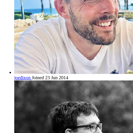
joedixon
Joined 23 Jun 2014