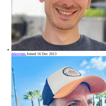
driesvints
Joined 16 Dec 2013