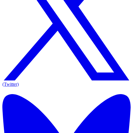
(Twitter)