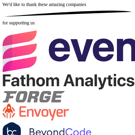
We'd like to thank these
amazing companies
for supporting us