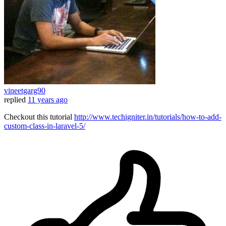
vineetgarg90
replied
11 years ago
Checkout this tutorial
http://www.techigniter.in/tutorials/how-to-add-
custom-class-in-laravel-5/