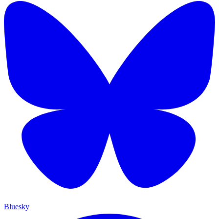
Bluesky