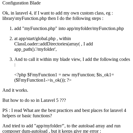
Configuration
Blade
Ok, in laravel 4, if I want to add my own custom class, eg :
library\myFunction.php then I do the following steps :
add "myFunction.php" into app/myfolder/myFunction.php
at app/start/global.php , within
ClassLoader::addDirectories(array( , I add
app_path().'/myfolder',
And to call it within my blade view, I add the following codes
:
<?php $FmyFunction1 = new myFunction; $is_ok1=
($FmyFunction1->is_ok()); ?>
And it works.
But how to do so in Laravel 5 ???
PS : I read What are the best practices and best places for laravel 4
helpers or basic functions?
And tried to add "app/myfolder/", to the autoload array and run
composer dum-autoload , but it keeps give me error :