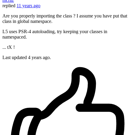
mcraz
replied
11 years ago
Are you properly importing the class ? I assume you have put that
class in global namespace.
L5 uses PSR-4 autoloading, try keeping your classes in
namespaced.
... tX !
Last updated
4 years ago.