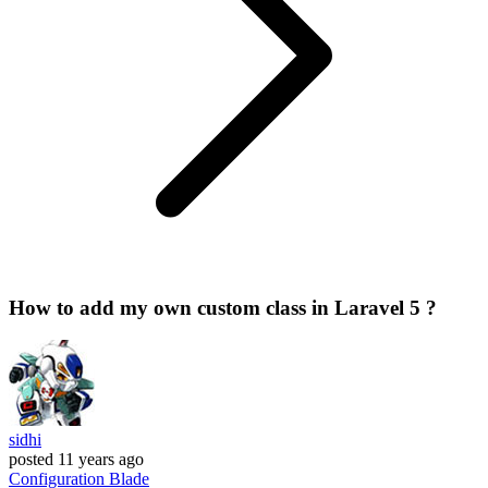
How to add my own custom class in Laravel 5 ?
sidhi
posted
11 years ago
Configuration
Blade