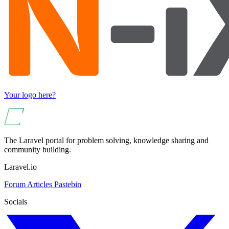
Your logo here?
The Laravel portal for problem solving, knowledge sharing and
community building.
Laravel.io
Forum
Articles
Pastebin
Socials