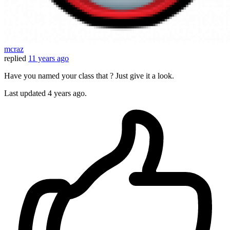
mcraz
replied
11 years ago
Have you named your class that ? Just give it a look.
Last updated
4 years ago.