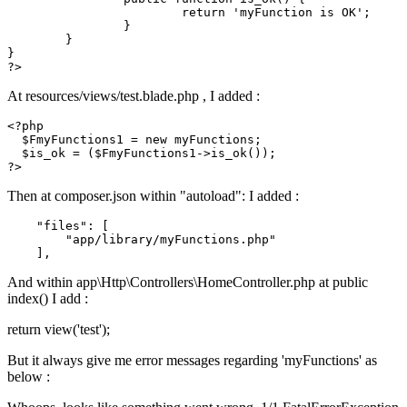
return
 '
myFunction
is
OK
';

		}

	}

?>
At resources/views/test.blade.php , I added :
<?php
$FmyFunctions1
 = 
new
 myFunctions;

$is_ok
 = (
$FmyFunctions1
->
is_ok
?>
Then at composer.json within "autoload": I added :
"files"
: [

"app/library/myFunctions.php"
And within app\Http\Controllers\HomeController.php at public
index() I add :
return view('test');
But it always give me error messages regarding 'myFunctions' as
below :