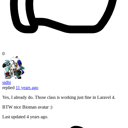
0
sidhi
replied
11 years ago
Yes, I already do. Those class is working just fine in Laravel 4.
BTW nice Bioman avatar :)
Last updated
4 years ago.