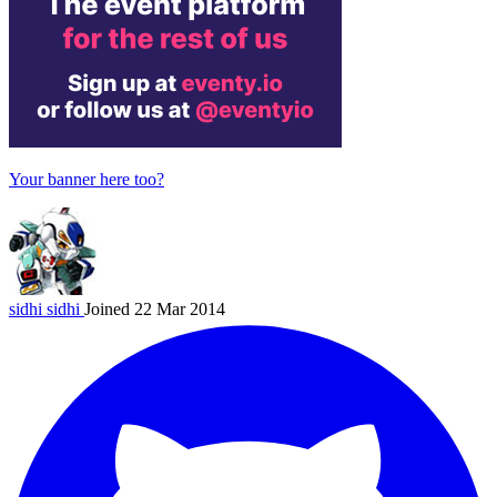
Your banner here too?
sidhi
sidhi
Joined 22 Mar 2014