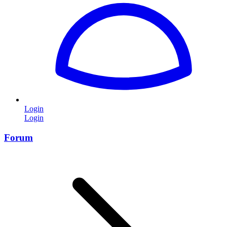
Login
Login
Forum