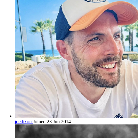
joedixon
Joined 23 Jun 2014