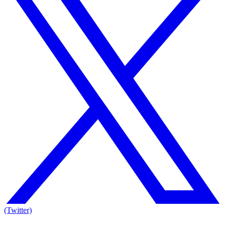
(Twitter)