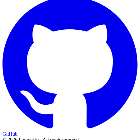
GitHub
© 2026 Laravel.io - All rights reserved.