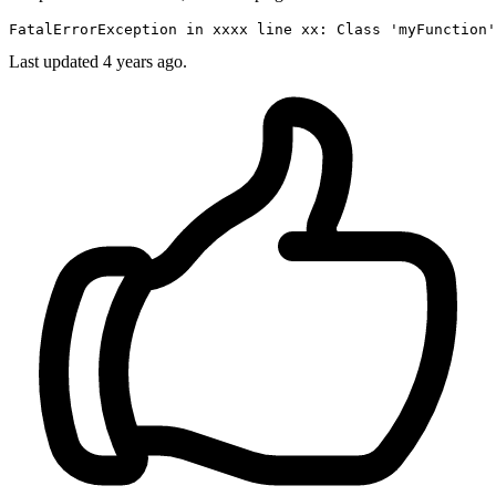
FatalErrorException 
in
 xxxx 
line
 xx: 
Class
'myFunction'
Last updated 4 years ago.