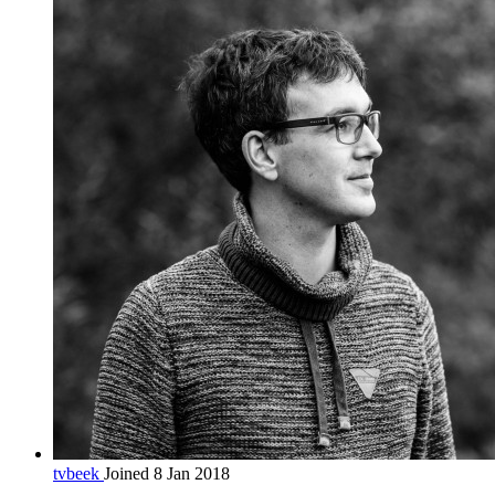
tvbeek
Joined 8 Jan 2018