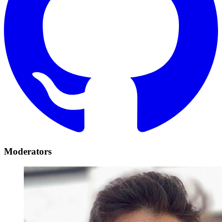
Moderators