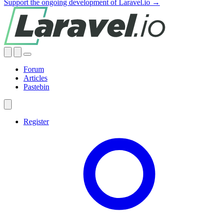
Support the ongoing development of Laravel.io →
Forum
Articles
Pastebin
Register