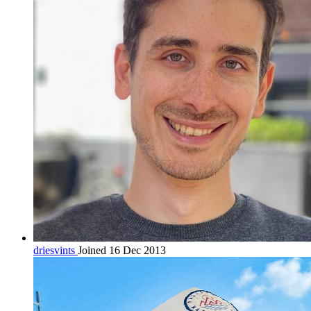
driesvints
Joined 16 Dec 2013