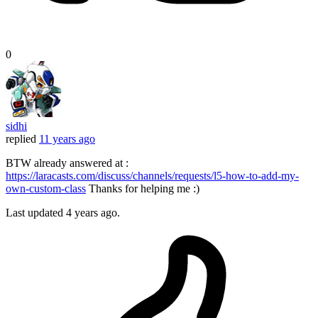
0
sidhi
replied
11 years ago
BTW already answered at :
https://laracasts.com/discuss/channels/requests/l5-how-to-add-my-
own-custom-class
Thanks for helping me :)
Last updated
4 years ago.