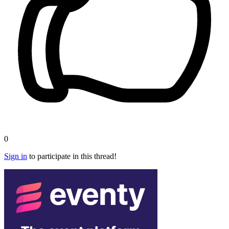
0
Sign in
to participate in this thread!