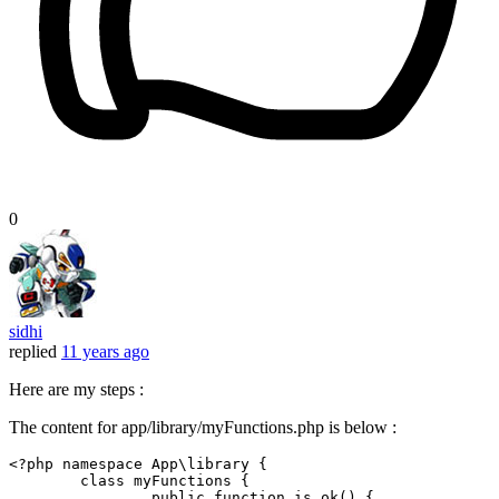
0
sidhi
replied
11 years ago
Here are my steps :
The content for app/library/myFunctions.php is below :
<?php
namespace
App
\
library
 {

class
myFunctions
 {

public
function
is_ok
() {
