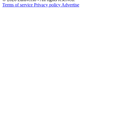
Terms of service
Privacy policy
Advertise