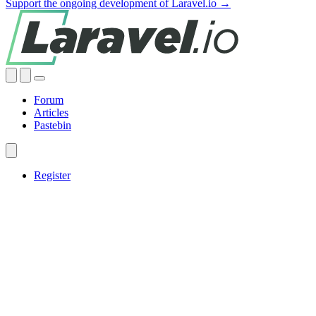
Support the ongoing development of Laravel.io →
Forum
Articles
Pastebin
Register