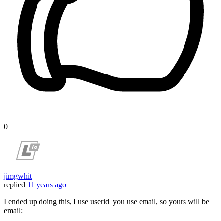
0
jimgwhit
replied
11 years ago
I ended up doing this, I use userid, you use email, so yours will be
email: