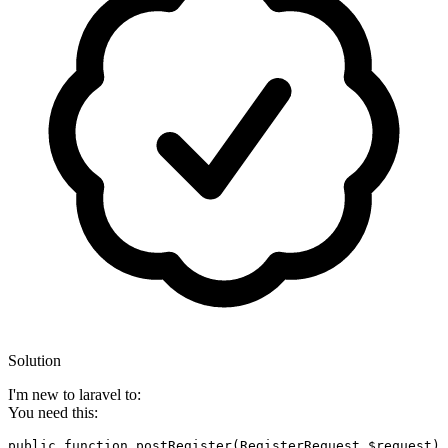
Solution
I'm new to laravel to:
You need this:
public
function
postRegister
(
RegisterRequest 
$request
)
