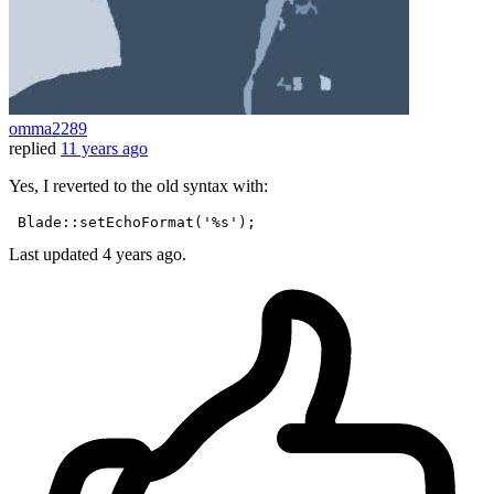
omma2289
replied
11 years ago
Yes, I reverted to the old syntax with:
 Blade::
setEchoFormat
(
'%s'
Last updated
4 years ago.