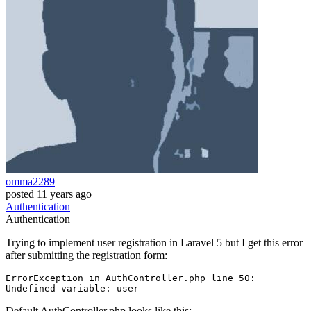
omma2289
posted
11 years ago
Authentication
Authentication
Trying to implement user registration in Laravel 5 but I get this error
after submitting the registration form:
ErrorException 
in
 AuthController.php line 
50
:

Undefined variable: 
user
Default AuthController.php looks like this: