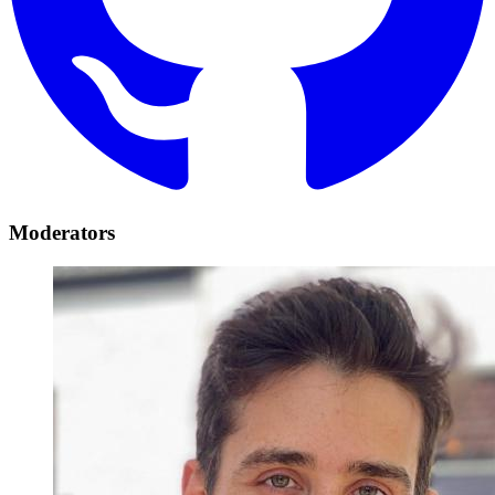
Moderators