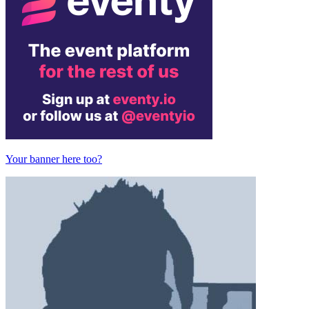
Your banner here too?