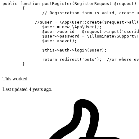
public
function
postRegister
(
RegisterRequest 
$request
)

{

// Registration form is valid, create u
//$user = \App\User::create($request->all(
$user
 = 
new
\App\User
(); 

$user
->userid = 
$request
->
input
(
'userid
$user
->password = 
\Illuminate\Support\F
$user
->
save
();

$this
->auth->
login
(
$user
);

return
redirect
(
'pets'
);  
//or where ev
	}

This worked
Last updated
4 years ago.