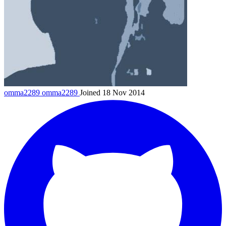
omma2289
omma2289
Joined 18 Nov 2014