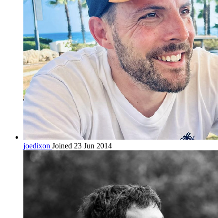
joedixon
Joined 23 Jun 2014