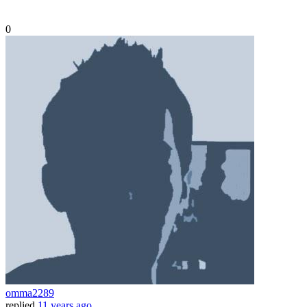
0
omma2289
replied
11 years ago