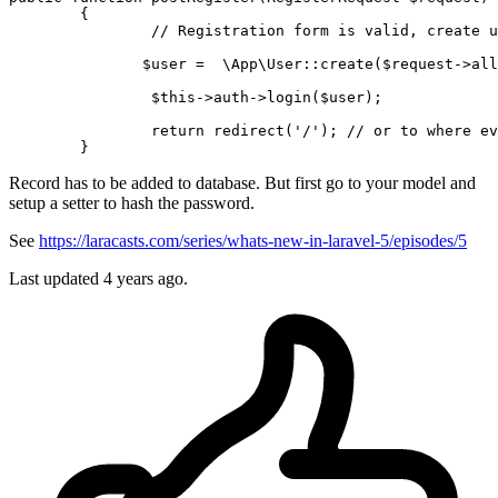
{

// Registration form is valid, create u
$user
 =  
\App\User
::
create
(
$request
->
all
$this
->auth->
login
(
$user
);    

return
redirect
(
'/'
); 
// or to where ev
Record has to be added to database. But first go to your model and
setup a setter to hash the password.
See
https://laracasts.com/series/whats-new-in-laravel-5/episodes/5
Last updated
4 years ago.