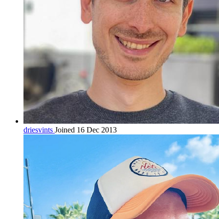
driesvints
Joined 16 Dec 2013