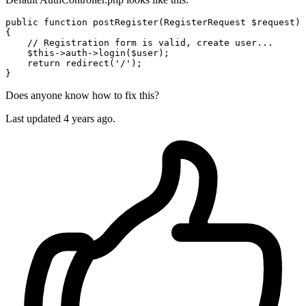
public
function
postRegister
(
RegisterRequest 
$request
{

// Registration form is valid, create user...
$this
->auth->
login
(
$user
);

return
redirect
(
'/'
);

Does anyone know how to fix this?
Last updated 4 years ago.