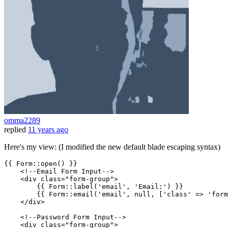
omma2289
replied
11 years ago
Here's my view: (I modified the new default blade escaping syntax)
{{ 
Form::open
() }}
<!--Email Form Input-->
<
div
class
=
"form-group"
>
{{ 
Form::label
(
'email'
, 
'Email:'
) }}
{{ 
Form::email
(
'email'
, 
null
, ['class' => 'form
</
div
>
<!--Password Form Input-->
<
div
class
=
"form-group"
>