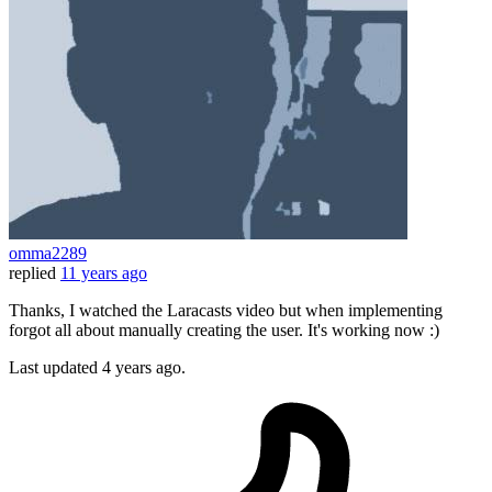
omma2289
replied
11 years ago
Thanks, I watched the Laracasts video but when implementing
forgot all about manually creating the user. It's working now :)
Last updated
4 years ago.