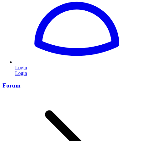
Login
Login
Forum