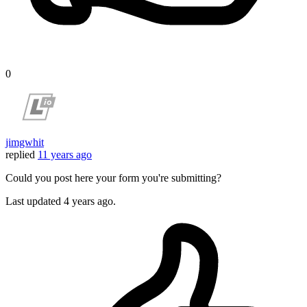
0
jimgwhit
replied
11 years ago
Could you post here your form you're submitting?
Last updated
4 years ago.