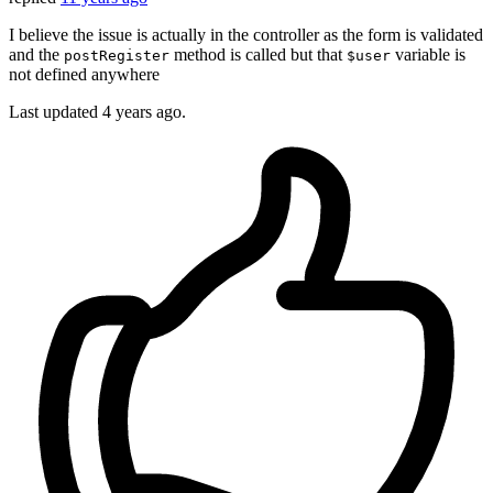
I believe the issue is actually in the controller as the form is validated
and the
method is called but that
variable is
postRegister
$user
not defined anywhere
Last updated
4 years ago.