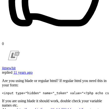
0
jimgwhit
replied
11 years ago
Are you using blade or regular html? If regular html you need this in
your form:
<
input
type
=
"hidden"
name
=
"_token"
value
=
"
<?php
echo
cs
If you are using blade it should work, double check your variable
names etc.