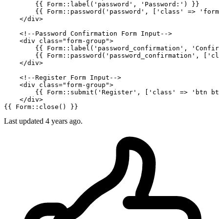
{{ 
Form::label
(
'password'
, 
'Password:'
) }}
{{ 
Form::password
(
'password'
, ['class' => 'form
</
div
>
<!--Password Confirmation Form Input-->
<
div
class
=
"form-group"
>
{{ 
Form::label
(
'password_confirmation'
, 
'Confir
{{ 
Form::password
(
'password_confirmation'
, ['cl
</
div
>
<!--Register Form Input-->
<
div
class
=
"form-group"
>
{{ 
Form::submit
(
'Register'
, ['class' => 'btn bt
</
div
>
{{ 
Form::close
() }}
Last updated
4 years ago.