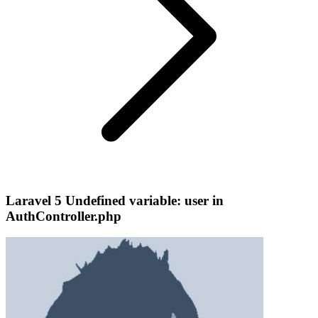
Laravel 5 Undefined variable: user in
AuthController.php