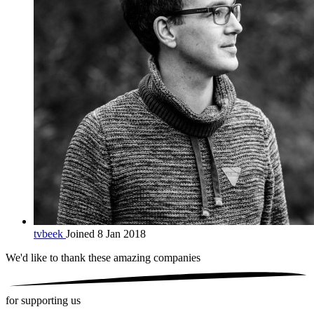
tvbeek
Joined 8 Jan 2018
We'd like to thank these
amazing companies
for supporting us