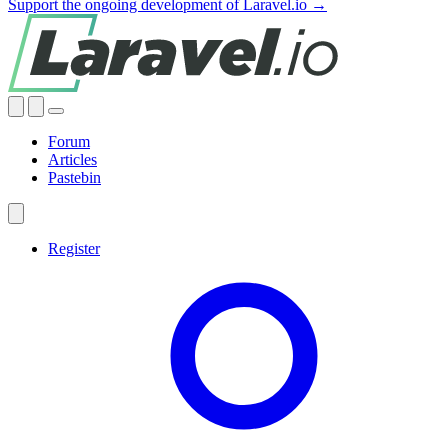
Support the ongoing development of Laravel.io →
Forum
Articles
Pastebin
Register