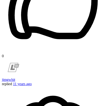
0
jimgwhit
replied
11 years ago