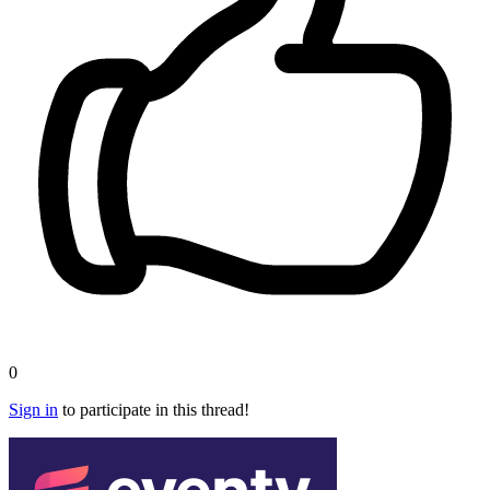
0
Sign in
to participate in this thread!