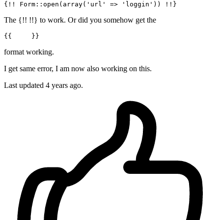
{!! 
Form
::
open
(
array
(
'url'
 => 
'loggin'
The {!! !!} to work. Or did you somehow get the
{{     }}
format working.
I get same error, I am now also working on this.
Last updated
4 years ago.