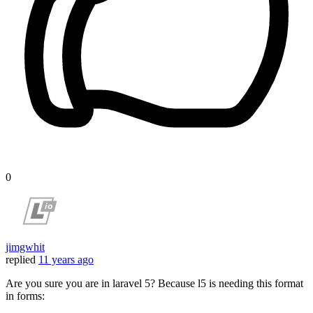
0
jimgwhit
replied
11 years ago
Are you sure you are in laravel 5? Because l5 is needing this format
in forms: