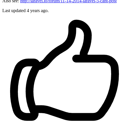
Also see:
http://laravel.io/forum/11-14-2014-laravel-5-cant-post
Last updated
4 years ago.