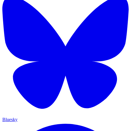
Bluesky