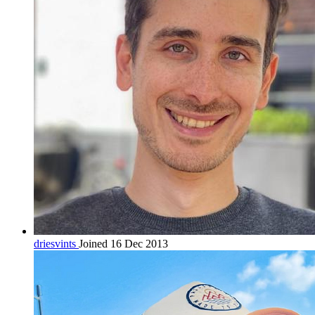
driesvints
Joined 16 Dec 2013