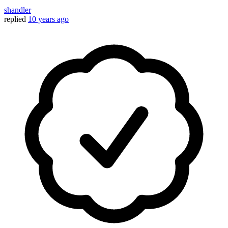
shandler
replied
10 years ago