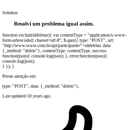
Solution
Resolvi um problema igual assim.
function excluir(iddeletar){ var contentType = "application/x-www-
form-urlencoded; charset=utf-8"; $.ajax({ type: "POST", url:
"http://www.www.com.br/api/participante/"+iddeletar, data:
{_method: "delete"}, contentType: contentType, success:
function(json){ console.log(json); }, error:function(json){
console.log(json);
} }); }
Preste atenção em:
type: "POST", data: {_method: "delete"},
Last updated
10 years ago.