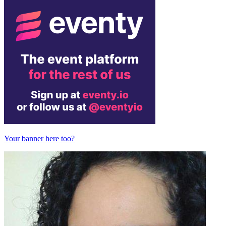
Your banner here too?