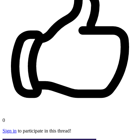
0
Sign in
to participate in this thread!