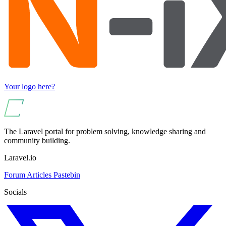
Your logo here?
The Laravel portal for problem solving, knowledge sharing and
community building.
Laravel.io
Forum
Articles
Pastebin
Socials