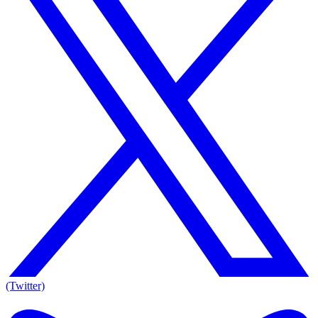
(Twitter)