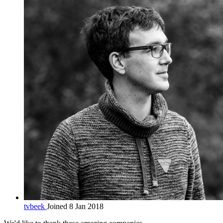
tvbeek
Joined 8 Jan 2018