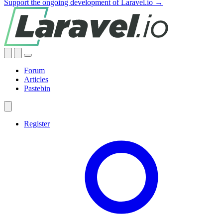
Support the ongoing development of Laravel.io →
Forum
Articles
Pastebin
Register