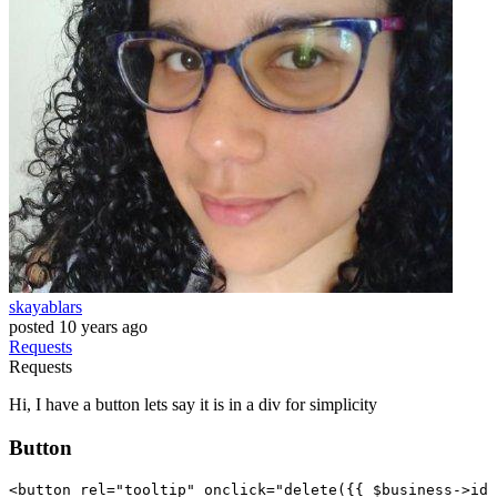
skayablars
posted
10 years ago
Requests
Requests
Hi, I have a button lets say it is in a div for simplicity
Button
<
button
rel
=
"tooltip"
onclick
=
"delete(
{{ 
$business-
>id 