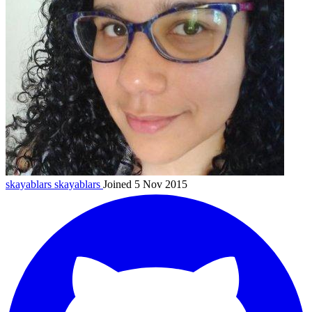
skayablars
skayablars
Joined 5 Nov 2015