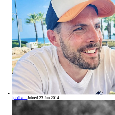
joedixon
Joined 23 Jun 2014