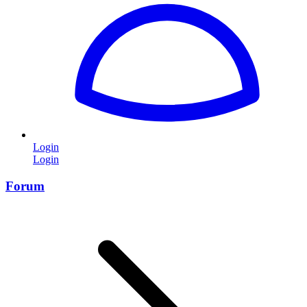
Login
Login
Forum