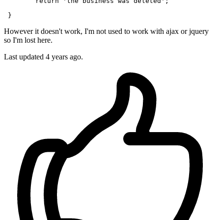
return
'the business was deleted'
;

However it doesn't work, I'm not used to work with ajax or jquery
so I'm lost here.
Last updated 4 years ago.