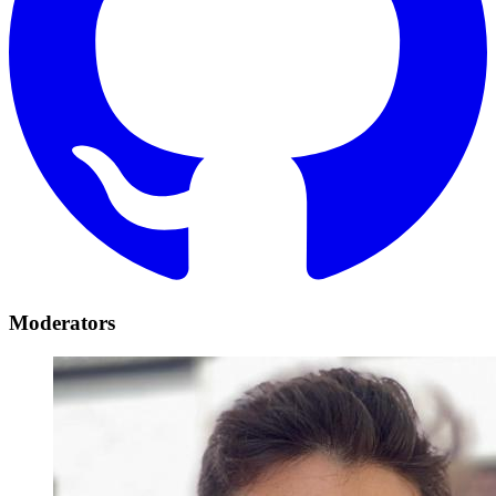
Moderators