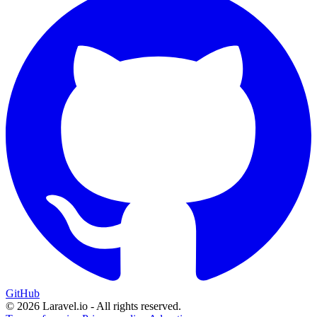
GitHub
© 2026 Laravel.io - All rights reserved.