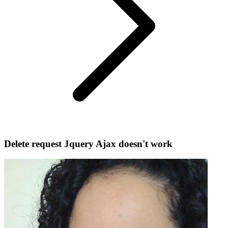
Delete request Jquery Ajax doesn't work