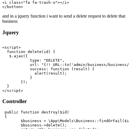
<
i
class
=
"fa fa-trash-o"
>
</
i
>
</
button
>
and in a jquery function i want to send a delete request to delete that
business
Jquery
<
script
>
function
delete
(
id
) {

   $.
ajax
({

type
: 
"DELETE"
,

url
: 
"{!! URL::to('admin/business/business/
success
: 
function
 (
result
) {

alert
(result);

            }

        });

</
script
>
Controller
public
function
destroy
(
$id
)

{

$business
 = 
\App\Models\Business
::
findOrFail
(
$i
$business
->
delete
();   
