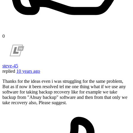
0
steve-45
replied
10 years ago
Thanks for the ideas even i was struggling for the same problem,
But as if now it been resolved tel me one thing what if we use any
software for taking backup recovery like for example we take
backup from "Ahsay backup" software and then from that only we
take recovery also, Please suggest.