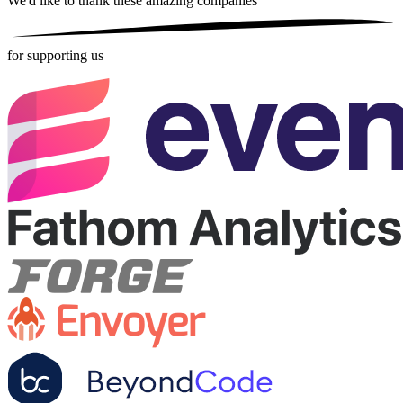
We'd like to thank these
amazing companies
for supporting us