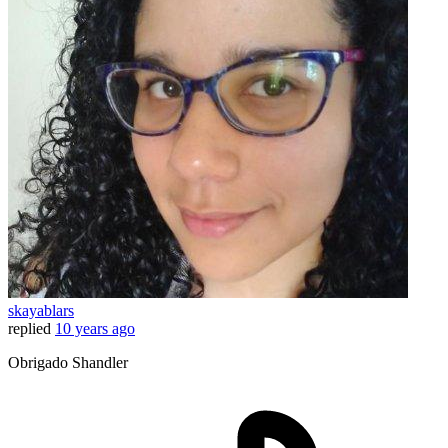
skayablars
replied
10 years ago
Obrigado Shandler