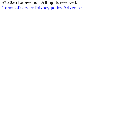
© 2026 Laravel.io - All rights reserved.
Terms of service
Privacy policy
Advertise