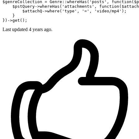
$genreCollection
 = Genre::whereHas(
'posts'
, 
function
(
$p
$pstQuery
->whereHas(
'attachments'
, 
function
(
$attach
$attachQ
->
where
(
'type'
, 
'='
, 
'video/mp4'
);

    }

Last updated
4 years ago.