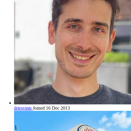
driesvints
Joined 16 Dec 2013