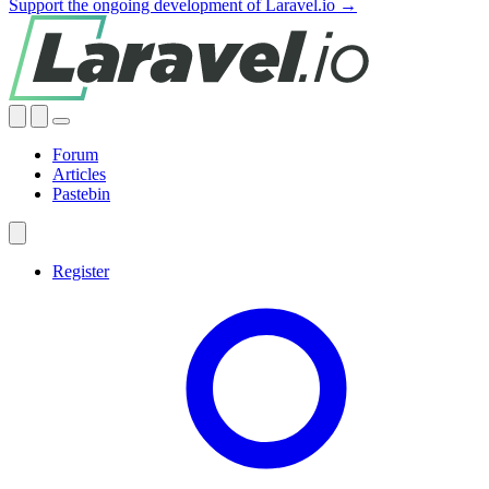
Support the ongoing development of Laravel.io →
Forum
Articles
Pastebin
Register