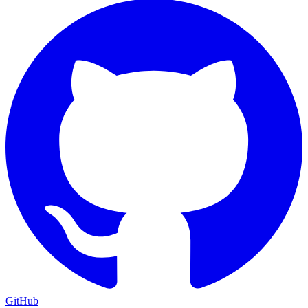
GitHub