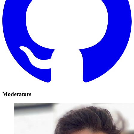
Moderators