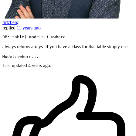
firtzberg
replied
11 years ago
DB
::table
(
'models'
)->
where
...
always returns arrays. If you have a class for that table simply use
Model::
where
Last updated
4 years ago.