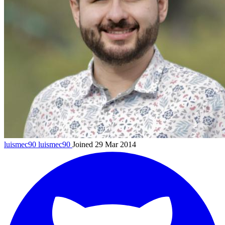
luismec90
luismec90
Joined 29 Mar 2014