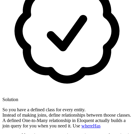
Solution
So you have a defined class for every entity.
Instead of making joins, define relationships between thoose classes.
A defined One-to-Many relationship in Eloquent actually builds a
join query for you when you need it. Use
whereHas