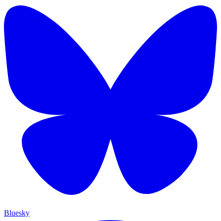
Bluesky