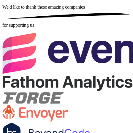
We'd like to thank these
amazing companies
for supporting us