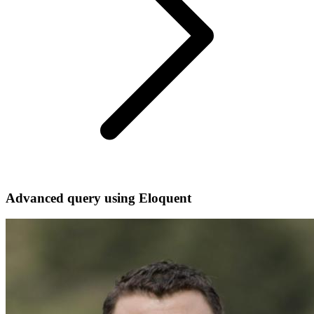
Advanced query using Eloquent