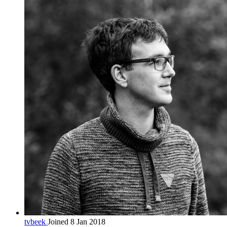
tvbeek
Joined 8 Jan 2018