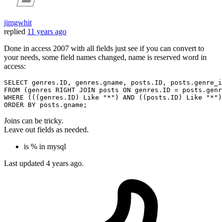
jimgwhit
replied
11 years ago
Done in access 2007 with all fields just see if you can convert to
your needs, some field names changed, name is reserved word in
access:
SELECT
FROM
 (genres 
RIGHT
JOIN
 posts 
ON
 genres.ID = posts.genr
WHERE
 (((genres.ID) 
Like
"*"
) 
AND
 ((posts.ID) 
Like
"*"
)
ORDER
BY
Joins can be tricky.
Leave out fields as needed.
is % in mysql
Last updated
4 years ago.