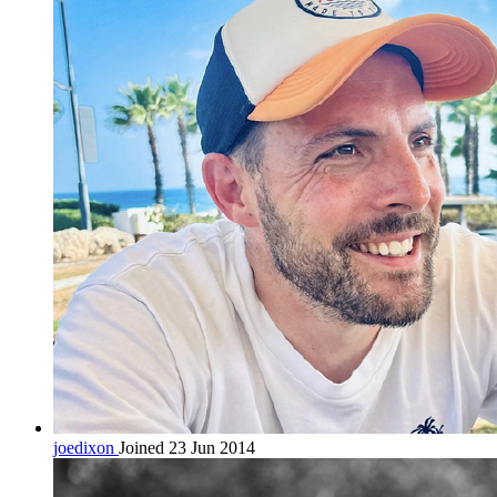
joedixon
Joined 23 Jun 2014