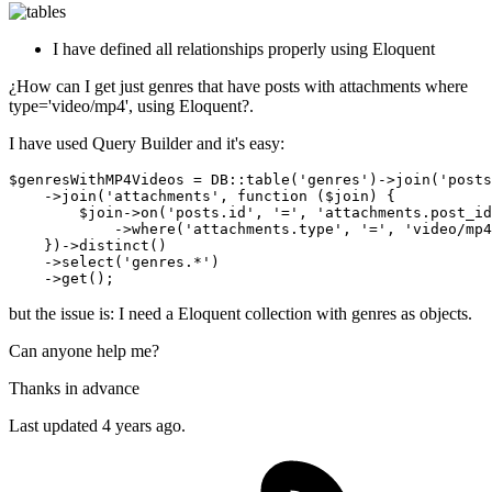
I have defined all relationships properly using Eloquent
¿How can I get just genres that have posts with attachments where
type='video/mp4', using Eloquent?.
I have used Query Builder and it's easy:
$genresWithMP4Videos = DB::table
(
'genres'
)
->
join
(
'posts
    ->
join(
'attachments'
, 
function
 ($join) {

        $join->
on
(
'posts.id'
, 
'='
, 
'attachments.post_id
            ->
where(
'attachments.type'
, 
'='
, 
'video/mp4
    })->distinct
()
    ->
select
(
'genres.*'
)
    ->
but the issue is: I need a Eloquent collection with genres as objects.
Can anyone help me?
Thanks in advance
Last updated 4 years ago.