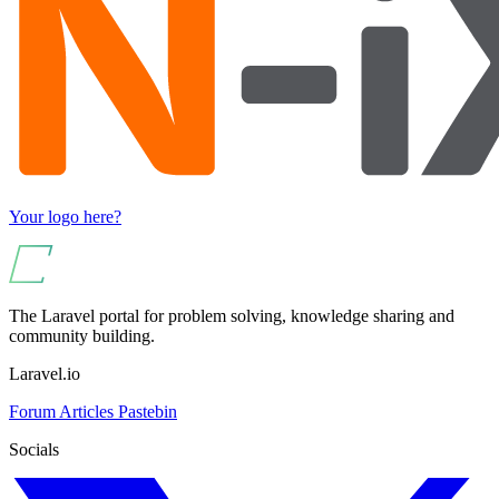
Your logo here?
The Laravel portal for problem solving, knowledge sharing and
community building.
Laravel.io
Forum
Articles
Pastebin
Socials