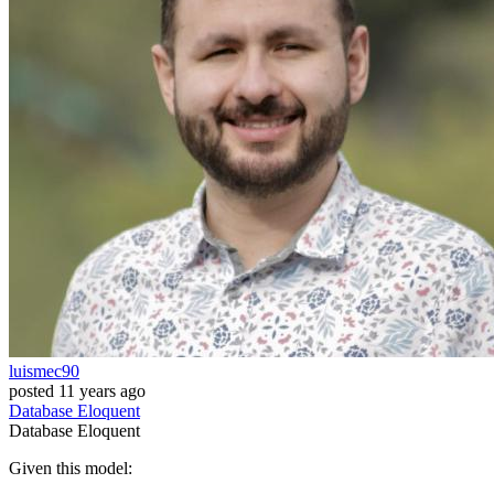
luismec90
posted
11 years ago
Database
Eloquent
Database
Eloquent
Given this model: