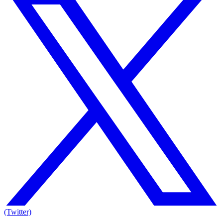
(Twitter)