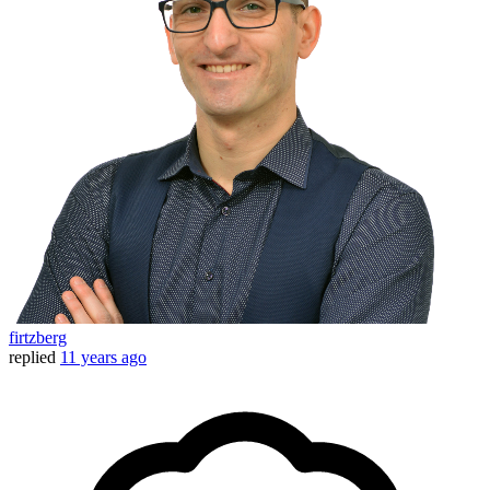
firtzberg
replied
11 years ago