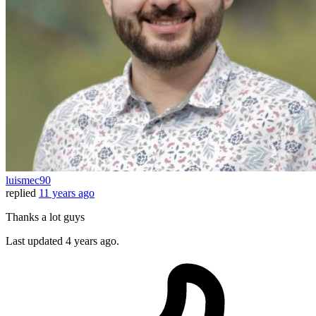
luismec90
replied
11 years ago
Thanks a lot guys
Last updated
4 years ago.