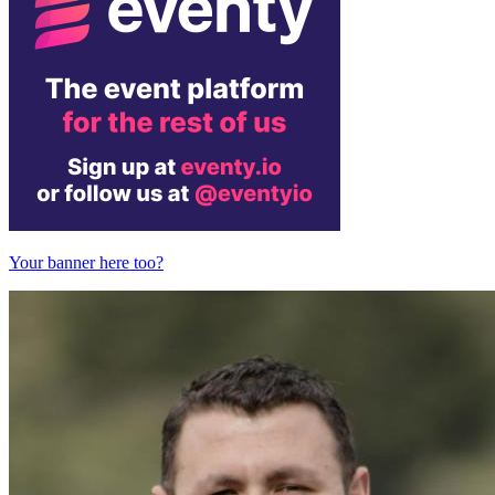
Your banner here too?