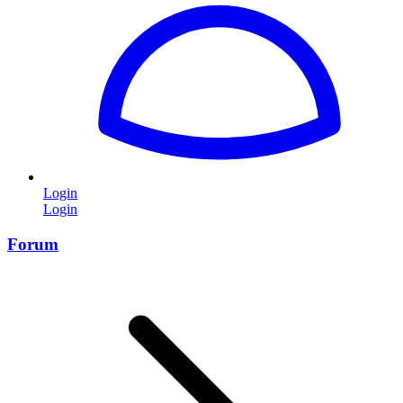
Login
Login
Forum