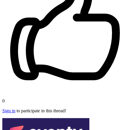
0
Sign in
to participate in this thread!