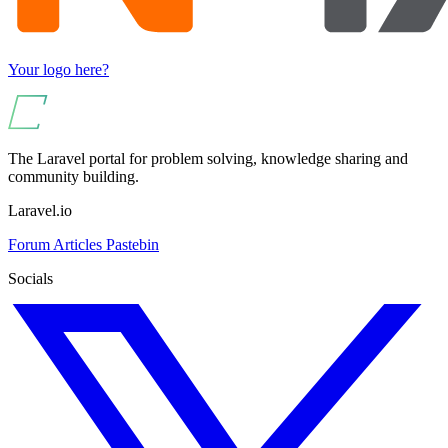
Your logo here?
The Laravel portal for problem solving, knowledge sharing and
community building.
Laravel.io
Forum
Articles
Pastebin
Socials