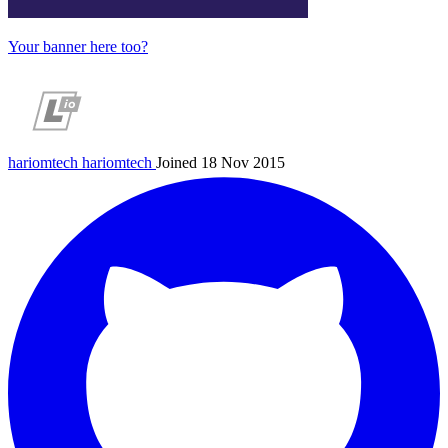
Your banner here too?
hariomtech
hariomtech
Joined 18 Nov 2015