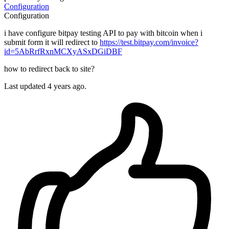
Configuration
Configuration
i have configure bitpay testing API to pay with bitcoin when i
submit form it will redirect to
https://test.bitpay.com/invoice?
id=5AbRrfRxnMCXyASxDGiDBF
how to redirect back to site?
Last updated 4 years ago.