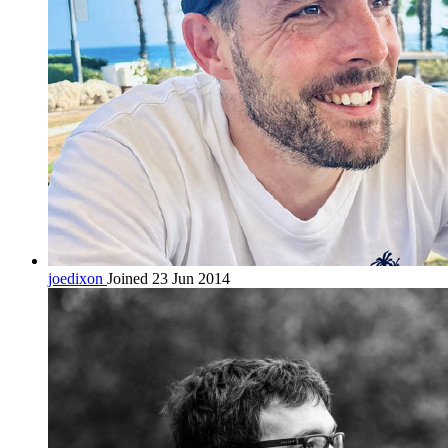
joedixon
Joined 23 Jun 2014