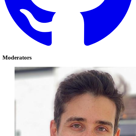
Moderators