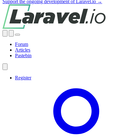
Support the ongoing development of Laravel.io →
Forum
Articles
Pastebin
Register