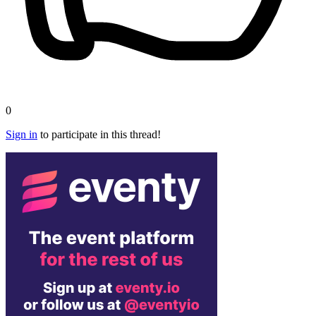
0
Sign in
to participate in this thread!