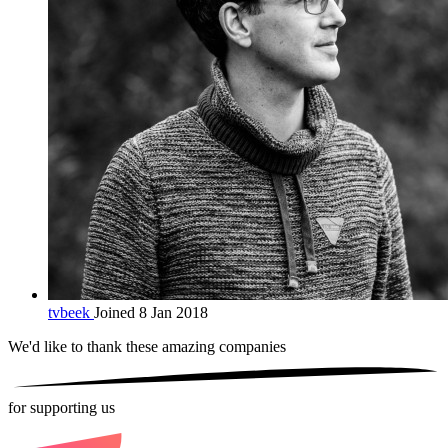
tvbeek
Joined 8 Jan 2018
We'd like to thank these
amazing companies
for supporting us