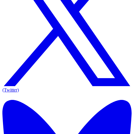
(Twitter)