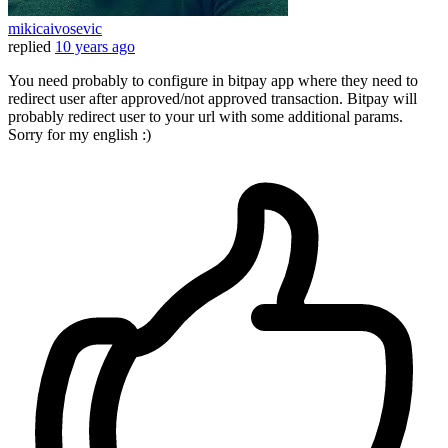
mikicaivosevic
replied
10 years ago
You need probably to configure in bitpay app where they need to
redirect user after approved/not approved transaction. Bitpay will
probably redirect user to your url with some additional params.
Sorry for my english :)