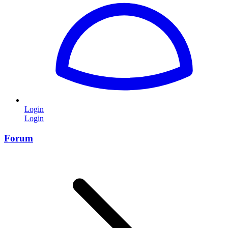
Login
Login
Forum