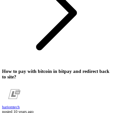
How to pay with bitcoin in bitpay and redirect back
to site?
hariomtech
posted
10 years ago