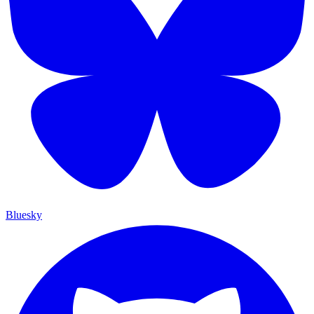
Bluesky