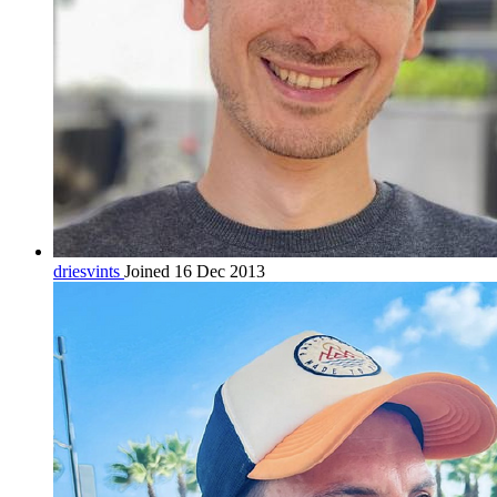
driesvints
Joined 16 Dec 2013