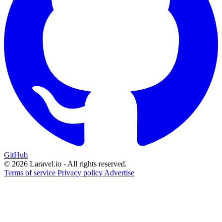
GitHub
© 2026 Laravel.io - All rights reserved.
Terms of service
Privacy policy
Advertise