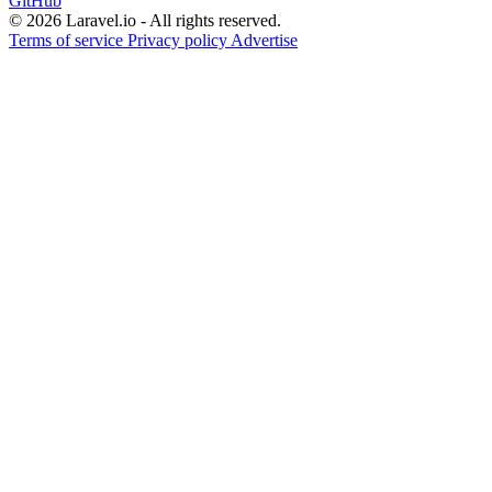
GitHub
© 2026 Laravel.io - All rights reserved.
Terms of service
Privacy policy
Advertise