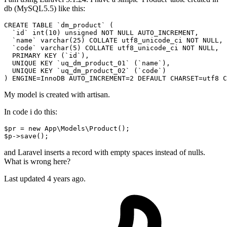
db (MySQL5.5) like this:
CREATE
 TABLE 
`dm_product`
 (

`id`
 int(
10
) unsigned 
NOT
NULL
 AUTO_INCREMENT,

`name`
 varchar(
25
) 
COLLATE
 utf8_unicode_ci 
NOT
NULL
,

`code`
 varchar(
5
) 
COLLATE
 utf8_unicode_ci 
NOT
NULL
,

PRIMARY
KEY
 (
`id`
),

UNIQUE
KEY
`uq_dm_product_01`
 (
`name`
),

UNIQUE
KEY
`uq_dm_product_02`
 (
`code`
)

) ENGINE=InnoDB AUTO_INCREMENT=
2
 DEFAULT CHARSET=utf8 
C
My model is created with artisan.
In code i do this:
$pr
 = new App\Models\Product();
$p
->save();
and Laravel inserts a record with empty spaces instead of nulls.
What is wrong here?
Last updated 4 years ago.