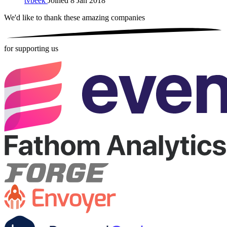
tvbeek
Joined 8 Jan 2018
We'd like to thank these
amazing companies
for supporting us