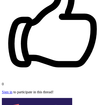
0
Sign in
to participate in this thread!