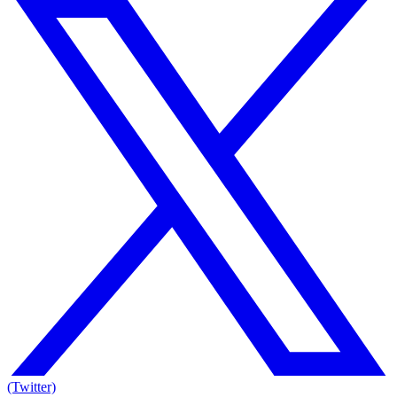
(Twitter)