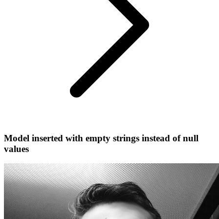
Model inserted with empty strings instead of null
values