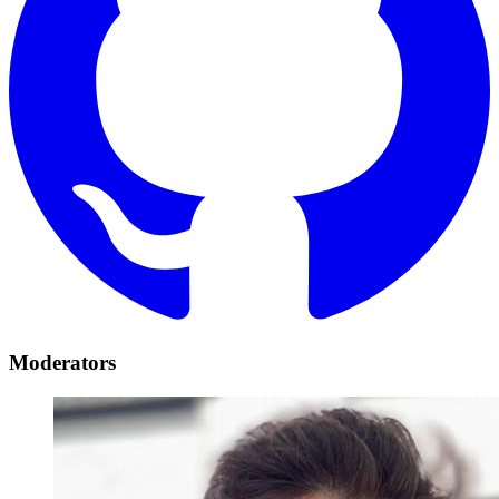
Moderators