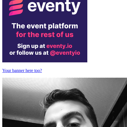
Your banner here too?