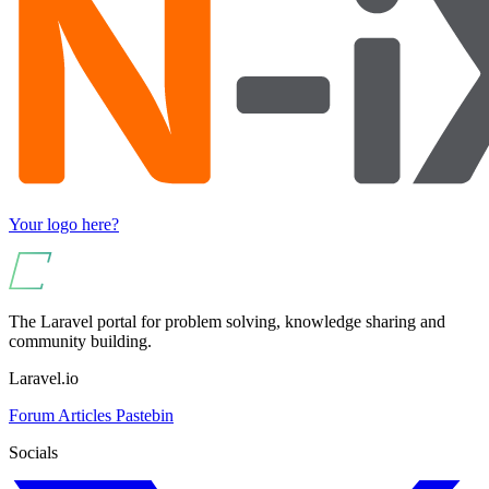
Your logo here?
The Laravel portal for problem solving, knowledge sharing and
community building.
Laravel.io
Forum
Articles
Pastebin
Socials