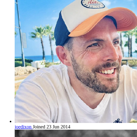
joedixon
Joined 23 Jun 2014