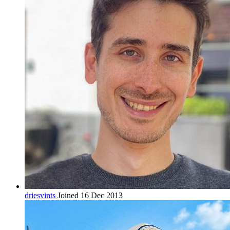
driesvints
Joined 16 Dec 2013