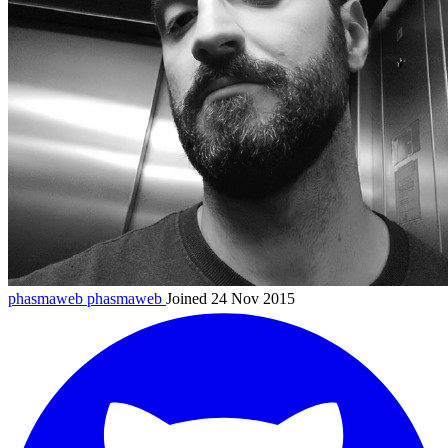
phasmaweb
phasmaweb
Joined 24 Nov 2015