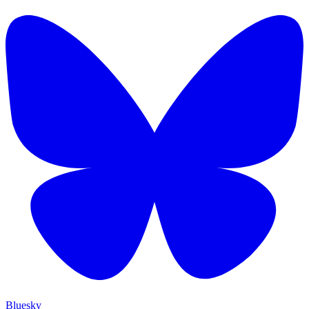
Bluesky