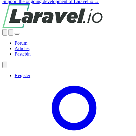
Support the ongoing development of Laravel.io →
Forum
Articles
Pastebin
Register