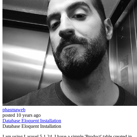
phasmaweb
posted
10 years ago
Database
Eloquent
Installation
Database
Eloquent
Installation
I am using Laravel 5.1.24. I have a simple 'Product' table created in