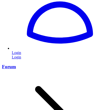
Login
Login
Forum