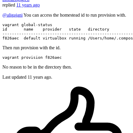
replied
11 years ago
@aligajani
You can access the homestead id to run provision with.
id       name    provider   state   directory

-------------------------------------------------------
Then run provision with the id.
vagrant
No reason to be in the directory then.
Last updated
11 years ago.