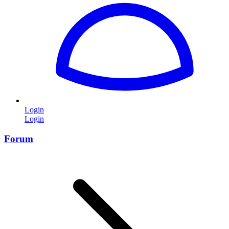
Login
Login
Forum