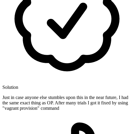
Solution
Just in case anyone else stumbles upon this in the near future, I had
the same exact thing as OP. After many trials I got it fixed by using
"vagrant provision" command