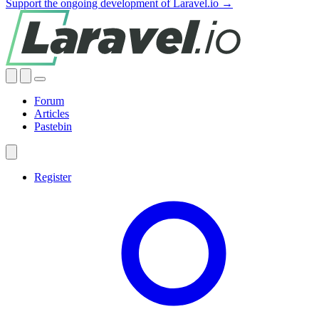
Support the ongoing development of Laravel.io →
Forum
Articles
Pastebin
Register