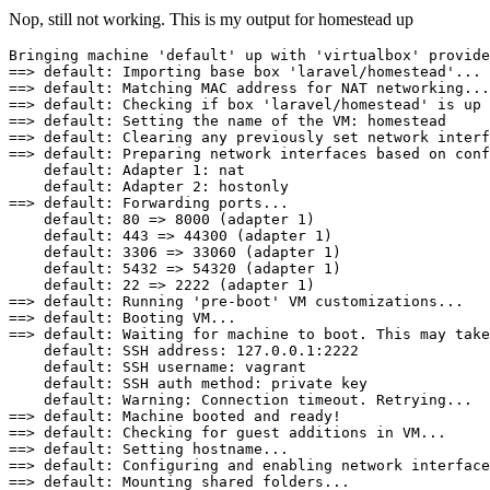
Nop, still not working. This is my output for homestead up
Bringing machine 'default' up 
with
==
>
default:
 Importing base box 'laravel
/
==
>
default:
==
>
default:
 Checking 
if
 box 'laravel
/
==
>
default:
 Setting the name of the 
VM:
==
>
default:
==
>
default:
 Preparing network interfaces based on conf
default:
 Adapter 
1
: nat

default:
 Adapter 
2
==
>
default:
 Forwarding ports...

default:
80
=
>
8000
 (adapter 
1
)

default:
443
=
>
44300
 (adapter 
1
)

default:
3306
=
>
33060
 (adapter 
1
)

default:
5432
=
>
54320
 (adapter 
1
)

default:
22
=
>
2222
 (adapter 
1
==
>
default:
==
>
default:
==
>
default:
 Waiting for machine to boot. This may take
default:
 SSH 
address:
127.0
.
0.1
:
2222
default:
 SSH 
username:
 vagrant

default:
 SSH auth 
method:
 private key

default:
Warning:
==
>
default:
 Machine booted and ready
!
==
>
default:
 Checking for guest additions 
in
==
>
default:
==
>
default:
==
>
default:
 Mounting shared folders...
