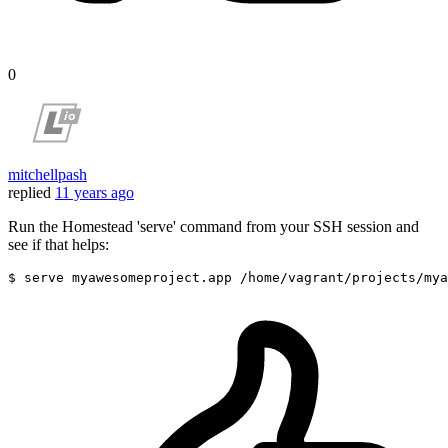
0
mitchellpash
replied
11 years ago
Run the Homestead 'serve' command from your SSH session and
see if that helps:
$ serve myawesomeproject.app 
/home/
vagrant
/projects/my
a