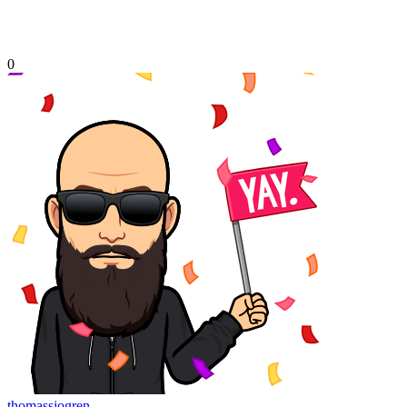
0
thomassjogren