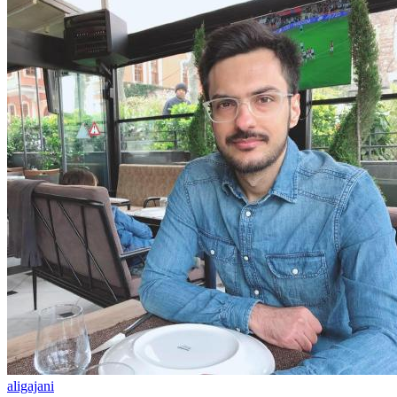
aligajani