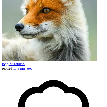
loggic-is-dumb
replied
11 years ago