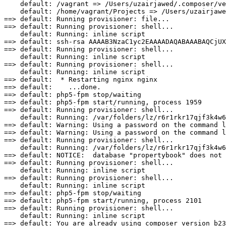
default:
/vagrant
=
>
/Users/uzairjawed/.composer/v
default:
/home/vagrant/Projects
=
>
/Users/uzairjawe
==
>
default:
 Running 
provisioner:
==
>
default:
 Running 
provisioner:
 shell...

default:
Running:
==
>
default:
 ssh-rsa AAAAB3NzaC1yc2EAAAADAQABAAABAQCjUX
==
>
default:
 Running 
provisioner:
 shell...

default:
Running:
==
>
default:
 Running 
provisioner:
 shell...

default:
Running:
==
>
default:
*
==
>
default:
==
>
default:
 php5-fpm stop
/waiting
==
>
default:
 php5-fpm start
/
running, process 
1959
==
>
default:
 Running 
provisioner:
 shell...

default:
Running:
/var/folders/lz/r6r1rkr17qjf3k4w6
==
>
default:
Warning:
==
>
default:
Warning:
==
>
default:
 Running 
provisioner:
 shell...

default:
Running:
/var/folders/lz/r6r1rkr17qjf3k4w6
==
>
default:
NOTICE:
  database 
"propertybook"
==
>
default:
 Running 
provisioner:
 shell...

default:
Running:
==
>
default:
 Running 
provisioner:
 shell...

default:
Running:
==
>
default:
 php5-fpm stop
/waiting
==
>
default:
 php5-fpm start
/
running, process 
2101
==
>
default:
 Running 
provisioner:
 shell...

default:
Running:
==
>
default: