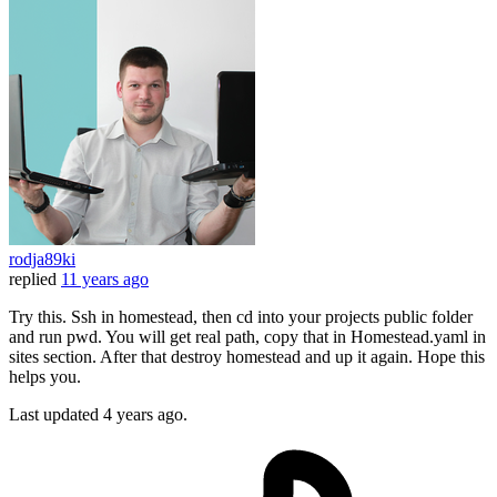
rodja89ki
replied
11 years ago
Try this. Ssh in homestead, then cd into your projects public folder
and run pwd. You will get real path, copy that in Homestead.yaml in
sites section. After that destroy homestead and up it again. Hope this
helps you.
Last updated
4 years ago.