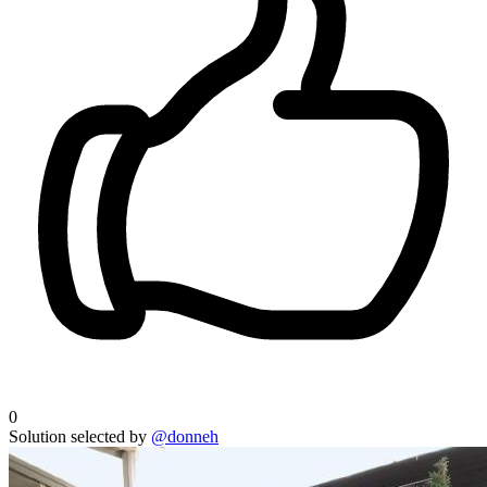
0
Solution selected by
@donneh