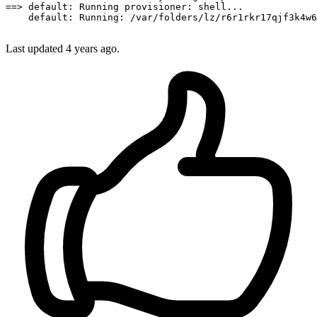
==
>
default:
 Running 
provisioner:
 shell...

default:
Running:
/var/folders/lz/r6r1rkr17qjf3k4w6
Last updated
4 years ago.