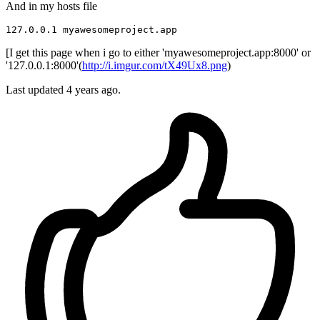
And in my hosts file
127.0.0.1
[I get this page when i go to either 'myawesomeproject.app:8000' or
'127.0.0.1:8000'(
http://i.imgur.com/tX49Ux8.png
)
Last updated 4 years ago.