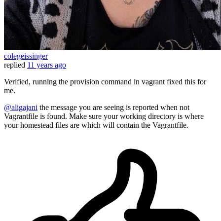
colegeissinger
replied
11 years ago
Verified, running the provision command in vagrant fixed this for
me.
@aligajani
the message you are seeing is reported when not
Vagrantfile is found. Make sure your working directory is where
your homestead files are which will contain the Vagrantfile.