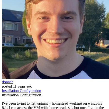
donneh
posted
11 years ago
Installation
Configuration
Installation
Configuration
I've been trying to get vagrant + homestead working on windows
8.1, I can access the VM with 'homestead ssh', but once I go to the