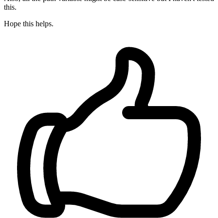
this.
Hope this helps.