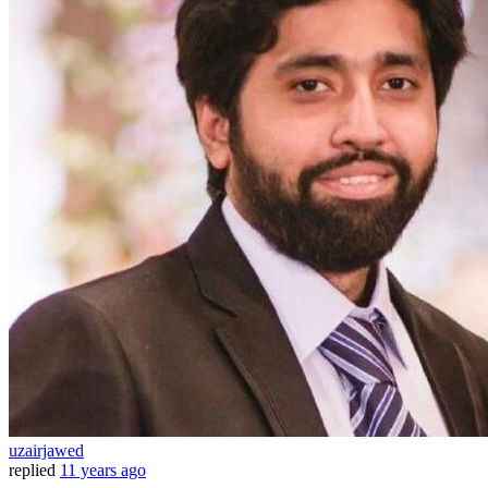
uzairjawed
replied
11 years ago