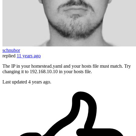
schnubor
replied
11 years ago
The IP in your homestead.yaml and your hosts file must match. Try
changing it to 192.168.10.10 in your hosts file.
Last updated
4 years ago.