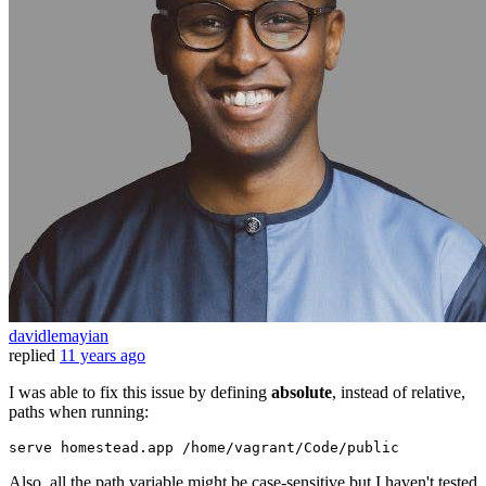
davidlemayian
replied
11 years ago
I was able to fix this issue by defining
absolute
, instead of relative,
paths when running:
serve homestead.app 
/home/
vagrant
/Code/
public
Also, all the path variable might be case-sensitive but I haven't tested