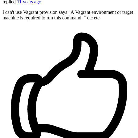
replied
11 years ago
I can't use Vagrant provision says "A Vagrant environment or target
machine is required to run this command. " etc etc