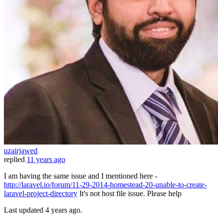
uzairjawed
replied
11 years ago
I am having the same issue and I mentioned here -
http://laravel.io/forum/11-29-2014-homestead-20-unable-to-create-
laravel-project-directory
It's not host file issue. Please help
Last updated
4 years ago.