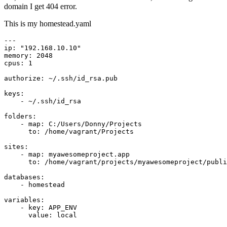
domain I get 404 error.
This is my homestead.yaml
---
ip:
"192.168.10.10"
memory:
2048
cpus:
1
authorize:
~/.ssh/id_rsa.pub
keys:
-
~/.ssh/id_rsa
folders:
-
map:
C:/Users/Donny/Projects
to:
/home/vagrant/Projects
sites:
-
map:
myawesomeproject.app
to:
/home/vagrant/projects/myawesomeproject/publi
databases:
-
homestead
variables:
-
key:
APP_ENV
value:
local