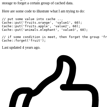
storage to forget a certain group of cached data.
Here are some code to illustrate what I am trying to do:
// put some value into cache ...
Cache
::put
(
'fruits.orange'
, 
'value1'
, 
60
Cache
::put
(
'fruits.apple'
, 
'value2'
, 
60
Cache
::put
(
'animals.elephant'
, 
'value3'
, 
60
);

// if some condition is meet, then forget the group 'fr
Cache
::forget
(
'fruit'
Last updated 4 years ago.