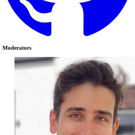
Moderators