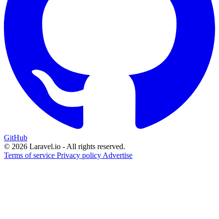
GitHub
© 2026 Laravel.io - All rights reserved.
Terms of service
Privacy policy
Advertise