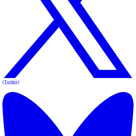
(Twitter)