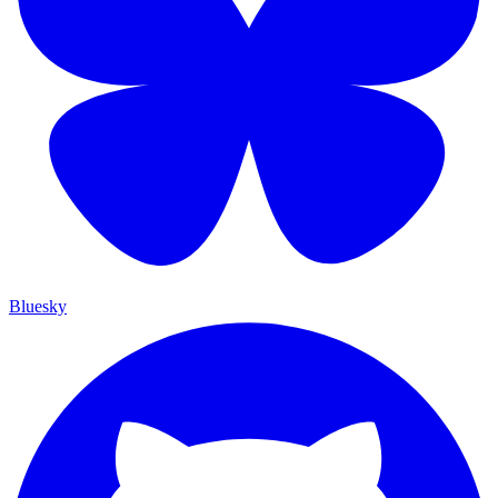
Bluesky