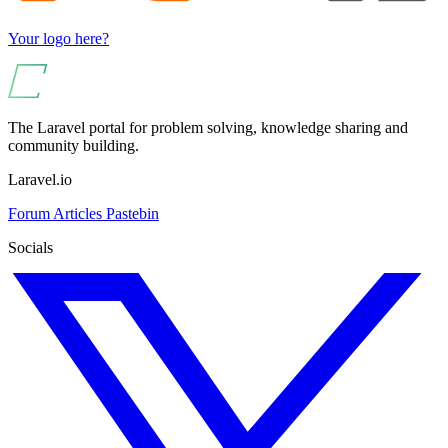
Your logo here?
The Laravel portal for problem solving, knowledge sharing and
community building.
Laravel.io
Forum
Articles
Pastebin
Socials