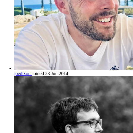
joedixon
Joined 23 Jun 2014