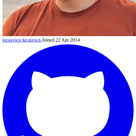
lucasvscn
lucasvscn
Joined 22 Apr 2014