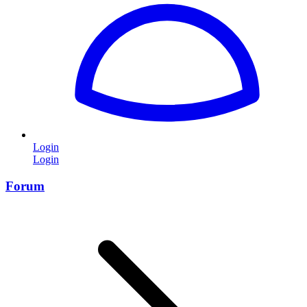
Login
Login
Forum