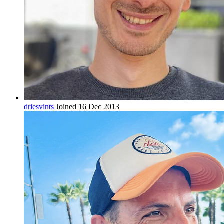
driesvints
Joined 16 Dec 2013