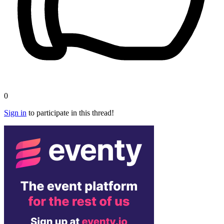
0
Sign in
to participate in this thread!