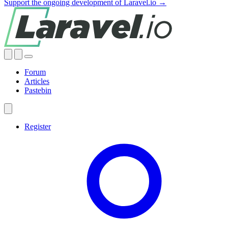
Support the ongoing development of Laravel.io →
Forum
Articles
Pastebin
Register