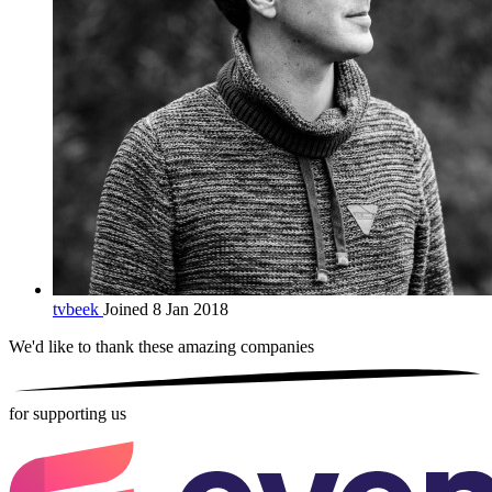
tvbeek
Joined 8 Jan 2018
We'd like to thank these
amazing companies
for supporting us