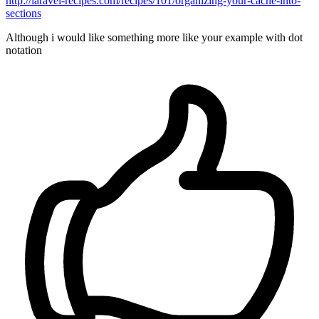
http://laravel-recipes.com/recipes/101/organizing-your-cache-into-
sections
Although i would like something more like your example with dot
notation