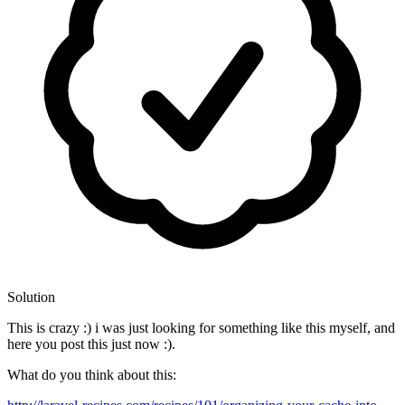
Solution
This is crazy :) i was just looking for something like this myself, and
here you post this just now :).
What do you think about this: