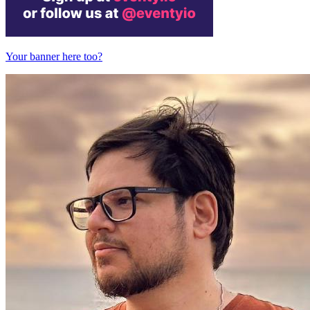
Your banner here too?