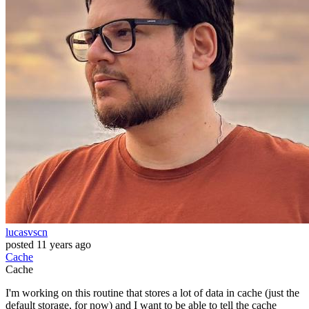
lucasvscn
posted
11 years ago
Cache
Cache
I'm working on this routine that stores a lot of data in cache (just the
default storage, for now) and I want to be able to tell the cache