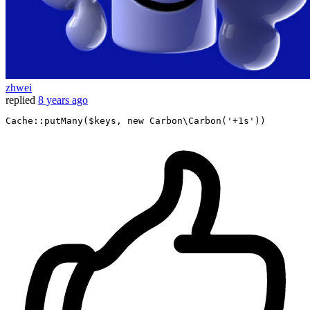
zhwei
replied
8 years ago
Cache
::
putMany
(
$keys
, 
new
Carbon\Carbon
(
'+1s'