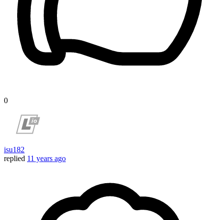
0
isu182
replied
11 years ago