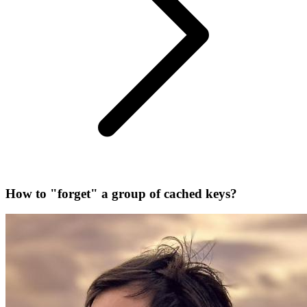
How to "forget" a group of cached keys?